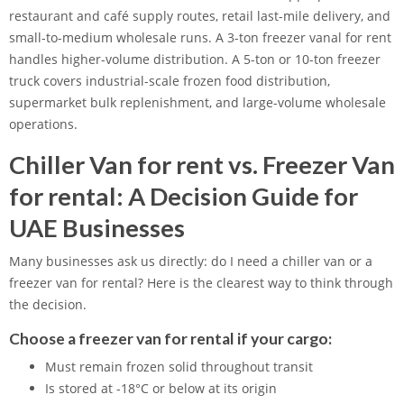
restaurant and café supply routes, retail last-mile delivery, and
small-to-medium wholesale runs. A 3-ton freezer vanal for rent
handles higher-volume distribution. A 5-ton or 10-ton freezer
truck covers industrial-scale frozen food distribution,
supermarket bulk replenishment, and large-volume wholesale
operations.
Chiller Van for rent vs. Freezer Van
for rental: A Decision Guide for
UAE Businesses
Many businesses ask us directly: do I need a chiller van or a
freezer van for rental? Here is the clearest way to think through
the decision.
Choose a freezer van for rental if your cargo:
Must remain frozen solid throughout transit
Is stored at -18°C or below at its origin