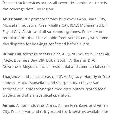
freezer truck services across all seven UAE emirates. Here is
the coverage detail by region.
Abu Dhabi:
Our primary service hub covers Abu Dhabi City,
Mussafah Industrial Area, Khalifa City, ICAD, Mohammed Bin
Zayed City, Al Ain, and all surrounding zones. Freezer van
rental in Abu Dhabi is available from AED 280/day with same-
day dispatch for bookings confirmed before 10am.
Dubai:
Full coverage across Deira, Al Quoz Industrial, Jebel Ali,
JAFZA, Business Bay, DIP, Dubai South, Al Barsha, DIFC,
Downtown, Meydan, and all residential and commercial zones.
Sharjah:
All industrial areas (1–18), Al Saja’a, Al Hamriyah Free
Zone, Al Majaz, Muweilah, and Sharjah City. Freezer van
services available for Sharjah food distributors, frozen food
traders, and pharmaceutical operators.
Ajman:
Ajman Industrial Areas, Ajman Free Zone, and Ajman
City. Freezer van and refrigerated truck services available for