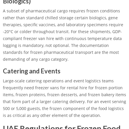
Biologics)
A subset of pharmaceutical cargo requires frozen conditions
rather than standard chilled storage certain biologics, gene
therapies, specific vaccines, and laboratory specimens require
-20°C or colder throughout transit. For these shipments, GDP-
compliant freezer van hire with continuous temperature data
logging is mandatory, not optional. The documentation
standards for frozen pharmaceutical transport are the most
demanding of any cargo category.
Catering and Events
Large-scale catering operations and event logistics teams
frequently need freezer vans for rental hire for frozen portion
items, frozen proteins, frozen desserts, and frozen bakery items
that form part of a larger catering delivery. For an event serving
500 or 5,000 guests, the frozen component of the food logistics
is as critical as any other element of the operation.
UAE Regulations for Frozen Food