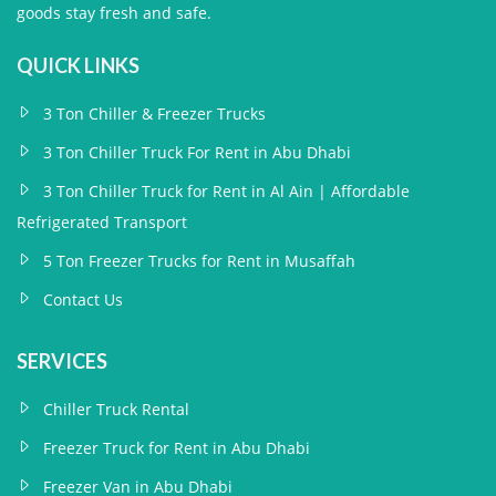
goods stay fresh and safe.
QUICK LINKS
3 Ton Chiller & Freezer Trucks
3 Ton Chiller Truck For Rent in Abu Dhabi
3 Ton Chiller Truck for Rent in Al Ain | Affordable
Refrigerated Transport
5 Ton Freezer Trucks for Rent in Musaffah
Contact Us
SERVICES
Chiller Truck Rental
Freezer Truck for Rent in Abu Dhabi
Freezer Van in Abu Dhabi