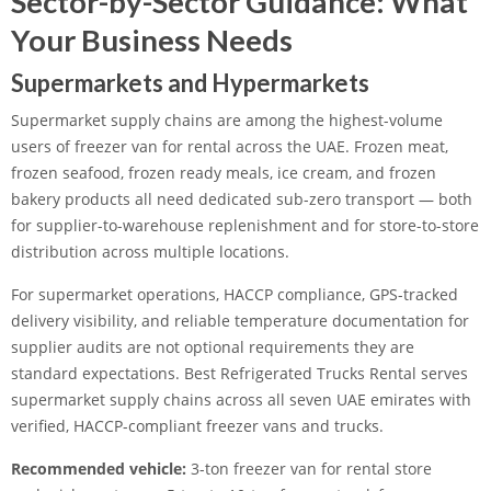
Sector-by-Sector Guidance: What
Your Business Needs
Supermarkets and Hypermarkets
Supermarket supply chains are among the highest-volume
users of freezer van for rental across the UAE. Frozen meat,
frozen seafood, frozen ready meals, ice cream, and frozen
bakery products all need dedicated sub-zero transport — both
for supplier-to-warehouse replenishment and for store-to-store
distribution across multiple locations.
For supermarket operations, HACCP compliance, GPS-tracked
delivery visibility, and reliable temperature documentation for
supplier audits are not optional requirements they are
standard expectations. Best Refrigerated Trucks Rental serves
supermarket supply chains across all seven UAE emirates with
verified, HACCP-compliant freezer vans and trucks.
Recommended vehicle:
3-ton freezer van for rental store