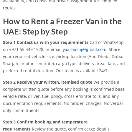
availability, and consistent driver assignment for complex
routes.
How to Rent a Freezer Van in the
UAE: Step by Step
Step 1 Contact us with your requirements
Call or WhatsApp
on +971 55 449 1928, or email
yaarbashj@gmail.com
. Share
your required vehicle size, pickup location (Abu Dhabi, Dubai,
Sharjah, or other emirate), cargo type, delivery area, date, and
preferred rental duration. Our team is available 24/7.
Step 2 Receive your written, itemised quote
We provide a
complete written quote before any booking is confirmed base
vehicle rate, driver, fuel policy, cross-emirate tolls, and any
documentation requirements. No hidden charges. No verbal-
only commitments.
Step 3 Confirm booking and temperature
requirements
Review the quote, confirm cargo details,