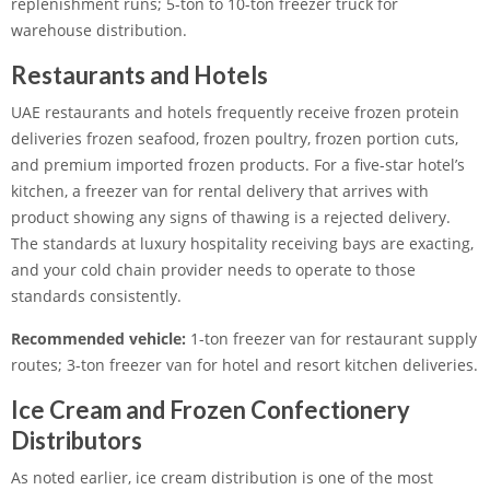
replenishment runs; 5-ton to 10-ton freezer truck for
warehouse distribution.
Restaurants and Hotels
UAE restaurants and hotels frequently receive frozen protein
deliveries frozen seafood, frozen poultry, frozen portion cuts,
and premium imported frozen products. For a five-star hotel’s
kitchen, a freezer van for rental delivery that arrives with
product showing any signs of thawing is a rejected delivery.
The standards at luxury hospitality receiving bays are exacting,
and your cold chain provider needs to operate to those
standards consistently.
Recommended vehicle:
1-ton freezer van for restaurant supply
routes; 3-ton freezer van for hotel and resort kitchen deliveries.
Ice Cream and Frozen Confectionery
Distributors
As noted earlier, ice cream distribution is one of the most