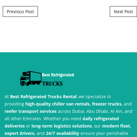
Post navigation
Previous Post
Next Post
At
Best Refrigerated Trucks Rental
, we specialize in
providing
high-quality chiller van rentals, freezer trucks,
and
reefer transport services
across Dubai, Abu Dhabi, Al Ain, and
all other Emirates. Whether you need
daily refrigerated
deliveries
or
long-term logistics solutions
, our
modern fleet,
expert drivers,
and
24/7 availability
ensure your perishable