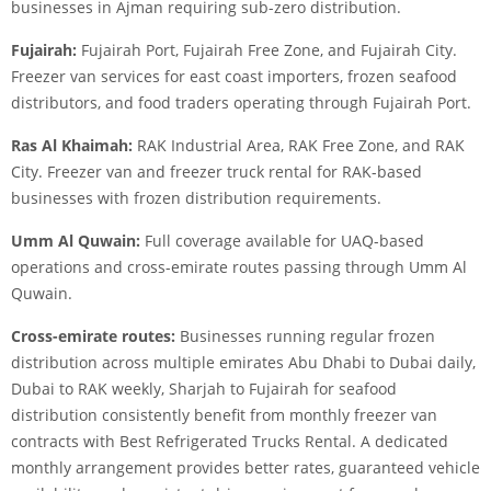
businesses in Ajman requiring sub-zero distribution.
Fujairah:
Fujairah Port, Fujairah Free Zone, and Fujairah City.
Freezer van services for east coast importers, frozen seafood
distributors, and food traders operating through Fujairah Port.
Ras Al Khaimah:
RAK Industrial Area, RAK Free Zone, and RAK
City. Freezer van and freezer truck rental for RAK-based
businesses with frozen distribution requirements.
Umm Al Quwain:
Full coverage available for UAQ-based
operations and cross-emirate routes passing through Umm Al
Quwain.
Cross-emirate routes:
Businesses running regular frozen
distribution across multiple emirates Abu Dhabi to Dubai daily,
Dubai to RAK weekly, Sharjah to Fujairah for seafood
distribution consistently benefit from monthly freezer van
contracts with Best Refrigerated Trucks Rental. A dedicated
monthly arrangement provides better rates, guaranteed vehicle