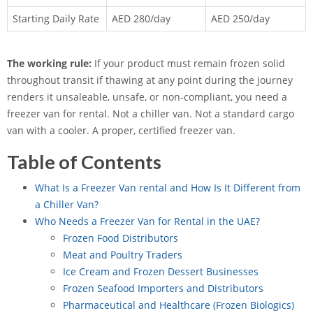
Starting Daily Rate
AED 280/day
AED 250/day
The working rule:
If your product must remain frozen solid
throughout transit if thawing at any point during the journey
renders it unsaleable, unsafe, or non-compliant, you need a
freezer van for rental. Not a chiller van. Not a standard cargo
van with a cooler. A proper, certified freezer van.
Table of Contents
What Is a Freezer Van rental and How Is It Different from
a Chiller Van?
Who Needs a Freezer Van for Rental in the UAE?
Frozen Food Distributors
Meat and Poultry Traders
Ice Cream and Frozen Dessert Businesses
Frozen Seafood Importers and Distributors
Pharmaceutical and Healthcare (Frozen Biologics)