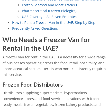
Frozen Seafood and Meat Traders
Pharmaceutical (Frozen Biologics)
UAE Coverage: All Seven Emirates
How to Rent a Freezer Van in the UAE: Step by Step
Frequently Asked Questions
Who Needs a Freezer Van for
Rental in the UAE?
A freezer van for rent in the UAE is a necessity for a wide range
of businesses operating across the food, retail, hospitality, and
pharmaceutical sectors. Here is who most consistently requires
this service.
Frozen Food Distributors
Distributors supplying supermarkets, hypermarkets,
convenience stores, and food service operations with frozen
ready meals, frozen vegetables, frozen bakery products, and