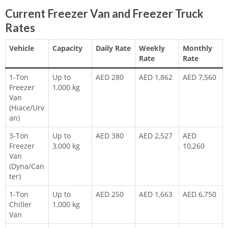
Current Freezer Van and Freezer Truck
Rates
Vehicle
Capacity
Daily Rate
Weekly
Monthly
Rate
Rate
1-Ton
Up to
AED 280
AED 1,862
AED 7,560
Freezer
1,000 kg
Van
(Hiace/Urv
an)
3-Ton
Up to
AED 380
AED 2,527
AED
Freezer
3,000 kg
10,260
Van
(Dyna/Can
ter)
1-Ton
Up to
AED 250
AED 1,663
AED 6,750
Chiller
1,000 kg
Van