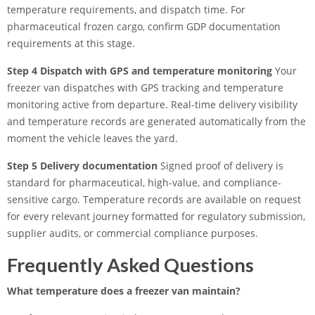
temperature requirements, and dispatch time. For
pharmaceutical frozen cargo, confirm GDP documentation
requirements at this stage.
Step 4 Dispatch with GPS and temperature monitoring
Your
freezer van dispatches with GPS tracking and temperature
monitoring active from departure. Real-time delivery visibility
and temperature records are generated automatically from the
moment the vehicle leaves the yard.
Step 5 Delivery documentation
Signed proof of delivery is
standard for pharmaceutical, high-value, and compliance-
sensitive cargo. Temperature records are available on request
for every relevant journey formatted for regulatory submission,
supplier audits, or commercial compliance purposes.
Frequently Asked Questions
What temperature does a freezer van maintain?