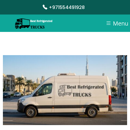
+971554491928
Menu