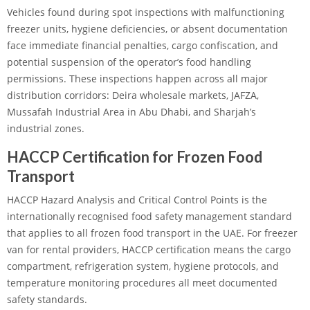
Vehicles found during spot inspections with malfunctioning
freezer units, hygiene deficiencies, or absent documentation
face immediate financial penalties, cargo confiscation, and
potential suspension of the operator’s food handling
permissions. These inspections happen across all major
distribution corridors: Deira wholesale markets, JAFZA,
Mussafah Industrial Area in Abu Dhabi, and Sharjah’s
industrial zones.
HACCP Certification for Frozen Food
Transport
HACCP Hazard Analysis and Critical Control Points is the
internationally recognised food safety management standard
that applies to all frozen food transport in the UAE. For freezer
van for rental providers, HACCP certification means the cargo
compartment, refrigeration system, hygiene protocols, and
temperature monitoring procedures all meet documented
safety standards.