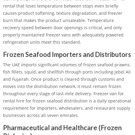
rental that loses temperature between stops even briefly
causes product softening, texture degradation, and freezer
burn that makes the product unsaleable. Temperature
recovery speed between door openings is critical, and only
properly maintained freezer vans with adequately powered
refrigeration units meet this standard.
Frozen Seafood Importers and Distributors
The UAE imports significant volumes of frozen seafood prawns,
fish fillets, squid, and shellfish through ports including Jebel Ali
and Fujairah. Once product is cleared through customs and
moves into the distribution network, it must remain frozen
throughout every stage of last-mile delivery. Freezer van for
rental hire for frozen seafood distribution is a daily operational
requirement for importers, wholesalers, and restaurant supply
businesses across all seven emirates.
Pharmaceutical and Healthcare (Frozen