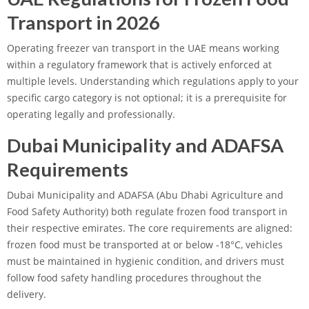
Transport in 2026
Operating freezer van transport in the UAE means working
within a regulatory framework that is actively enforced at
multiple levels. Understanding which regulations apply to your
specific cargo category is not optional; it is a prerequisite for
operating legally and professionally.
Dubai Municipality and ADAFSA
Requirements
Dubai Municipality and ADAFSA (Abu Dhabi Agriculture and
Food Safety Authority) both regulate frozen food transport in
their respective emirates. The core requirements are aligned:
frozen food must be transported at or below -18°C, vehicles
must be maintained in hygienic condition, and drivers must
follow food safety handling procedures throughout the
delivery.