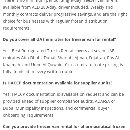
There is no minimum period. Single-day freezer van hire is
available from AED 280/day, driver included. Weekly and
monthly contracts deliver progressive savings, and are the right
choice for businesses with regular frozen distribution
requirements.
Do you cover all UAE emirates for freezer van for rental?
Yes. Best Refrigerated Trucks Rental covers all seven UAE
emirates Abu Dhabi, Dubai, Sharjah, Ajman, Fujairah, Ras Al
Khaimah, and Umm Al Quwain. Cross-emirate route pricing is
fully itemised in every written quote.
Is HACCP documentation available for supplier audits?
Yes. HACCP documentation is available on request and can be
provided ahead of supplier compliance audits, ADAFSA or
Dubai Municipality inspections, and commercial buyer
onboarding requirements.
Can you provide freezer van rental for pharmaceutical frozen