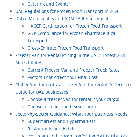
Catering and Events
UAE Regulations for Frozen Food Transport in 2026
Dubai Municipality and ADAFSA Requirements
HACCP Certification for Frozen Food Transport
GDP Compliance for Frozen Pharmaceutical
Transport
Cross-Emirate Frozen Food Transport
Freezer Van for Rental Pricing in the UAE: Honest 2025
Market Rates
Current Freezer Van and Freezer Truck Rates
Factors That Affect Your Final Cost
Chiller Van for rent vs. Freezer Van for rental: A Decision
Guide for UAE Businesses
Choose a freezer van for rental if your cargo:
Choose a chiller van if your cargo:
Sector-by-Sector Guidance: What Your Business Needs
Supermarkets and Hypermarkets
Restaurants and Hotels
Ice Cream and Frozen Confectionery Distributors