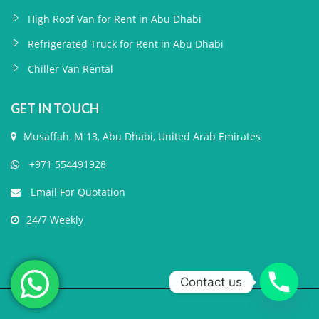
High Roof Van for Rent in Abu Dhabi
Refrigerated Truck for Rent in Abu Dhabi
Chiller Van Rental
GET IN TOUCH
Musaffah, M 13, Abu Dhabi, United Arab Emirates
+971 554491928
Email For Quotation
24/7 Weekly
Contact us