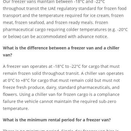
Our freezer vans maintain between -18°C and -22°C
throughout transit the UAE regulatory standard for frozen food
transport and the temperature required for ice cream, frozen
meat, frozen seafood, and frozen ready meals. Frozen
pharmaceutical cargo requiring colder temperatures (e.g. -20°C
or below) can be accommodated with advance notice.
What is the difference between a freezer van and a chiller
van?
A freezer van operates at -18°C to -22°C for cargo that must
remain frozen solid throughout transit. A chiller van operates
at 0°C to +8°C for cargo that must remain cold but must not
freeze fresh produce, dairy, standard pharmaceuticals, and
flowers. Using a chiller van for frozen cargo is a compliance
failure the vehicle cannot maintain the required sub-zero
temperature.
What is the minimum rental period for a freezer van?