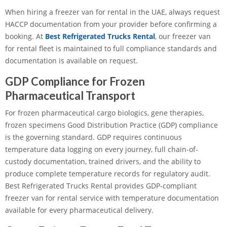
When hiring a freezer van for rental in the UAE, always request
HACCP documentation from your provider before confirming a
booking. At
Best Refrigerated Trucks Rental
, our freezer van
for rental fleet is maintained to full compliance standards and
documentation is available on request.
GDP Compliance for Frozen
Pharmaceutical Transport
For frozen pharmaceutical cargo biologics, gene therapies,
frozen specimens Good Distribution Practice (GDP) compliance
is the governing standard. GDP requires continuous
temperature data logging on every journey, full chain-of-
custody documentation, trained drivers, and the ability to
produce complete temperature records for regulatory audit.
Best Refrigerated Trucks Rental provides GDP-compliant
freezer van for rental service with temperature documentation
available for every pharmaceutical delivery.