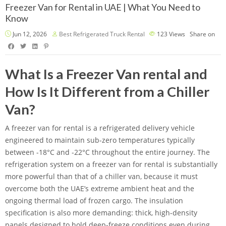
Freezer Van for Rental in UAE | What You Need to
Know
Jun 12, 2026
Best Refrigerated Truck Rental
123
Views
Share on
What Is a Freezer Van rental and
How Is It Different from a Chiller
Van?
A freezer van for rental is a refrigerated delivery vehicle
engineered to maintain sub-zero temperatures typically
between -18°C and -22°C throughout the entire journey. The
refrigeration system on a freezer van for rental is substantially
more powerful than that of a chiller van, because it must
overcome both the UAE’s extreme ambient heat and the
ongoing thermal load of frozen cargo. The insulation
specification is also more demanding: thick, high-density
panels designed to hold deep-freeze conditions even during