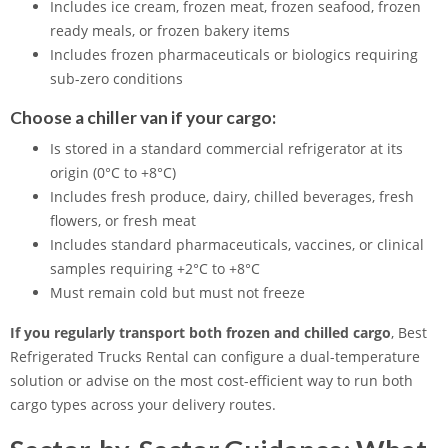
Includes ice cream, frozen meat, frozen seafood, frozen
ready meals, or frozen bakery items
Includes frozen pharmaceuticals or biologics requiring
sub-zero conditions
Choose a chiller van if your cargo:
Is stored in a standard commercial refrigerator at its
origin (0°C to +8°C)
Includes fresh produce, dairy, chilled beverages, fresh
flowers, or fresh meat
Includes standard pharmaceuticals, vaccines, or clinical
samples requiring +2°C to +8°C
Must remain cold but must not freeze
If you regularly transport both frozen and chilled cargo
, Best
Refrigerated Trucks Rental can configure a dual-temperature
solution or advise on the most cost-efficient way to run both
cargo types across your delivery routes.