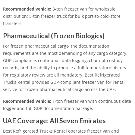
Recommended vehicle:
3-ton freezer van for wholesale
distribution; 5-ton freezer truck for bulk port-to-cold-store
transfers.
Pharmaceutical (Frozen Biologics)
For frozen pharmaceutical cargo, the documentation
requirements are the most demanding of any cargo category.
GDP compliance, continuous data logging, chain-of-custody
records, and the ability to produce a full temperature history
for regulatory review are all mandatory. Best Refrigerated
Trucks Rental provides GDP-compliant freezer van for rental
service for frozen pharmaceutical cargo across the UAE.
Recommended vehicle:
1-ton freezer van with continuous data
logger and full GDP documentation package.
UAE Coverage: All Seven Emirates
Best Refrigerated Trucks Rental operates freezer van and