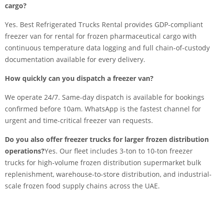
cargo?
Yes. Best Refrigerated Trucks Rental provides GDP-compliant
freezer van for rental for frozen pharmaceutical cargo with
continuous temperature data logging and full chain-of-custody
documentation available for every delivery.
How quickly can you dispatch a freezer van?
We operate 24/7. Same-day dispatch is available for bookings
confirmed before 10am. WhatsApp is the fastest channel for
urgent and time-critical freezer van requests.
Do you also offer freezer trucks for larger frozen distribution
operations?
Yes. Our fleet includes 3-ton to 10-ton freezer
trucks for high-volume frozen distribution supermarket bulk
replenishment, warehouse-to-store distribution, and industrial-
scale frozen food supply chains across the UAE.