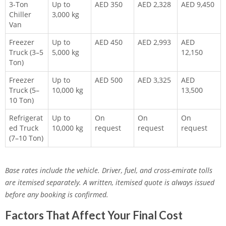
3-Ton
Up to
AED 350
AED 2,328
AED 9,450
Chiller
3,000 kg
Van
Freezer
Up to
AED 450
AED 2,993
AED
Truck (3–5
5,000 kg
12,150
Ton)
Freezer
Up to
AED 500
AED 3,325
AED
Truck (5–
10,000 kg
13,500
10 Ton)
Refrigerat
Up to
On
On
On
ed Truck
10,000 kg
request
request
request
(7–10 Ton)
Base rates include the vehicle. Driver, fuel, and cross-emirate tolls
are itemised separately. A written, itemised quote is always issued
before any booking is confirmed.
Factors That Affect Your Final Cost