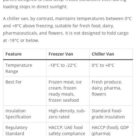
loading stops in direct sunlight.
A chiller van, by contrast, maintains temperatures between 0°C
and +8°C above freezing, suitable for fresh food, dairy,
pharmaceuticals, and flowers. It is not designed to hold cargo
at -18°C or below.
Feature
Freezer Van
Chiller Van
Temperature
-18°C to -22°C
0°C to +8°C
Range
Best For
Frozen meat, ice
Fresh produce,
cream, frozen
dairy, pharma,
ready meals,
flowers
frozen seafood
Insulation
High-density, sub-
Standard food-
Specification
zero rated
grade insulation
Regulatory
HACCP, UAE food
HACCP (food), GDP
Standard
safety compliance
(pharma)