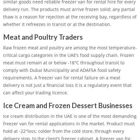
similar goods need reliable freezer van for rental hire for every
delivery run. The products must arrive frozen solid; any partial
thaw is a reason for rejection at the receiving bay, regardless of
whether it refreezes in transit or at the destination.
Meat and Poultry Traders
Raw frozen meat and poultry are among the most temperature-
critical cargo categories in the UAE’s food supply chain. Frozen
meat must remain at or below -18°C throughout transit to
comply with Dubai Municipality and ADAFSA food safety
requirements. A freezer van for rental failure on a meat
delivery is not just a financial loss it is a regulatory event that
can affect your trading licence.
Ice Cream and Frozen Dessert Businesses
Ice cream distribution in the UAE is one of the most demanding
freezer van for rental applications in the market. Product must
hold at -22°loss; colder from the cold store, through every
delivery stop, to the client’s freezer cabinet. A freezer van for