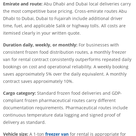
Emirate and route:
Abu Dhabi and Dubai local deliveries carry
the most competitive base pricing. Cross-emirate routes Abu
Dhabi to Dubai, Dubai to Fujairah include additional driver
time, fuel, and applicable Salik or highway tolls. All costs are
itemised clearly in your written quote.
Duration daily, weekly, or monthly:
For businesses with
consistent frozen food distribution routes, a monthly freezer
van for rental contract consistently outperforms repeated daily
bookings on cost and operational reliability. A weekly booking
saves approximately 5% over the daily equivalent. A monthly
contract saves approximately 10%.
Cargo category:
Standard frozen food deliveries and GDP-
compliant frozen pharmaceutical routes carry different
documentation requirements. Pharmaceutical routes include
continuous temperature data logging and signed proof of
delivery as standard.
Vehicle size:
A 1-ton
freezer van
for rental is appropriate for