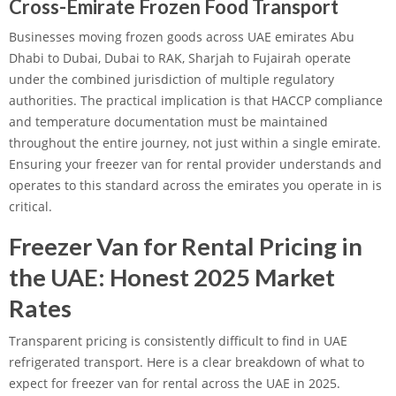
Cross-Emirate Frozen Food Transport
Businesses moving frozen goods across UAE emirates Abu
Dhabi to Dubai, Dubai to RAK, Sharjah to Fujairah operate
under the combined jurisdiction of multiple regulatory
authorities. The practical implication is that HACCP compliance
and temperature documentation must be maintained
throughout the entire journey, not just within a single emirate.
Ensuring your freezer van for rental provider understands and
operates to this standard across the emirates you operate in is
critical.
Freezer Van for Rental Pricing in
the UAE: Honest 2025 Market
Rates
Transparent pricing is consistently difficult to find in UAE
refrigerated transport. Here is a clear breakdown of what to
expect for freezer van for rental across the UAE in 2025.