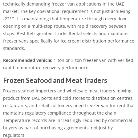
technically demanding freezer van applications in the UAE
market. The key operational requirement is not just achieving
-22°C it is maintaining that temperature through every door
opening on a multi-stop route, with rapid recovery between
stops. Best Refrigerated Trucks Rental selects and maintains
freezer vans specifically for ice cream distribution performance
standards.
Recommended vehicle:
1-ton or 3-ton freezer van with verified
rapid temperature recovery performance.
Frozen Seafood and Meat Traders
Frozen seafood importers and wholesale meat traders moving
product from UAE ports and cold stores to distribution centres,
restaurants, and retail customers need freezer van for rent that
maintains regulatory compliance throughout the chain.
Temperature records are increasingly required by commercial
buyers as part of purchasing agreements, not just by
regulators.