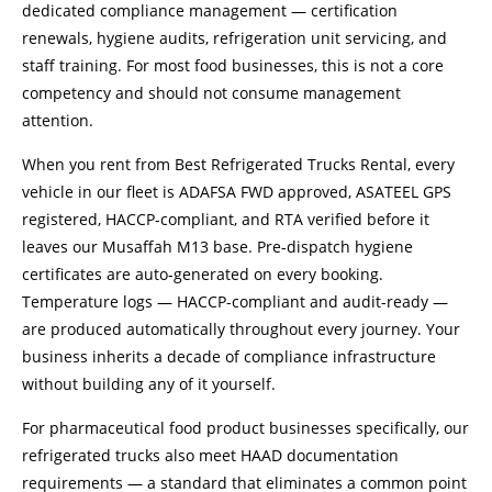
dedicated compliance management — certification
renewals, hygiene audits, refrigeration unit servicing, and
staff training. For most food businesses, this is not a core
competency and should not consume management
attention.
When you rent from Best Refrigerated Trucks Rental, every
vehicle in our fleet is ADAFSA FWD approved, ASATEEL GPS
registered, HACCP-compliant, and RTA verified before it
leaves our Musaffah M13 base. Pre-dispatch hygiene
certificates are auto-generated on every booking.
Temperature logs — HACCP-compliant and audit-ready —
are produced automatically throughout every journey. Your
business inherits a decade of compliance infrastructure
without building any of it yourself.
For pharmaceutical food product businesses specifically, our
refrigerated trucks also meet HAAD documentation
requirements — a standard that eliminates a common point