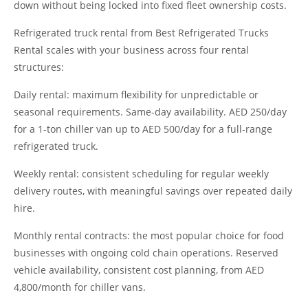
down without being locked into fixed fleet ownership costs.
Refrigerated truck rental from Best Refrigerated Trucks
Rental scales with your business across four rental
structures:
Daily rental: maximum flexibility for unpredictable or
seasonal requirements. Same-day availability. AED 250/day
for a 1-ton chiller van up to AED 500/day for a full-range
refrigerated truck.
Weekly rental: consistent scheduling for regular weekly
delivery routes, with meaningful savings over repeated daily
hire.
Monthly rental contracts: the most popular choice for food
businesses with ongoing cold chain operations. Reserved
vehicle availability, consistent cost planning, from AED
4,800/month for chiller vans.