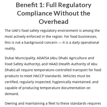
Benefit 1: Full Regulatory
Compliance Without the
Overhead
The UAE's food safety regulatory environment is among the
most actively enforced in the region. For food businesses,
this is not a background concern — it is a daily operational
reality.
Dubai Municipality, ADAFSA (Abu Dhabi Agriculture and
Food Safety Authority), and HAAD (Health Authority of Abu
Dhabi) all require temperature-controlled transport for food
products to meet HACCP standards. Vehicles must be
certified, regularly inspected, hygienically maintained, and
capable of producing temperature documentation on
demand.
Owning and maintaining a fleet to these standards requires