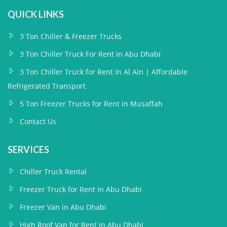
QUICK LINKS
3 Ton Chiller & Freezer Trucks
3 Ton Chiller Truck For Rent in Abu Dhabi
3 Ton Chiller Truck for Rent in Al Ain | Affordable
Refrigerated Transport
5 Ton Freezer Trucks for Rent in Musaffah
Contact Us
SERVICES
Chiller Truck Rental
Freezer Truck for Rent in Abu Dhabi
Freezer Van in Abu Dhabi
High Roof Van for Rent in Abu Dhabi