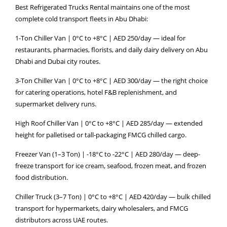
Best Refrigerated Trucks Rental maintains one of the most
complete cold transport fleets in Abu Dhabi:
1-Ton Chiller Van | 0°C to +8°C | AED 250/day — ideal for
restaurants, pharmacies, florists, and daily dairy delivery on Abu
Dhabi and Dubai city routes.
3-Ton Chiller Van | 0°C to +8°C | AED 300/day — the right choice
for catering operations, hotel F&B replenishment, and
supermarket delivery runs.
High Roof Chiller Van | 0°C to +8°C | AED 285/day — extended
height for palletised or tall-packaging FMCG chilled cargo.
Freezer Van (1–3 Ton) | -18°C to -22°C | AED 280/day — deep-
freeze transport for ice cream, seafood, frozen meat, and frozen
food distribution.
Chiller Truck (3–7 Ton) | 0°C to +8°C | AED 420/day — bulk chilled
transport for hypermarkets, dairy wholesalers, and FMCG
distributors across UAE routes.