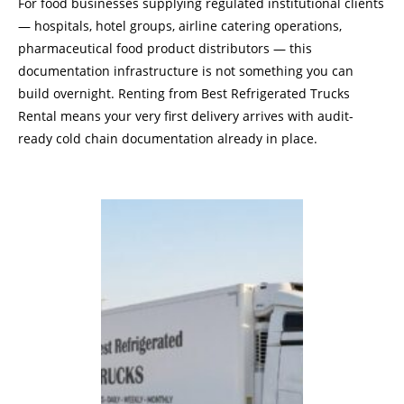
For food businesses supplying regulated institutional clients
— hospitals, hotel groups, airline catering operations,
pharmaceutical food product distributors — this
documentation infrastructure is not something you can
build overnight. Renting from Best Refrigerated Trucks
Rental means your very first delivery arrives with audit-
ready cold chain documentation already in place.