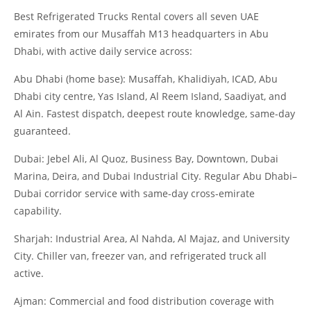
Best Refrigerated Trucks Rental covers all seven UAE
emirates from our Musaffah M13 headquarters in Abu
Dhabi, with active daily service across:
Abu Dhabi (home base): Musaffah, Khalidiyah, ICAD, Abu
Dhabi city centre, Yas Island, Al Reem Island, Saadiyat, and
Al Ain. Fastest dispatch, deepest route knowledge, same-day
guaranteed.
Dubai: Jebel Ali, Al Quoz, Business Bay, Downtown, Dubai
Marina, Deira, and Dubai Industrial City. Regular Abu Dhabi–
Dubai corridor service with same-day cross-emirate
capability.
Sharjah: Industrial Area, Al Nahda, Al Majaz, and University
City. Chiller van, freezer van, and refrigerated truck all
active.
Ajman: Commercial and food distribution coverage with