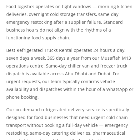
Food logistics operates on tight windows — morning kitchen
deliveries, overnight cold storage transfers, same-day
emergency restocking after a supplier failure. Standard
business hours do not align with the rhythms of a
functioning food supply chain.
Best Refrigerated Trucks Rental operates 24 hours a day,
seven days a week, 365 days a year from our Musaffah M13
operations centre. Same-day chiller van and freezer truck
dispatch is available across Abu Dhabi and Dubai. For
urgent requests, our team typically confirms vehicle
availability and dispatches within the hour of a WhatsApp or
phone booking.
Our on-demand refrigerated delivery service is specifically
designed for food businesses that need urgent cold chain
transport without booking a full-day vehicle — emergency
restocking, same-day catering deliveries, pharmaceutical