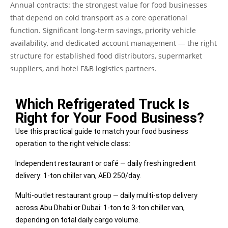
Annual contracts: the strongest value for food businesses
that depend on cold transport as a core operational
function. Significant long-term savings, priority vehicle
availability, and dedicated account management — the right
structure for established food distributors, supermarket
suppliers, and hotel F&B logistics partners.
Which Refrigerated Truck Is
Right for Your Food Business?
Use this practical guide to match your food business
operation to the right vehicle class:
Independent restaurant or café — daily fresh ingredient
delivery: 1-ton chiller van, AED 250/day.
Multi-outlet restaurant group — daily multi-stop delivery
across Abu Dhabi or Dubai: 1-ton to 3-ton chiller van,
depending on total daily cargo volume.