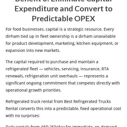
Expenditure and Convert to
Predictable OPEX
For food businesses, capital is a strategic resource. Every
dirham tied up in fleet ownership is a dirham unavailable
for product development, marketing, kitchen equipment, or
expansion into new markets.
The capital required to purchase and maintain a
refrigerated fleet — vehicles, servicing, insurance, RTA
renewals, refrigeration unit overhauls — represents a
significant ongoing commitment that competes directly with
operational growth priorities.
Refrigerated truck rental from Best Refrigerated Trucks
Rental converts this into a predictable, fixed operational cost
with no surprises:
Daily rentals from AED 250/day for immediate, on-demand