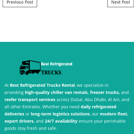
Post navigation
Previous Post
Next Post
At
Best Refrigerated Trucks Rental
, we specialize in
providing
high-quality chiller van rentals, freezer trucks,
and
reefer transport services
across Dubai, Abu Dhabi, Al Ain, and
all other Emirates. Whether you need
daily refrigerated
deliveries
or
long-term logistics solutions
, our
modern fleet,
expert drivers,
and
24/7 availability
ensure your perishable
goods stay fresh and safe.