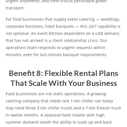
urgent shipments, and time-critical perishable goods
transport.
For food businesses that supply event catering — weddings,
corporate functions, hotel banquets — this 24/7 capability is
not optional. An event kitchen dependent on a cold delivery
that has not arrived is a client relationship crisis. Our
operations team responds to urgent requests within
minutes, even for last-minute banquet requirements.
Benefit 8: Flexible Rental Plans
That Scale With Your Business
Food businesses are not static operations. A growing
catering company that needs one 1-ton chiller van today
may need three 3-ton chiller trucks and a 7-ton freezer truck
in twelve months. A seasonal food retailer with high
summer demand needs the ability to scale up and back