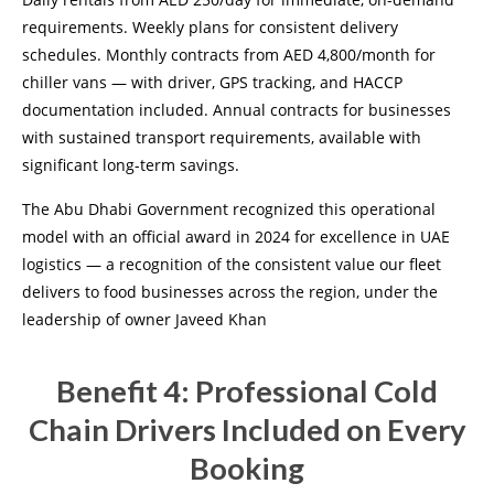
requirements. Weekly plans for consistent delivery
schedules. Monthly contracts from AED 4,800/month for
chiller vans — with driver, GPS tracking, and HACCP
documentation included. Annual contracts for businesses
with sustained transport requirements, available with
significant long-term savings.
The Abu Dhabi Government recognized this operational
model with an official award in 2024 for excellence in UAE
logistics — a recognition of the consistent value our fleet
delivers to food businesses across the region, under the
leadership of owner Javeed Khan
Benefit 4: Professional Cold
Chain Drivers Included on Every
Booking