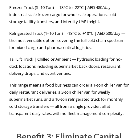
Freezer Truck (5–10 Ton) | -18°C to -22°C | AED 480/day —
industrial-scale frozen cargo for wholesale operations, cold
storage facility transfers, and intercity UAE freight.
Refrigerated Truck (1–10 Ton) | -18°C to +10°C | AED 500/day —
the most versatile option, covering the full cold chain spectrum
for mixed cargo and pharmaceutical logistics.
Tail Lift Truck | Chilled or Ambient — hydraulic loading for no-
dock locations including supermarket back doors, restaurant
delivery drops, and event venues.
This range means a food business can order a 1-ton chiller van for
daily restaurant deliveries, a 3-ton chiller van for weekly
supermarket runs, and a 10-ton refrigerated truck for monthly
cold storage transfers — all from a single provider, all at
transparent daily rates, with no fleet management complexity.
Benefit 3: Eliminate Capital