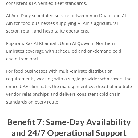
consistent RTA-verified fleet standards.
Al Ain: Daily scheduled service between Abu Dhabi and Al
Ain for food businesses supplying Al Ain's agricultural
sector, retail, and hospitality operations.
Fujairah, Ras Al Khaimah, Umm Al Quwain: Northern
Emirates coverage with scheduled and on-demand cold
chain transport.
For food businesses with multi-emirate distribution
requirements, working with a single provider who covers the
entire UAE eliminates the management overhead of multiple
vendor relationships and delivers consistent cold chain
standards on every route
Benefit 7: Same-Day Availability
and 24/7 Operational Support