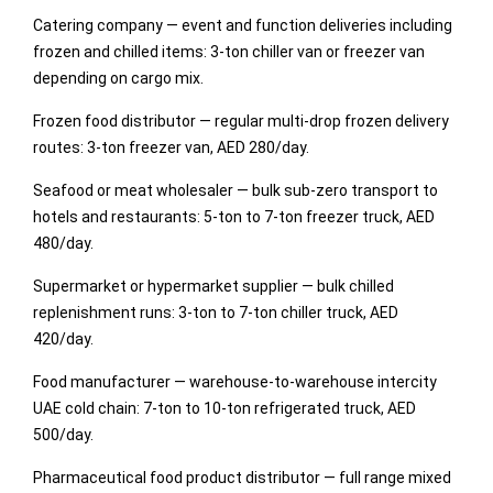
Catering company — event and function deliveries including
frozen and chilled items: 3-ton chiller van or freezer van
depending on cargo mix.
Frozen food distributor — regular multi-drop frozen delivery
routes: 3-ton freezer van, AED 280/day.
Seafood or meat wholesaler — bulk sub-zero transport to
hotels and restaurants: 5-ton to 7-ton freezer truck, AED
480/day.
Supermarket or hypermarket supplier — bulk chilled
replenishment runs: 3-ton to 7-ton chiller truck, AED
420/day.
Food manufacturer — warehouse-to-warehouse intercity
UAE cold chain: 7-ton to 10-ton refrigerated truck, AED
500/day.
Pharmaceutical food product distributor — full range mixed