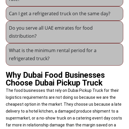
Can I get a refrigerated truck on the same day?
Do you serve all UAE emirates for food
distribution?
What is the minimum rental period for a
refrigerated truck?
Why Dubai Food Businesses
Choose Dubai Pickup Truck
The food businesses that rely on Dubai Pickup Truck for their
logistics requirements are not doing so because we are the
cheapest option in the market. They choose us because a late
delivery to a hotel kitchen, a damaged produce shipment to a
supermarket, or a no-show truck on a catering event day costs
far more in relationship damage than the margin saved on a