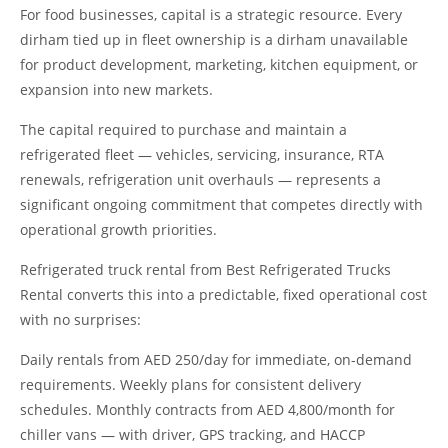
For food businesses, capital is a strategic resource. Every
dirham tied up in fleet ownership is a dirham unavailable
for product development, marketing, kitchen equipment, or
expansion into new markets.
The capital required to purchase and maintain a
refrigerated fleet — vehicles, servicing, insurance, RTA
renewals, refrigeration unit overhauls — represents a
significant ongoing commitment that competes directly with
operational growth priorities.
Refrigerated truck rental from Best Refrigerated Trucks
Rental converts this into a predictable, fixed operational cost
with no surprises:
Daily rentals from AED 250/day for immediate, on-demand
requirements. Weekly plans for consistent delivery
schedules. Monthly contracts from AED 4,800/month for
chiller vans — with driver, GPS tracking, and HACCP