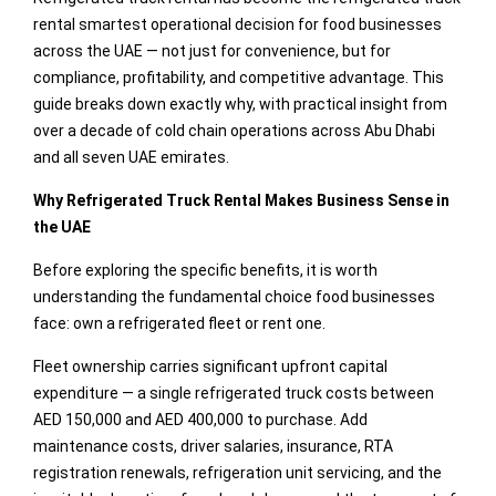
rental smartest operational decision for food businesses
across the UAE — not just for convenience, but for
compliance, profitability, and competitive advantage. This
guide breaks down exactly why, with practical insight from
over a decade of cold chain operations across Abu Dhabi
and all seven UAE emirates.
Why Refrigerated Truck Rental Makes Business Sense in
the UAE
Before exploring the specific benefits, it is worth
understanding the fundamental choice food businesses
face: own a refrigerated fleet or rent one.
Fleet ownership carries significant upfront capital
expenditure — a single refrigerated truck costs between
AED 150,000 and AED 400,000 to purchase. Add
maintenance costs, driver salaries, insurance, RTA
registration renewals, refrigeration unit servicing, and the