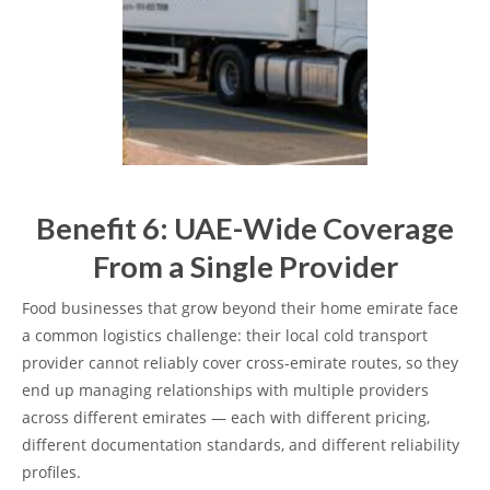
Benefit 6: UAE-Wide Coverage
From a Single Provider
Food businesses that grow beyond their home emirate face
a common logistics challenge: their local cold transport
provider cannot reliably cover cross-emirate routes, so they
end up managing relationships with multiple providers
across different emirates — each with different pricing,
different documentation standards, and different reliability
profiles.