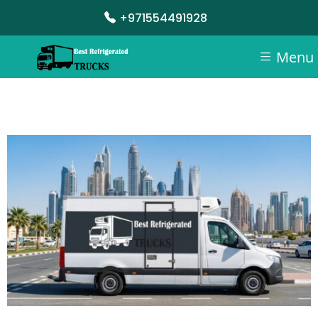
+971554491928
Menu