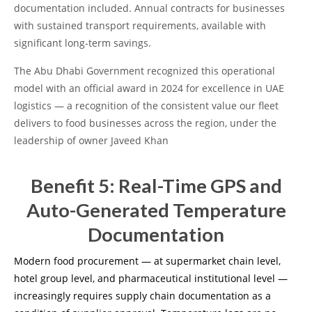
documentation included. Annual contracts for businesses
with sustained transport requirements, available with
significant long-term savings.
The Abu Dhabi Government recognized this operational
model with an official award in 2024 for excellence in UAE
logistics — a recognition of the consistent value our fleet
delivers to food businesses across the region, under the
leadership of owner Javeed Khan
Benefit 5: Real-Time GPS and
Auto-Generated Temperature
Documentation
Modern food procurement — at supermarket chain level,
hotel group level, and pharmaceutical institutional level —
increasingly requires supply chain documentation as a