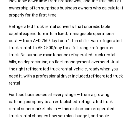
inevitable downtime from breakdowns, and the true cost of
ownership often surprises business owners who calculate it
properly for the first time.
Refrigerated truck rental converts that unpredictable
capital expenditure into a fixed, manageable operational
cost — from AED 250/day for a 1-ton chiller van refrigerated
truck rental to AED 500/day for a full-range refrigerated
truck. No surprise maintenance refrigerated truck rental
bills, no depreciation, no fleet management overhead. Just
the right refrigerated truck rental vehicle, ready when you
need it, with a professional driver included.refrigerated truck
rental
For food businesses at every stage — from a growing
catering company to an established refrigerated truck
rental supermarket chain — this distinction refrigerated
truck rental changes how you plan, budget, and scale.