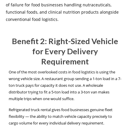
of failure for food businesses handling nutraceuticals,
functional foods, and clinical nutrition products alongside
conventional food logistics.
Benefit 2: Right-Sized Vehicle
for Every Delivery
Requirement
One of the most overlooked costs in food logistics is using the
wrong vehicle size. A restaurant group sending a 1-ton load in a 7-
ton truck pays for capacity it does not use. A wholesale
distributor trying to fit a 5-ton load into a 3-ton van makes
multiple trips when one would suffice.
Refrigerated truck rental gives food businesses genuine fleet
flexibility — the ability to match vehicle capacity precisely to
cargo volume for every individual delivery requirement.