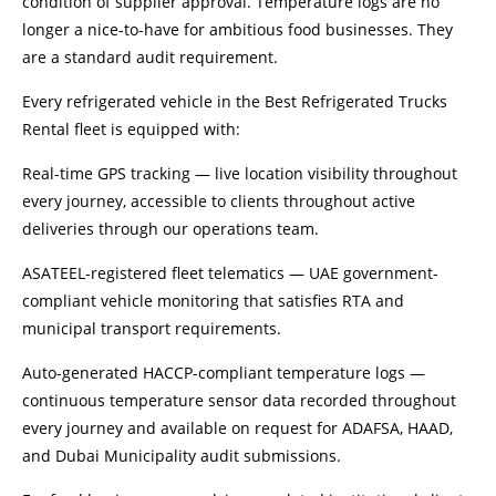
condition of supplier approval. Temperature logs are no
longer a nice-to-have for ambitious food businesses. They
are a standard audit requirement.
Every refrigerated vehicle in the Best Refrigerated Trucks
Rental fleet is equipped with:
Real-time GPS tracking — live location visibility throughout
every journey, accessible to clients throughout active
deliveries through our operations team.
ASATEEL-registered fleet telematics — UAE government-
compliant vehicle monitoring that satisfies RTA and
municipal transport requirements.
Auto-generated HACCP-compliant temperature logs —
continuous temperature sensor data recorded throughout
every journey and available on request for ADAFSA, HAAD,
and Dubai Municipality audit submissions.