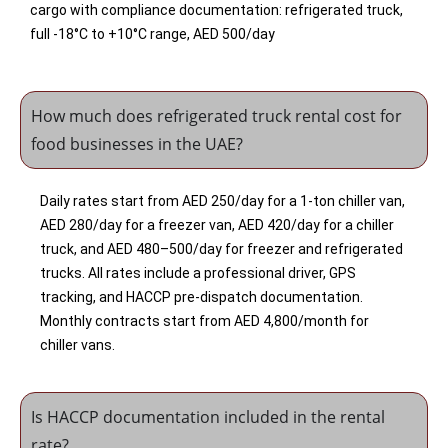
cargo with compliance documentation: refrigerated truck,
full -18°C to +10°C range, AED 500/day
How much does refrigerated truck rental cost for
food businesses in the UAE?
Daily rates start from AED 250/day for a 1-ton chiller van,
AED 280/day for a freezer van, AED 420/day for a chiller
truck, and AED 480–500/day for freezer and refrigerated
trucks. All rates include a professional driver, GPS
tracking, and HACCP pre-dispatch documentation.
Monthly contracts start from AED 4,800/month for
chiller vans.
Is HACCP documentation included in the rental
rate?