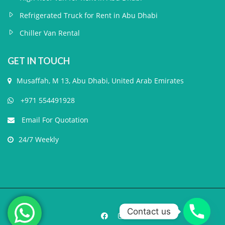
Refrigerated Truck for Rent in Abu Dhabi
Chiller Van Rental
GET IN TOUCH
Musaffah, M 13, Abu Dhabi, United Arab Emirates
+971 554491928
Email For Quotation
24/7 Weekly
Contact us