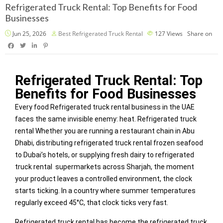
Refrigerated Truck Rental: Top Benefits for Food
Businesses
Jun 25, 2026
Best Refrigerated Truck Rental
127
Views
Share on
Refrigerated Truck Rental: Top
Benefits for Food Businesses
Every food Refrigerated truck rental business in the UAE
faces the same invisible enemy: heat. Refrigerated truck
rental Whether you are running a restaurant chain in Abu
Dhabi, distributing refrigerated truck rental frozen seafood
to Dubai’s hotels, or supplying fresh dairy to refrigerated
truck rental supermarkets across Sharjah, the moment
your product leaves a controlled environment, the clock
starts ticking. In a country where summer temperatures
regularly exceed 45°C, that clock ticks very fast.
Refrigerated truck rental has become the refrigerated truck