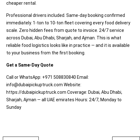
cheaper rental.
Professional drivers included. Same-day booking confirmed
immediately. 1-ton to 10-ton fleet covering every food delivery
scale. Zero hidden fees from quote to invoice. 24/7 service
across Dubai, Abu Dhabi, Sharjah, and Ajman. This is what
reliable food logistics looks like in practice — and it is available
to your business from the first booking.
Get a Same-Day Quote
Call or WhatsApp: +971 508830840 Email:
info@dubaipickuptruck.com
Website:
https://dubaipickuptruck.com
Coverage: Dubai, Abu Dhabi,
Sharjah, Ajman — all UAE emirates Hours: 24/7, Monday to
Sunday