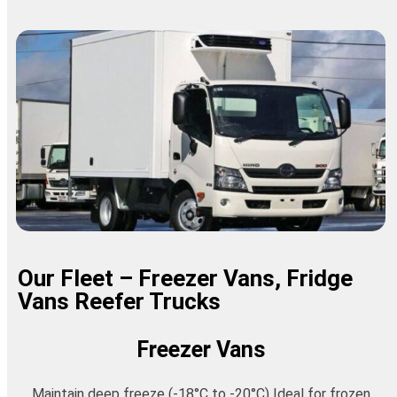
Our Fleet – Freezer Vans, Fridge
Vans Reefer Trucks
Freezer Vans
Maintain deep freeze (-18°C to -20°C) Ideal for frozen