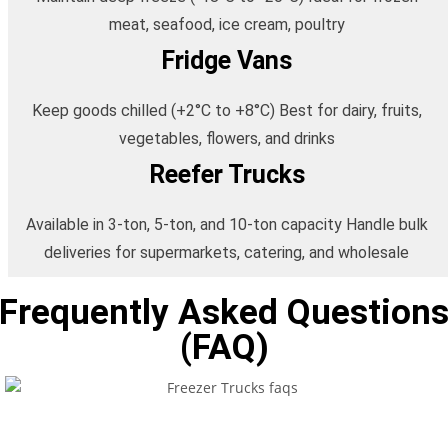
meat, seafood, ice cream, poultry
Fridge Vans
Keep goods chilled (+2°C to +8°C) Best for dairy, fruits,
vegetables, flowers, and drinks
Reefer Trucks
Available in 3-ton, 5-ton, and 10-ton capacity Handle bulk
deliveries for supermarkets, catering, and wholesale
Frequently Asked Question
(FAQ)