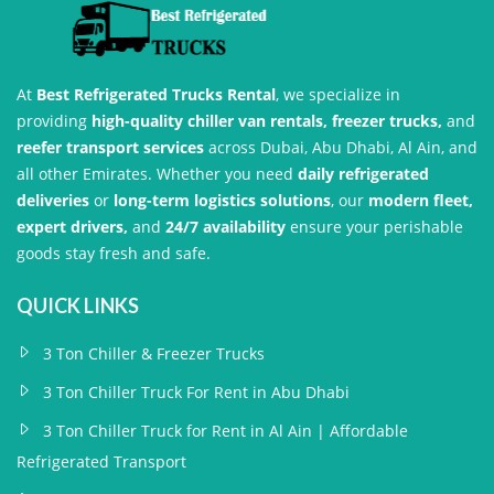
At
Best Refrigerated Trucks Rental
, we specialize in
providing
high-quality chiller van rentals, freezer trucks,
and
reefer transport services
across Dubai, Abu Dhabi, Al Ain, and
all other Emirates. Whether you need
daily refrigerated
deliveries
or
long-term logistics solutions
, our
modern fleet,
expert drivers,
and
24/7 availability
ensure your perishable
goods stay fresh and safe.
QUICK LINKS
3 Ton Chiller & Freezer Trucks
3 Ton Chiller Truck For Rent in Abu Dhabi
3 Ton Chiller Truck for Rent in Al Ain | Affordable
Refrigerated Transport