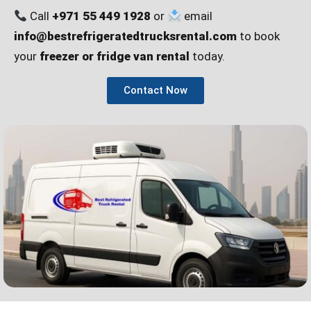
Call
+971 55 449 1928
or
email
info@bestrefrigeratedtrucksrental.com
to book
your
freezer or fridge van rental
today.
Contact Now