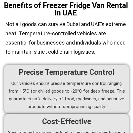
Benefits of Freezer Fridge Van Rental
in UAE
Not all goods can survive Dubai and UAE’s extreme
heat. Temperature-controlled vehicles are
essential for businesses and individuals who need
to maintain strict cold chain logistics.
Precise Temperature Control
Our vehicles ensure precise temperature control ranging
from +5°C for chilled goods to -20°C for deep freeze. This
guarantees safe delivery of food, medicines, and sensitive
products without compromising quality.
Cost-Effective
Save money by renting instead of owning and maintaining a