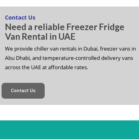
Contact Us
Need a reliable Freezer Fridge
Van Rental in UAE
We provide chiller van rentals in Dubai, freezer vans in
Abu Dhabi, and temperature-controlled delivery vans
across the UAE at affordable rates.
Contact Us