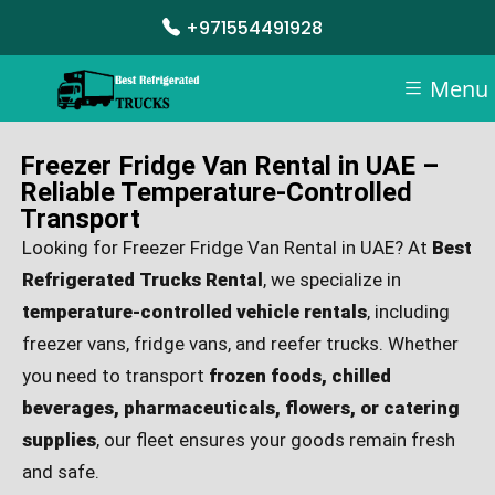
+971554491928
Menu
Freezer Fridge Van Rental in UAE –
Reliable Temperature-Controlled
Transport
Looking for Freezer Fridge Van Rental in UAE? At
Best
Refrigerated Trucks Rental
, we specialize in
temperature-controlled vehicle rentals
, including
freezer vans, fridge vans, and reefer trucks. Whether
you need to transport
frozen foods, chilled
beverages, pharmaceuticals, flowers, or catering
supplies
, our fleet ensures your goods remain fresh
and safe.