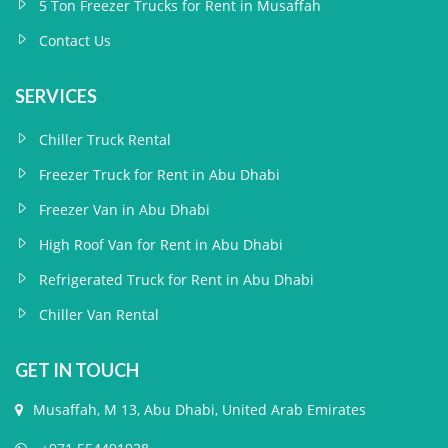
5 Ton Freezer Trucks for Rent in Musaffah
Contact Us
SERVICES
Chiller Truck Rental
Freezer Truck for Rent in Abu Dhabi
Freezer Van in Abu Dhabi
High Roof Van for Rent in Abu Dhabi
Refrigerated Truck for Rent in Abu Dhabi
Chiller Van Rental
GET IN TOUCH
Musaffah, M 13, Abu Dhabi, United Arab Emirates