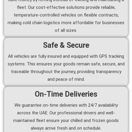
fleet. Our cost-effective solutions provide reliable,
temperature-controlled vehicles on flexible contracts,
making cold chain logistics more affordable for businesses
of all sizes.
Safe & Secure
All vehicles are fully insured and equipped with GPS tracking
systems. This ensures your goods remain safe, secure, and
traceable throughout the journey, providing transparency
and peace of mind.
On-Time Deliveries
We guarantee on-time deliveries with 24/7 availability
across the UAE. Our professional drivers and well-
maintained fleet ensure your chilled and frozen goods
always arrive fresh and on schedule.