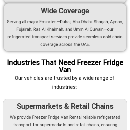
Wide Coverage
Serving all major Emirates—Dubai, Abu Dhabi, Sharjah, Ajman,
Fujairah, Ras Al Khaimah, and Umm Al Quwain—our
refrigerated transport services provide seamless cold chain
coverage across the UAE.
Industries That Need Freezer Fridge
Van
Our vehicles are trusted by a wide range of
industries:
Supermarkets & Retail Chains
We provide Freezer Fridge Van Rental reliable refrigerated
transport for supermarkets and retail chains, ensuring