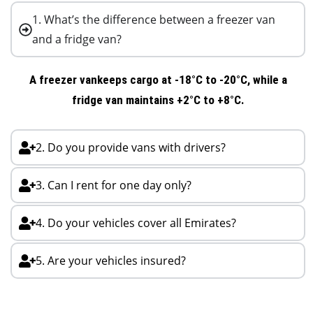
1. What’s the difference between a freezer van
and a fridge van?
A
freezer van
keeps cargo at -18°C to -20°C, while a
fridge van
maintains +2°C to +8°C.
2. Do you provide vans with drivers?
3. Can I rent for one day only?
4. Do your vehicles cover all Emirates?
5. Are your vehicles insured?