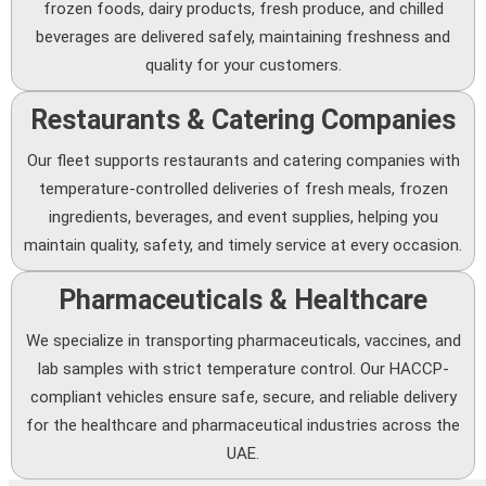
frozen foods, dairy products, fresh produce, and chilled
beverages are delivered safely, maintaining freshness and
quality for your customers.
Restaurants & Catering Companies
Our fleet supports restaurants and catering companies with
temperature-controlled deliveries of fresh meals, frozen
ingredients, beverages, and event supplies, helping you
maintain quality, safety, and timely service at every occasion.
Pharmaceuticals & Healthcare
We specialize in transporting pharmaceuticals, vaccines, and
lab samples with strict temperature control. Our HACCP-
compliant vehicles ensure safe, secure, and reliable delivery
for the healthcare and pharmaceutical industries across the
UAE.