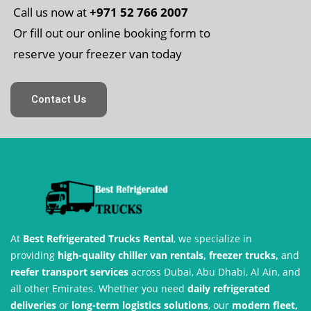
Call us now at
+971 52 766 2007
Or fill out our online booking form to
reserve your freezer van today
Contact Us
At
Best Refrigerated Trucks Rental
, we specialize in
providing
high-quality chiller van rentals, freezer trucks,
and
reefer transport services
across Dubai, Abu Dhabi, Al Ain, and
all other Emirates. Whether you need
daily refrigerated
deliveries
or
long-term logistics solutions
, our
modern fleet,