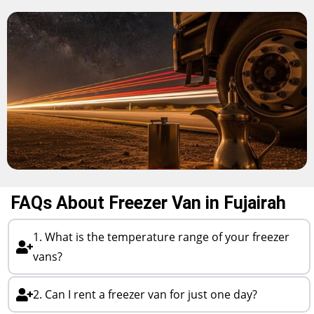
FAQs About Freezer Van in Fujairah
1. What is the temperature range of your freezer
vans?
2. Can I rent a freezer van for just one day?