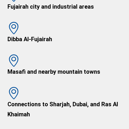
Fujairah city and industrial areas
Dibba Al-Fujairah
Masafi and nearby mountain towns
Connections to Sharjah, Dubai, and Ras Al
Khaimah