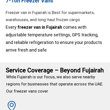
7-Ton Freezer Vans
Freezer van in Fujairah is Best for supermarkets,
warehouses, and long-haul frozen cargo
Every
freezer van in Fujairah
comes with
adjustable temperature settings, GPS tracking,
and reliable refrigeration to ensure your products
arrive fresh and safe
Service Coverage – Beyond Fujairah
While Fujairah is our focus, we also serve nearby
regions for businesses that operate across the UAE.
Our freezer vans cover