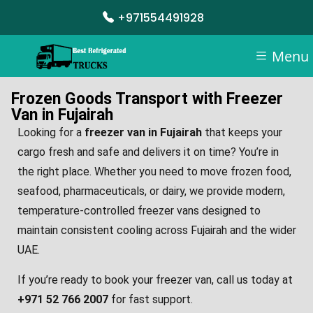
+971554491928
Menu
Frozen Goods Transport with Freezer
Van in Fujairah
Looking for a
freezer van in Fujairah
that keeps your
cargo fresh and safe and delivers it on time? You’re in
the right place. Whether you need to move frozen food,
seafood, pharmaceuticals, or dairy, we provide modern,
temperature-controlled freezer vans designed to
maintain consistent cooling across Fujairah and the wider
UAE.
If you’re ready to book your freezer van, call us today at
+971 52 766 2007
for fast support.