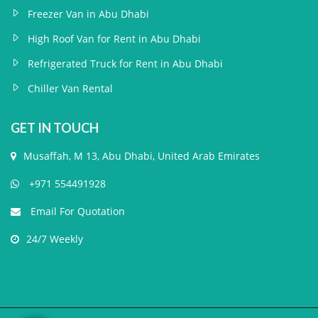
Freezer Van in Abu Dhabi
High Roof Van for Rent in Abu Dhabi
Refrigerated Truck for Rent in Abu Dhabi
Chiller Van Rental
GET IN TOUCH
Musaffah, M 13, Abu Dhabi, United Arab Emirates
+971 554491928
Email For Quotation
24/7 Weekly