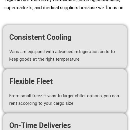
supermarkets, and medical suppliers because we focus on
Consistent Cooling
Vans are equipped with advanced refrigeration units to
keep goods at the right temperature
Flexible Fleet
From small freezer vans to larger chiller options, you can
rent according to your cargo size
On-Time Deliveries