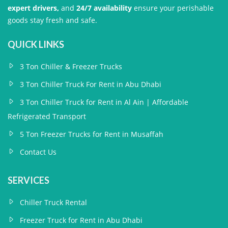
expert drivers,
and
24/7 availability
ensure your perishable
goods stay fresh and safe.
QUICK LINKS
3 Ton Chiller & Freezer Trucks
3 Ton Chiller Truck For Rent in Abu Dhabi
3 Ton Chiller Truck for Rent in Al Ain | Affordable
Refrigerated Transport
5 Ton Freezer Trucks for Rent in Musaffah
Contact Us
SERVICES
Chiller Truck Rental
Freezer Truck for Rent in Abu Dhabi