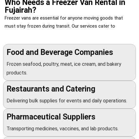
Who Needs a Freezer Van Rental in
Fujairah?
Freezer vans
are essential for anyone moving goods that
must stay frozen during transit. Our services cater to
Food and Beverage Companies
Frozen seafood, poultry, meat, ice cream, and bakery
products.
Restaurants and Catering
Delivering bulk supplies for events and daily operations.
Pharmaceutical Suppliers
Transporting medicines, vaccines, and lab products.