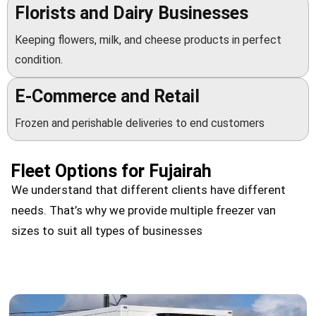
Florists and Dairy Businesses
Keeping flowers, milk, and cheese products in perfect
condition.
E-Commerce and Retail
Frozen and perishable deliveries to end customers
Fleet Options for Fujairah
We understand that different clients have different
needs. That’s why we provide multiple freezer van
sizes to suit all types of businesses