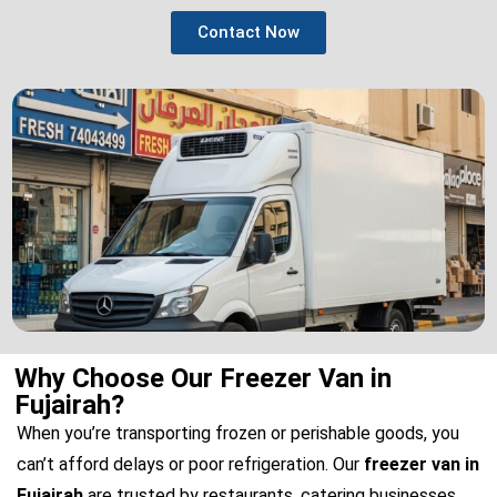
Contact Now
Why Choose Our Freezer Van in
Fujairah?
When you’re transporting frozen or perishable goods, you
can’t afford delays or poor refrigeration. Our
freezer van in
Fujairah
are trusted by restaurants, catering businesses,