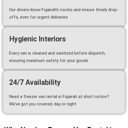
Our drivers know Fujairah’s routes and ensure timely drop-
offs, even for urgent deliveries
Hygienic Interiors
Every van is cleaned and sanitized before dispatch,
ensuring maximum safety for your goods
24/7 Availability
Need a freezer van rental in Fujairah at short notice?
We’ve got you covered, day or night