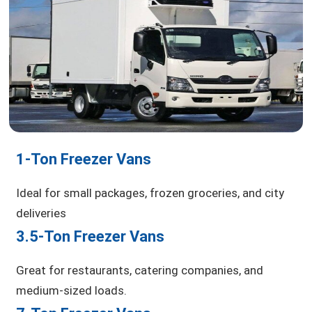
1-Ton Freezer Vans
Ideal for small packages, frozen groceries, and city
deliveries
3.5-Ton Freezer Vans
Great for restaurants, catering companies, and
medium-sized loads.