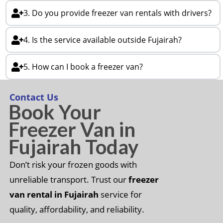
3. Do you provide freezer van rentals with drivers?
4. Is the service available outside Fujairah?
5. How can I book a freezer van?
Contact Us
Book Your
Freezer Van in
Fujairah Today
Don’t risk your frozen goods with
unreliable transport. Trust our
freezer
van rental in Fujairah
service for
quality, affordability, and reliability.