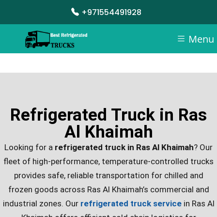
+971554491928
Menu
Refrigerated Truck in Ras
Al Khaimah
Looking for a
refrigerated truck in Ras Al Khaimah
? Our
fleet of high-performance, temperature-controlled trucks
provides safe, reliable transportation for chilled and
frozen goods across Ras Al Khaimah’s commercial and
industrial zones.
Our
refrigerated truck service
in Ras Al