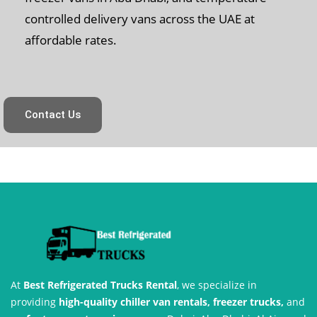
controlled delivery vans across the UAE at
affordable rates.
Contact Us
At
Best Refrigerated Trucks Rental
, we specialize in
providing
high-quality chiller van rentals, freezer trucks,
and