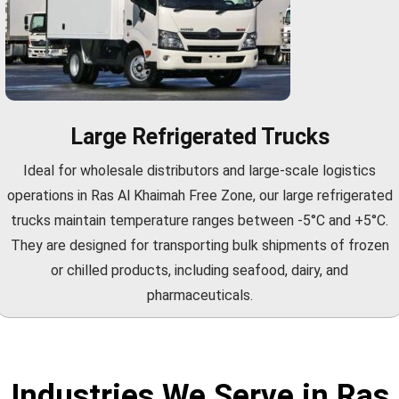
Large Refrigerated Trucks
Ideal for wholesale distributors and large-scale logistics
operations in Ras Al Khaimah Free Zone, our large refrigerated
trucks maintain temperature ranges between -5°C and +5°C.
They are designed for transporting bulk shipments of frozen
or chilled products, including seafood, dairy, and
pharmaceuticals.
Industries We Serve in Ras