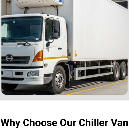
Why Choose Our Chiller Van