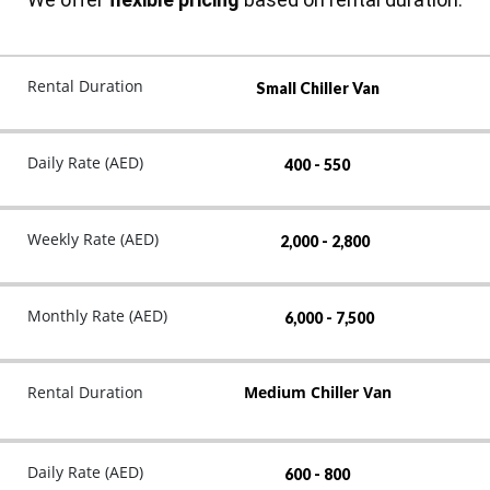
Rental Duration
Small Chiller Van
Daily Rate (AED)
400 - 550
Weekly Rate (AED)
2,000 - 2,800
Monthly Rate (AED)
6,000 - 7,500
Rental Duration
Medium Chiller Van
Daily Rate (AED)
600 - 800