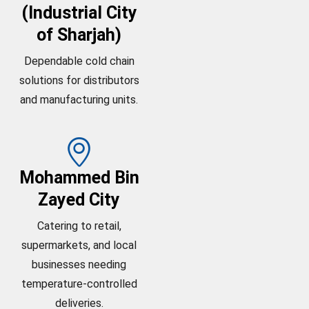
(Industrial City
of Sharjah)
Dependable cold chain
solutions for distributors
and manufacturing units.
Mohammed Bin
Zayed City
Catering to retail,
supermarkets, and local
businesses needing
temperature-controlled
deliveries.