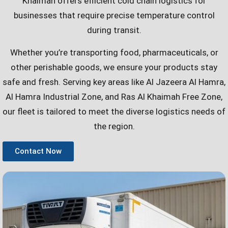
Khaimah offers efficient cold chain logistics for
businesses that require precise temperature control
during transit.
Whether you’re transporting food, pharmaceuticals, or
other perishable goods, we ensure your products stay
safe and fresh. Serving key areas like Al Jazeera Al Hamra,
Al Hamra Industrial Zone, and Ras Al Khaimah Free Zone,
our fleet is tailored to meet the diverse logistics needs of
the region.
Contact Now