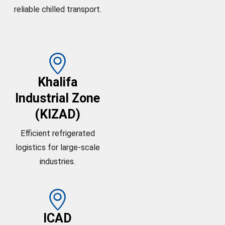
reliable chilled transport.
Khalifa
Industrial Zone
(KIZAD)
Efficient refrigerated
logistics for large-scale
industries.
ICAD