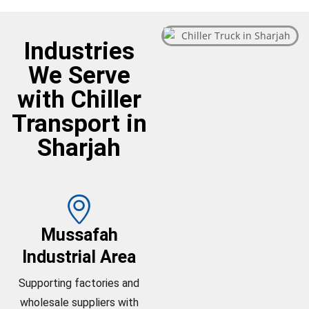
Industries
We Serve
with Chiller
Transport in
Sharjah
Mussafah
Industrial Area
Supporting factories and
wholesale suppliers with