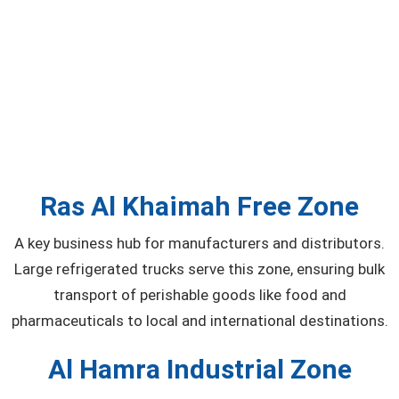
Ras Al Khaimah Free Zone
A key business hub for manufacturers and distributors.
Large refrigerated trucks serve this zone, ensuring bulk
transport of perishable goods like food and
pharmaceuticals to local and international destinations.
Al Hamra Industrial Zone