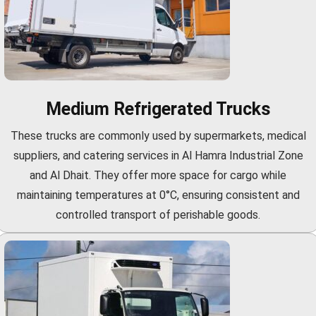
Medium Refrigerated Trucks
These trucks are commonly used by supermarkets, medical
suppliers, and catering services in Al Hamra Industrial Zone
and Al Dhait. They offer more space for cargo while
maintaining temperatures at 0°C, ensuring consistent and
controlled transport of perishable goods.