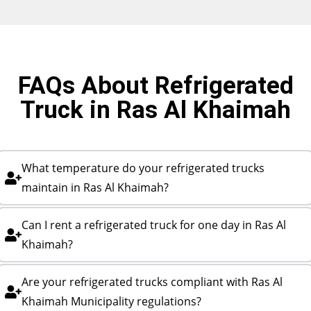
FAQs About Refrigerated
Truck in Ras Al Khaimah
What temperature do your refrigerated trucks
maintain in Ras Al Khaimah?
Can I rent a refrigerated truck for one day in Ras Al
Khaimah?
Are your refrigerated trucks compliant with Ras Al
Khaimah Municipality regulations?