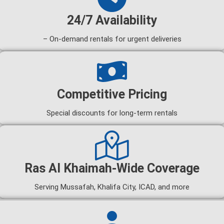
24/7 Availability
– On-demand rentals for urgent deliveries
Competitive Pricing
Special discounts for long-term rentals
Ras Al Khaimah-Wide Coverage
Serving Mussafah, Khalifa City, ICAD, and more