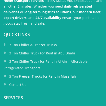
reefer transport services
across Dubai, Abu Dhabi, Al Ain, and
all other Emirates. Whether you need
daily refrigerated
deliveries
or
long-term logistics solutions
, our
modern fleet,
expert drivers,
and
24/7 availability
ensure your perishable
goods stay fresh and safe.
QUICK LINKS
3 Ton Chiller & Freezer Trucks
3 Ton Chiller Truck For Rent in Abu Dhabi
3 Ton Chiller Truck for Rent in Al Ain | Affordable
Refrigerated Transport
5 Ton Freezer Trucks for Rent in Musaffah
Contact Us
SERVICES