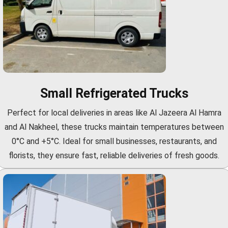
Small Refrigerated Trucks
Perfect for local deliveries in areas like Al Jazeera Al Hamra
and Al Nakheel, these trucks maintain temperatures between
0°C and +5°C. Ideal for small businesses, restaurants, and
florists, they ensure fast, reliable deliveries of fresh goods.