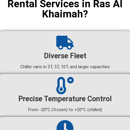
Rental Services in Ras Al
Khaimah?
Diverse Fleet
Chiller vans in 3T, 5T, 10T, and larger capacities
Precise Temperature Control
From -20°C (frozen) to +20°C (chilled)