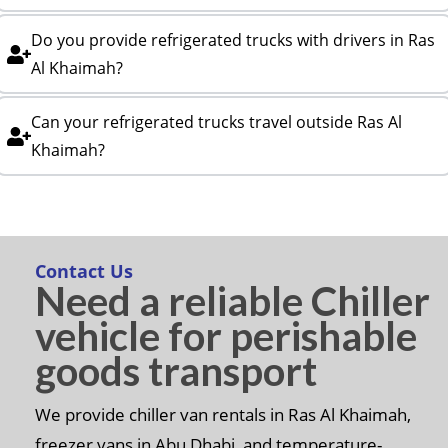
Do you provide refrigerated trucks with drivers in Ras
Al Khaimah?
Can your refrigerated trucks travel outside Ras Al
Khaimah?
Contact Us
Need a reliable Chiller
vehicle for perishable
goods transport
We provide chiller van rentals in Ras Al Khaimah,
freezer vans in Abu Dhabi, and temperature-