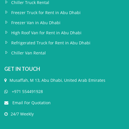
Chiller Truck Rental
Freezer Truck for Rent in Abu Dhabi
Freezer Van in Abu Dhabi
High Roof Van for Rent in Abu Dhabi
Refrigerated Truck for Rent in Abu Dhabi
Chiller Van Rental
GET IN TOUCH
Musaffah, M 13, Abu Dhabi, United Arab Emirates
+971 554491928
Email For Quotation
24/7 Weekly