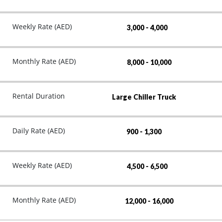
Weekly Rate (AED)
3,000 - 4,000
Monthly Rate (AED)
8,000 - 10,000
Rental Duration
Large Chiller Truck
Daily Rate (AED)
900 - 1,300
Weekly Rate (AED)
4,500 - 6,500
Monthly Rate (AED)
12,000 - 16,000