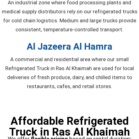
An industrial zone where food processing plants and
medical supply distributors rely on our refrigerated trucks
for cold chain logistics. Medium and large trucks provide
consistent, temperature-controlled transport.
Al Jazeera Al Hamra
A commercial and residential area where our small
Refrigerated Truck in Ras Al Khaimah are used for local
deliveries of fresh produce, dairy, and chilled items to
restaurants, cafes, and retail stores.
Affordable Refrigerated
Truck in Ras Al Khaimah
We offer
flexible pricing
based on rental duration: