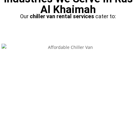
Al Khaimah
Our
chiller van rental services
cater to: