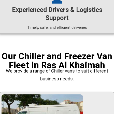
Experienced Drivers & Logistics
Support
Timely, safe, and efficient deliveries
Our Chiller and Freezer Van
Fleet in Ras Al Khaimah
We provide a range of Chiller vans to suit different
business needs: