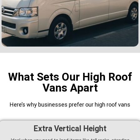
What Sets Our High Roof
Vans Apart
Here’s why businesses prefer our high roof vans
Extra Vertical Height