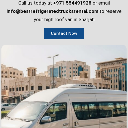
Call us today at
+971 554491928
or email
info@bestrefrigeratedtrucksrental.com
to reserve
your high roof van in Sharjah
Contact Now