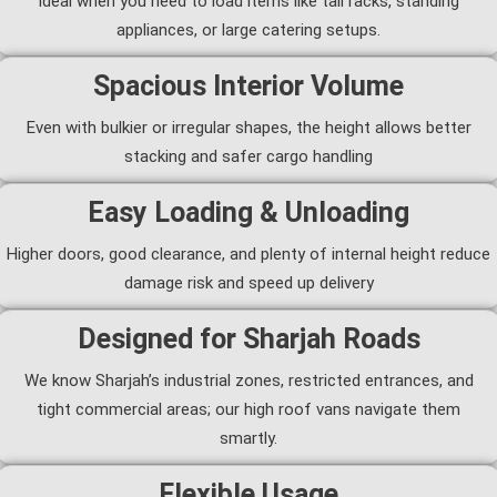
Ideal when you need to load items like tall racks, standing
appliances, or large catering setups.
Spacious Interior Volume
Even with bulkier or irregular shapes, the height allows better
stacking and safer cargo handling
Easy Loading & Unloading
Higher doors, good clearance, and plenty of internal height reduce
damage risk and speed up delivery
Designed for Sharjah Roads
We know Sharjah’s industrial zones, restricted entrances, and
tight commercial areas; our high roof vans navigate them
smartly.
Flexible Usage