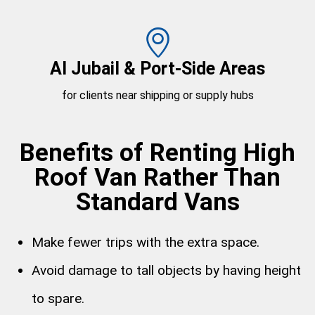
Al Jubail & Port-Side Areas
for clients near shipping or supply hubs
Benefits of Renting High
Roof Van Rather Than
Standard Vans
Make fewer trips with the extra space.
Avoid damage to tall objects by having height
to spare.