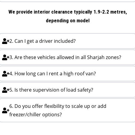
We provide interior clearance typically 1.9-2.2 metres,
depending on model
2. Can I get a driver included?
3. Are these vehicles allowed in all Sharjah zones?
4. How long can I rent a high roof van?
5. Is there supervision of load safety?
6. Do you offer flexibility to scale up or add
freezer/chiller options?