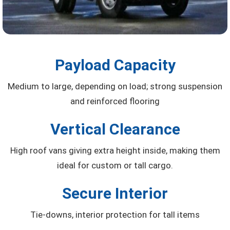
Payload Capacity
Medium to large, depending on load; strong suspension
and reinforced flooring
Vertical Clearance
High roof vans giving extra height inside, making them
ideal for custom or tall cargo.
Secure Interior
Tie-downs, interior protection for tall items