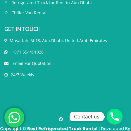
Refrigerated Truck for Rent in Abu Dhabi
Chiller Van Rental
GET IN TOUCH
Musaffah, M 13, Abu Dhabi, United Arab Emirates
+971 554491928
Email For Quotation
24/7 Weekly
Contact us
Copyright ©
Best Refrigerated Truck Rental
| Developed By