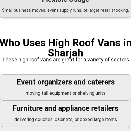
Small business moves, event supply runs, or larger retail stocking.
Who Uses High Roof Vans i
Sharjah
These high roof vans are great for a variety of sectors
Event organizers and caterers
moving tall equipment or shelving units
Furniture and appliance retailers
delivering couches, cabinets, or boxed large items