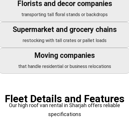
Florists and decor companies
transporting tall floral stands or backdrops
Supermarket and grocery chains
restocking with tall crates or pallet loads
Moving companies
that handle residential or business relocations
Fleet Details and Features
Our high roof van rental in Sharjah offers reliable
specifications