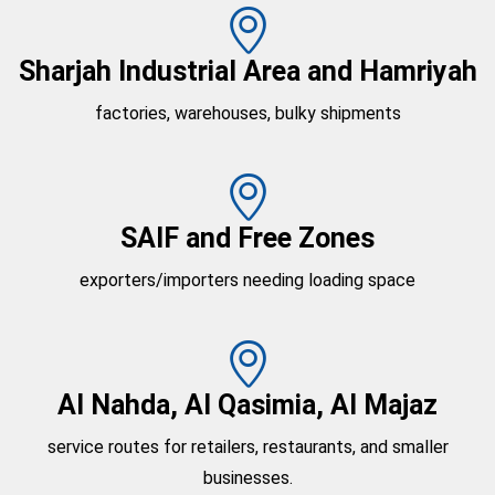
Sharjah Industrial Area and Hamriyah
factories, warehouses, bulky shipments
SAIF and Free Zones
exporters/importers needing loading space
Al Nahda, Al Qasimia, Al Majaz
service routes for retailers, restaurants, and smaller
businesses.