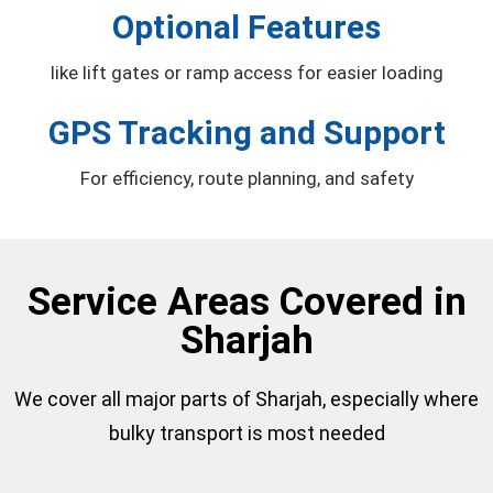
Optional Features
like lift gates or ramp access for easier loading
GPS Tracking and Support
For efficiency, route planning, and safety
Service Areas Covered in
Sharjah
We cover all major parts of Sharjah, especially where
bulky transport is most needed