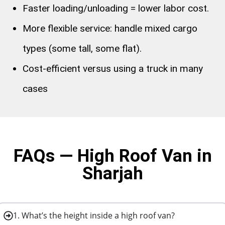
Faster loading/unloading = lower labor cost.
More flexible service: handle mixed cargo
types (some tall, some flat).
Cost-efficient versus using a truck in many
cases
FAQs — High Roof Van in
Sharjah
1. What’s the height inside a high roof van?