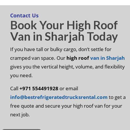
Contact Us
Book Your High Roof
Van in Sharjah Today
If you have tall or bulky cargo, don’t settle for
cramped van space. Our
high roof
van in Sharjah
gives you the vertical height, volume, and flexibility
you need.
Call
+971 554491928
or email
info@bestrefrigeratedtrucksrental.com
to get a
free quote and secure your high roof van for your
next job.