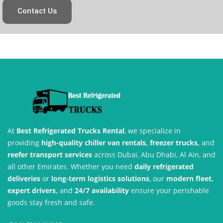
Contact Us
At
Best Refrigerated Trucks Rental
, we specialize in
providing
high-quality chiller van rentals, freezer trucks,
and
reefer transport services
across Dubai, Abu Dhabi, Al Ain, and
all other Emirates. Whether you need
daily refrigerated
deliveries
or
long-term logistics solutions
, our
modern fleet,
expert drivers,
and
24/7 availability
ensure your perishable
goods stay fresh and safe.