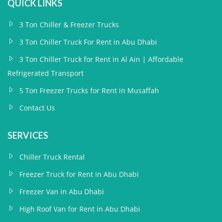
QUICK LINKS
3 Ton Chiller & Freezer Trucks
3 Ton Chiller Truck For Rent in Abu Dhabi
3 Ton Chiller Truck for Rent in Al Ain | Affordable
Refrigerated Transport
5 Ton Freezer Trucks for Rent in Musaffah
Contact Us
SERVICES
Chiller Truck Rental
Freezer Truck for Rent in Abu Dhabi
Freezer Van in Abu Dhabi
High Roof Van for Rent in Abu Dhabi