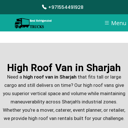
+971554491928
Menu
High Roof Van in Sharjah
Need a
high roof van in Sharjah
that fits tall or large
cargo and still delivers on time? Our high roof vans give
you superior vertical space and volume while maintaining
maneuverability across Sharjah’s industrial zones.
Whether you’re a mover, caterer, event planner, or retailer,
we provide high roof van rentals built for your challenge.