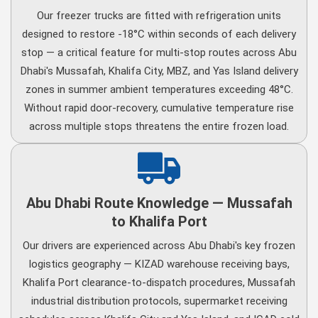
Our freezer trucks are fitted with refrigeration units
designed to restore -18°C within seconds of each delivery
stop — a critical feature for multi-stop routes across Abu
Dhabi's Mussafah, Khalifa City, MBZ, and Yas Island delivery
zones in summer ambient temperatures exceeding 48°C.
Without rapid door-recovery, cumulative temperature rise
across multiple stops threatens the entire frozen load.
Abu Dhabi Route Knowledge — Mussafah
to Khalifa Port
Our drivers are experienced across Abu Dhabi's key frozen
logistics geography — KIZAD warehouse receiving bays,
Khalifa Port clearance-to-dispatch procedures, Mussafah
industrial distribution protocols, supermarket receiving