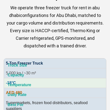
We operate three freezer truck for rent in abu
dhabiconfigurations for Abu Dhabi, matched to
your cargo volume and distribution requirements.
Every size is HACCP-certified, Thermo King or
Carrier refrigerated, GPS-monitored, and
dispatched with a trained driver.
5-Ton Freezer Truck
5,000 kg / ~30 m³
-18°C
AED 480
Supermarkets, frozen food distributors, seafood
suppliers