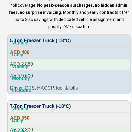
toll coverage.
No peak-season surcharges, no hidden admin
fees, no surprise invoicing.
Monthly and yearly contracts offer
up to 20% savings with dedicated vehicle assignment and
priority 24/7 dispatch.
5-Ton Freezer Truck (-18°C)
AED 480
AED 2,880
AED 9,600
Driver, GPS, HACCP, fuel & tolls
7-Ton Freezer Truck (-18°C)
AED 550
AED 3,300