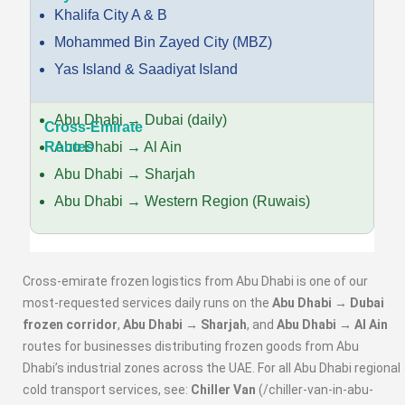
Khalifa City A & B
Mohammed Bin Zayed City (MBZ)
Yas Island & Saadiyat Island
Abu Dhabi → Dubai (daily)
Abu Dhabi → Al Ain
Abu Dhabi → Sharjah
Abu Dhabi → Western Region (Ruwais)
Cross-emirate frozen logistics from Abu Dhabi is one of our
most-requested services daily runs on the
Abu Dhabi → Dubai
frozen corridor
,
Abu Dhabi → Sharjah
, and
Abu Dhabi → Al Ain
routes for businesses distributing frozen goods from Abu
Dhabi’s industrial zones across the UAE. For all Abu Dhabi regional
cold transport services, see:
Chiller Van
(/chiller-van-in-abu-