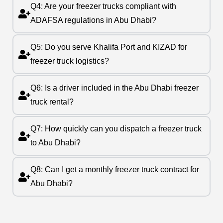
Q4: Are your freezer trucks compliant with
ADAFSA regulations in Abu Dhabi?
Q5: Do you serve Khalifa Port and KIZAD for
freezer truck logistics?
Q6: Is a driver included in the Abu Dhabi freezer
truck rental?
Q7: How quickly can you dispatch a freezer truck
to Abu Dhabi?
Q8: Can I get a monthly freezer truck contract for
Abu Dhabi?