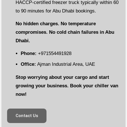
HACCP-certified freezer truck typically within 60
to 90 minutes for Abu Dhabi bookings.
No hidden charges. No temperature
compromises. No cold chain failures in Abu
Dhabi.
Phone:
+971554491928
Office:
Ajman Industrial Area, UAE
Stop worrying about your cargo and start
growing your business. Book your chiller van
now!
Contact Us