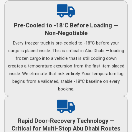
Pre-Cooled to -18°C Before Loading —
Non-Negotiable
Every freezer truck is pre-cooled to -18°C before your
cargo is placed inside. This is critical in Abu Dhabi — loading
frozen cargo into a vehicle that is still cooling down
creates a temperature excursion from the first item placed
inside. We eliminate that risk entirely. Your temperature log
begins from a validated, stable -18°C baseline on every
booking.
Rapid Door-Recovery Technology —
Critical for Multi-Stop Abu Dhabi Routes