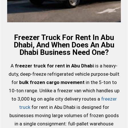
Freezer Truck For Rent In Abu
Dhabi, And When Does An Abu
Dhabi Business Need One?
A
freezer truck for rent in Abu Dhabi
is a heavy-
duty, deep-freeze refrigerated vehicle purpose-built
for
bulk frozen cargo movement
in the 5-ton to
10-ton range. Unlike a freezer van which handles up
to 3,000 kg on agile city delivery routes a
freezer
truck
for rent in Abu Dhabi is designed for
businesses moving large volumes of frozen goods
in a single consignment: full-pallet warehouse