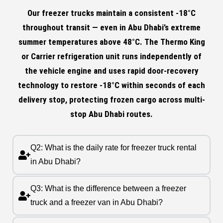
Our freezer trucks maintain a consistent -18°C
throughout transit — even in Abu Dhabi’s extreme
summer temperatures above 48°C. The Thermo King
or Carrier refrigeration unit runs independently of
the vehicle engine and uses rapid door-recovery
technology to restore -18°C within seconds of each
delivery stop, protecting frozen cargo across multi-
stop Abu Dhabi routes.
Q2: What is the daily rate for freezer truck rental
in Abu Dhabi?
Q3: What is the difference between a freezer
truck and a freezer van in Abu Dhabi?