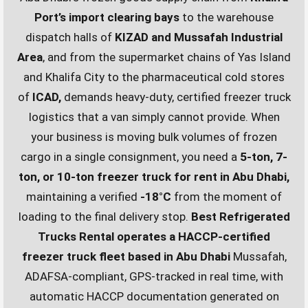
Port’s import clearing bays
to the warehouse
dispatch halls of
KIZAD and Mussafah Industrial
Area
, and from the supermarket chains of Yas Island
and Khalifa City to the pharmaceutical cold stores
of
ICAD,
demands heavy-duty, certified freezer truck
logistics that a van simply cannot provide. When
your business is moving bulk volumes of frozen
cargo in a single consignment, you need a
5-ton, 7-
ton, or 10-ton freezer truck for rent in Abu Dhabi,
maintaining a verified
-18°C
from the moment of
loading to the final delivery stop.
Best Refrigerated
Trucks Rental operates a HACCP-certified
freezer truck fleet based in Abu Dhabi
Mussafah,
ADAFSA-compliant, GPS-tracked in real time, with
automatic HACCP documentation generated on