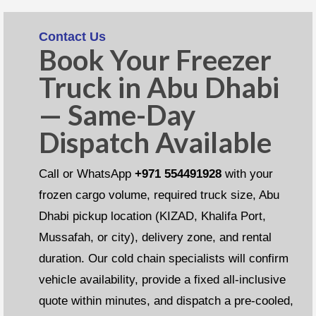
Contact Us
Book Your Freezer
Truck in Abu Dhabi
— Same-Day
Dispatch Available
Call or WhatsApp
+971 554491928
with your
frozen cargo volume, required truck size, Abu
Dhabi pickup location (KIZAD, Khalifa Port,
Mussafah, or city), delivery zone, and rental
duration. Our cold chain specialists will confirm
vehicle availability, provide a fixed all-inclusive
quote within minutes, and dispatch a pre-cooled,