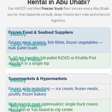
Rental in Abu Dhabi?
Our HACCP-certified
freezer truck
fleet serves every Abu Dhabi
sector that depends on bulk, deep-freeze last-mile and intercity
logistics.
Frozen Food & Seafood Suppliers
Frozen meat, prawns, fish fillets, frozen vegetables —
bulk pallet loads
5–10-ton handles full-pallet KIZAD or Khalifa Port
dispatch in a single trip
Supermarkets & Hypermarkets
Frozen aisle restocking — ice cream, frozen meals,
poultry, frozen bakery
Multi-branch route optimisation; single truck covers
Mussafah to Yas Island to city centre