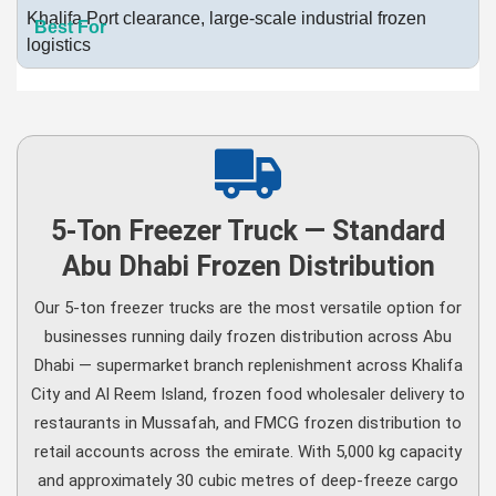
Khalifa Port clearance, large-scale industrial frozen
logistics
5-Ton Freezer Truck — Standard
Abu Dhabi Frozen Distribution
Our 5-ton freezer trucks are the most versatile option for
businesses running daily frozen distribution across Abu
Dhabi — supermarket branch replenishment across Khalifa
City and Al Reem Island, frozen food wholesaler delivery to
restaurants in Mussafah, and FMCG frozen distribution to
retail accounts across the emirate. With 5,000 kg capacity
and approximately 30 cubic metres of deep-freeze cargo