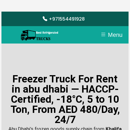
+971554491928
Menu
Freezer Truck For Rent
in abu dhabi — HACCP-
Certified, -18°C, 5 to 10
Ton, From AED 480/Day,
24/7
Abu Dhabi’s frozen goods supply chain from
Khalifa