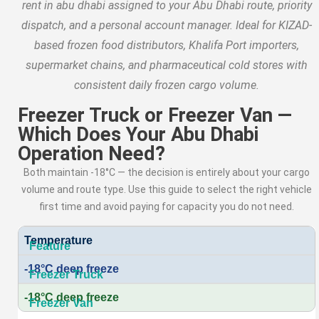
rent in abu dhabi assigned to your Abu Dhabi route, priority
dispatch, and a personal account manager. Ideal for KIZAD-
based frozen food distributors, Khalifa Port importers,
supermarket chains, and pharmaceutical cold stores with
consistent daily frozen cargo volume.
Freezer Truck or Freezer Van —
Which Does Your Abu Dhabi
Operation Need?
Both maintain -18°C — the decision is entirely about your cargo
volume and route type. Use this guide to select the right vehicle
first time and avoid paying for capacity you do not need.
Temperature
-18°C deep freeze
-18°C deep freeze