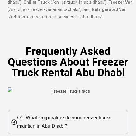
dhabi/),
Chiller Truck
(/chiller-truck-in-abu-dhabi/),
Freezer Van
(/services/freezer-van-in-abu-dhabi/), and
Refrigerated Van
(/refrigerated-van-rental-services-in-abu-dhabi/).
Frequently Asked
Questions About Freezer
Truck Rental Abu Dhabi
Q1: What temperature do your freezer trucks
maintain in Abu Dhabi?