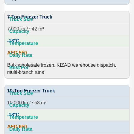
7-Ton Freezer Truck
7,000 kg / ~42 m³
-18°C
AED 550
Bulk wholesale frozen, KIZAD warehouse dispatch,
multi-branch runs
10-Ton Freezer Truck
10,000 kg / ~58 m³
-18°C
AED 650