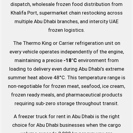
dispatch, wholesale frozen food distribution from
Khalifa Port, supermarket chain restocking across
multiple Abu Dhabi branches, and intercity UAE
frozen logistics.
The Thermo King or Carrier refrigeration unit on
every vehicle operates independently of the engine,
maintaining a precise
-18°C
environment from
loading to delivery even during Abu Dhabi’s extreme
summer heat above 48°C. This temperature range is
non-negotiable for frozen meat, seafood, ice cream,
frozen ready meals, and pharmaceutical products
requiring sub-zero storage throughout transit.
A freezer truck for rent in Abu Dhabi is the right
choice for Abu Dhabi businesses when the cargo