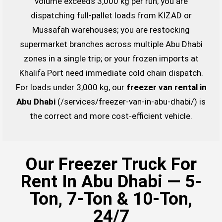
volume exceeds 3,000 kg per run; you are
dispatching full-pallet loads from KIZAD or
Mussafah warehouses; you are restocking
supermarket branches across multiple Abu Dhabi
zones in a single trip; or your frozen imports at
Khalifa Port need immediate cold chain dispatch.
For loads under 3,000 kg, our
freezer van rental in
Abu Dhabi
(/services/freezer-van-in-abu-dhabi/) is
the correct and more cost-efficient vehicle.
Our Freezer Truck For
Rent In Abu Dhabi — 5-
Ton, 7-Ton & 10-Ton,
24/7