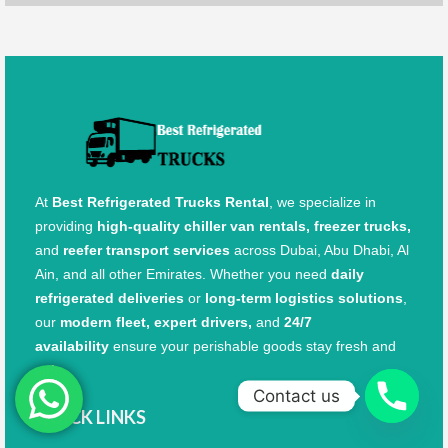
At
Best Refrigerated Trucks Rental
, we specialize in
providing
high-quality chiller van rentals, freezer trucks,
and
reefer transport services
across Dubai, Abu Dhabi, Al
Ain, and all other Emirates. Whether you need
daily
refrigerated deliveries
or
long-term logistics solutions
,
our
modern fleet, expert drivers,
and
24/7
availability
ensure your perishable goods stay fresh and
safe.
Contact us
QUICK LINKS