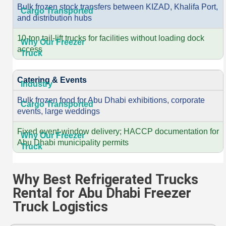
Bulk frozen stock transfers between KIZAD, Khalifa Port,
and distribution hubs
10-ton tail-lift trucks for facilities without loading dock
access
Catering & Events
Bulk frozen food for Abu Dhabi exhibitions, corporate
events, large weddings
Fixed event-window delivery; HACCP documentation for
Abu Dhabi municipality permits
Why Best Refrigerated Trucks
Rental for Abu Dhabi Freezer
Truck Logistics