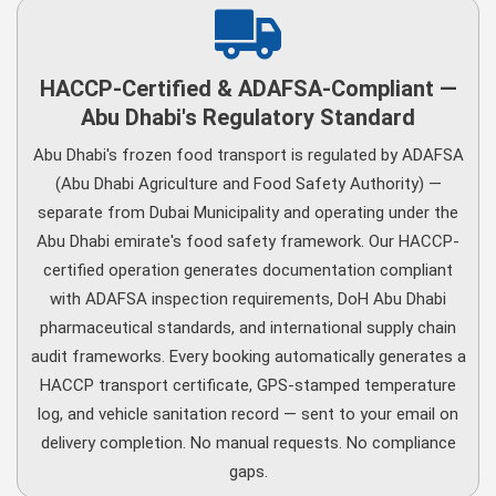
HACCP-Certified & ADAFSA-Compliant —
Abu Dhabi's Regulatory Standard
Abu Dhabi's frozen food transport is regulated by ADAFSA
(Abu Dhabi Agriculture and Food Safety Authority) —
separate from Dubai Municipality and operating under the
Abu Dhabi emirate's food safety framework. Our HACCP-
certified operation generates documentation compliant
with ADAFSA inspection requirements, DoH Abu Dhabi
pharmaceutical standards, and international supply chain
audit frameworks. Every booking automatically generates a
HACCP transport certificate, GPS-stamped temperature
log, and vehicle sanitation record — sent to your email on
delivery completion. No manual requests. No compliance
gaps.