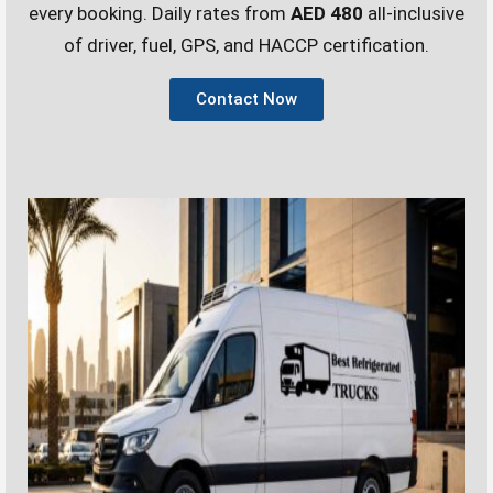
every booking. Daily rates from
AED 480
all-inclusive
of driver, fuel, GPS, and HACCP certification.
Contact Now