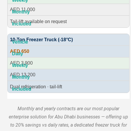
AED 11,000
Tail-lift available on request
10-Ton Freezer Truck (-18°C)
AED 650
AED 3,900
AED 13,200
Dual refrigeration · tail-lift
Monthly and yearly contracts are our most popular
enterprise solution for Abu Dhabi businesses — offering up
to 20% savings vs daily rates, a dedicated freezer truck for