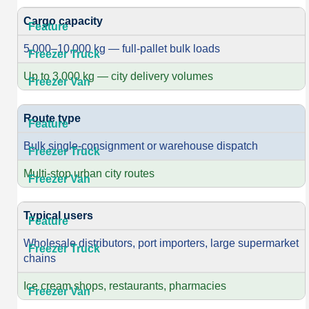
Cargo capacity
5,000–10,000 kg — full-pallet bulk loads
Up to 3,000 kg — city delivery volumes
Route type
Bulk single-consignment or warehouse dispatch
Multi-stop urban city routes
Typical users
Wholesale distributors, port importers, large supermarket
chains
Ice cream shops, restaurants, pharmacies