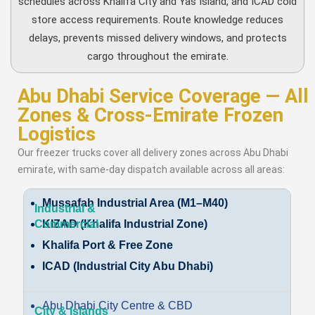
schedules across Khalifa City and Yas Island, and ICAD cold
store access requirements. Route knowledge reduces
delays, prevents missed delivery windows, and protects
cargo throughout the emirate.
Abu Dhabi Service Coverage — All
Zones & Cross-Emirate Frozen
Logistics
Our freezer trucks cover all delivery zones across Abu Dhabi
emirate, with same-day dispatch available across all areas:
Mussafah Industrial Area (M1–M40)
KIZAD (Khalifa Industrial Zone)
Khalifa Port & Free Zone
ICAD (Industrial City Abu Dhabi)
Abu Dhabi City Centre & CBD