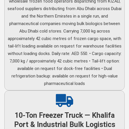
wholesale frozen food operators dispatching from KIZAD,
seafood suppliers distributing from Abu Dhabi across Dubai
and the Northern Emirates in a single run, and
pharmaceutical companies moving bulk biologics between
Abu Dhabi cold stores. Carrying 7,000 kg across
approximately 42 cubic metres of frozen cargo space, with
tail-lift loading available on request for warehouse facilities
without loading docks. Daily rate: AED 550. • Cargo capacity:
7,000 kg / approximately 42 cubic metres • Tail-lift option:
available on request for dock-free facilities • Dual
refrigeration backup: available on request for high-value
pharmaceutical loads
10-Ton Freezer Truck — Khalifa
Port & Industrial Bulk Logistics