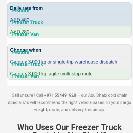
Daily rate from
AED 480
AED 280
Choose when
Cargo > 3,000 kg or single-trip warehouse dispatch
Cargo < 3,000 kg, agile multi-stop route
Still unsure? Call
+971 554491928
— our Abu Dhabi cold chain
specialists will recommend the right vehicle based on your cargo
weight, route, and delivery frequency.
Who Uses Our Freezer Truck