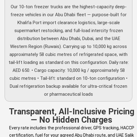
Our 10-ton freezer trucks are the highest-capacity deep-
freeze vehicles in our Abu Dhabi fleet — purpose-built for
Khalifa Port import clearance logistics, large-scale
supermarket restocking, and full-load intercity frozen
distribution between Abu Dhabi, Dubai, and the UAE
Western Region (Ruwais). Carrying up to 10,000 kg across
approximately 58 cubic metres of refrigerated space, with
tail-lift loading as standard on this configuration. Daily rate:
AED 650. • Cargo capacity: 10,000 kg / approximately 58
cubic metres • Tail-lift: standard on 10-ton configuration •
Dual refrigeration backup available for ultra-critical frozen
or pharmaceutical loads
Transparent, All-Inclusive Pricing
— No Hidden Charges
Every rate includes the professional driver, GPS tracking, HACCP
certification, fuel for your agreed Abu Dhabi route, and UAE Salik