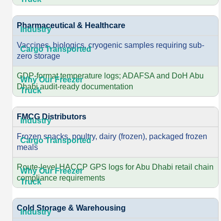
Pharmaceutical & Healthcare
Vaccines, biologics, cryogenic samples requiring sub-
zero storage
GDP-format temperature logs; ADAFSA and DoH Abu
Dhabi audit-ready documentation
FMCG Distributors
Frozen snacks, poultry, dairy (frozen), packaged frozen
meals
Route-level HACCP GPS logs for Abu Dhabi retail chain
compliance requirements
Cold Storage & Warehousing