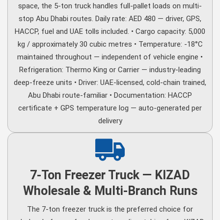
space, the 5-ton truck handles full-pallet loads on multi-
stop Abu Dhabi routes. Daily rate: AED 480 — driver, GPS,
HACCP, fuel and UAE tolls included. • Cargo capacity: 5,000
kg / approximately 30 cubic metres • Temperature: -18°C
maintained throughout — independent of vehicle engine •
Refrigeration: Thermo King or Carrier — industry-leading
deep-freeze units • Driver: UAE-licensed, cold-chain trained,
Abu Dhabi route-familiar • Documentation: HACCP
certificate + GPS temperature log — auto-generated per
delivery
7-Ton Freezer Truck — KIZAD
Wholesale & Multi-Branch Runs
The 7-ton freezer truck is the preferred choice for