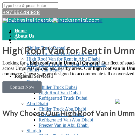
+971554491928
info@bestrefrigeratedtrucksrental.com
Home
About Us
Services
High Roof Van for Rent in Um
Chiller Truck Rental
Freezer Truck for Rent in Abu Dhabi
High Roof Van for Rent in Abu Dhabi
Looking for a
high roof van in Umm Al Quwain
? Our fleet of spac
Refrigerated Truck for Rent in Abu Dhabi
across Umm Al Quwain and nearby areas.
Our
high roof van in U
Chiller Van Rental
commerce. These vans are designed to accommodate tall or oversized it
Regional Services
Dubai
Contact Now
Chiller Truck Dubai
High Roof Van Dubai
Refrigerated Truck Dubai
Abu Dhabi
Chiller Truck Abu Dhabi
Why Choose Our High Roof Van in Umm
Freezer Van Abu Dhabi
Refrigerated Van Abu Dhabi
Freezer Van in Abu Dhabi
Sharjah