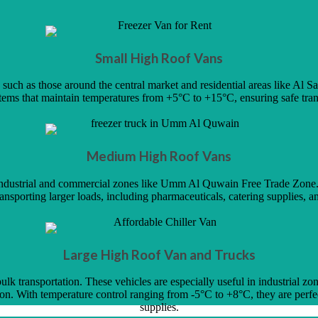
Small High Roof Vans
ch as those around the central market and residential areas like Al Sala
stems that maintain temperatures from +5°C to +15°C, ensuring safe tran
Medium High Roof Vans
ss industrial and commercial zones like Umm Al Quwain Free Trade Zon
transporting larger loads, including pharmaceuticals, catering supplies, an
Large High Roof Van and Trucks
ulk transportation. These vehicles are especially useful in industrial z
n. With temperature control ranging from -5°C to +8°C, they are perfec
supplies.