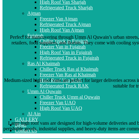
High Roof Van Sharjah
Refrigerated Truck Sharjah
Ajman
Freezer Van Ajman
Refrigerated Truck Ajman
High Roof Van Ajman
Fujairah
Perfect for maneuvering through Umm Al Quwain’s urban streets, su
Chiller Truck in Fujairah
retailers, food suppliers, and florists. They come with cooling sy
Freezer Van in Fujairah
High Roof Van in Fujairah
Refrigerated Truck in Fujairah
Ras Al Khaimah
Chiller Truck Ras al Khaimah
Freezer Van Ras al Khaimah
Medium-sized high roof vans are perfect for larger deliveries acro
High Roof Van RAK
suitable for 
Refrigerated Truck RAK
Umm Al Quwain
Chiller Truck Umm al Quwain
Freezer Van UAQ
High Roof Van UAQ
Al Ain
GALLERY
Large high roof vans are designed for high-volume deliveries and b
Blogs
perishable goods, industrial supplies, and heavy-duty items are commo
Contact Us