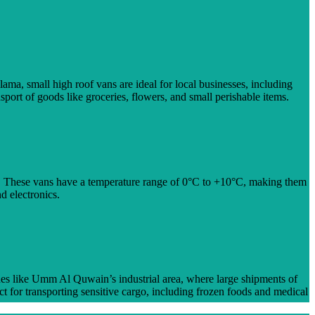
ma, small high roof vans are ideal for local businesses, including
sport of goods like groceries, flowers, and small perishable items.
e. These vans have a temperature range of 0°C to +10°C, making them
d electronics.
ones like Umm Al Quwain’s industrial area, where large shipments of
t for transporting sensitive cargo, including frozen foods and medical