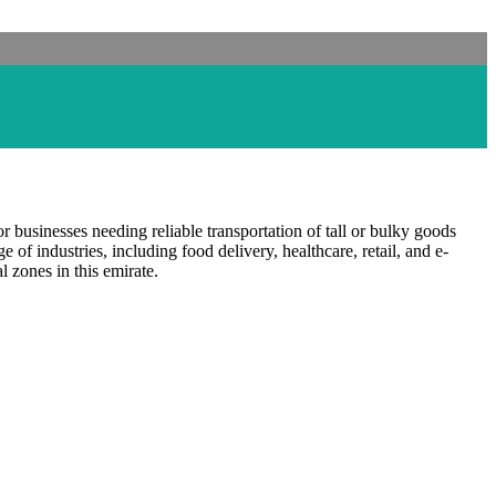
for businesses needing reliable transportation of tall or bulky goods
ge of industries, including food delivery, healthcare, retail, and e-
 zones in this emirate.