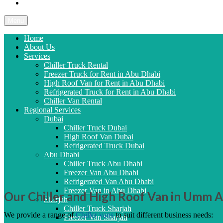
Contact Us
Menu
Home
About Us
Services
Chiller Truck Rental
Freezer Truck for Rent in Abu Dhabi
High Roof Van for Rent in Abu Dhabi
Refrigerated Truck for Rent in Abu Dhabi
Chiller Van Rental
Regional Services
Dubai
Chiller Truck Dubai
High Roof Van Dubai
Refrigerated Truck Dubai
Abu Dhabi
Chiller Truck Abu Dhabi
Freezer Van Abu Dhabi
Refrigerated Van Abu Dhabi
Freezer Van in Abu Dhabi
Our Chiller and High Roof Van in Umm 
Sharjah
Chiller Truck Sharjah
We provide a range of
Chiller vans
to suit different business needs:
Freezer Van Sharjah