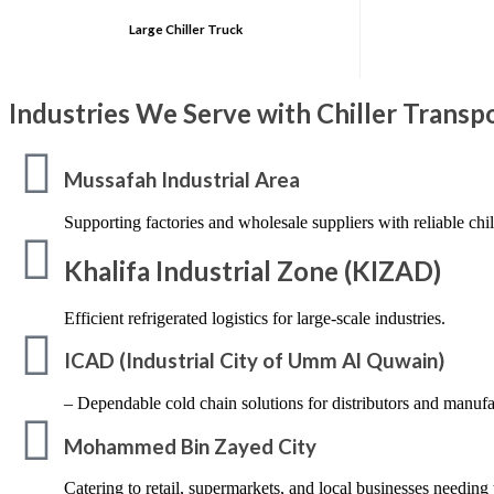
Large Chiller Truck
Industries We Serve with Chiller Trans
Mussafah Industrial Area
Supporting factories and wholesale suppliers with reliable chil
Khalifa Industrial Zone (KIZAD)
Efficient refrigerated logistics for large-scale industries.
ICAD (Industrial City of Umm Al Quwain)
– Dependable cold chain solutions for distributors and manufa
Mohammed Bin Zayed City
Catering to retail, supermarkets, and local businesses needing 