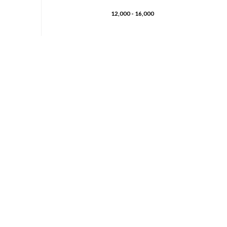
12,000 - 16,000