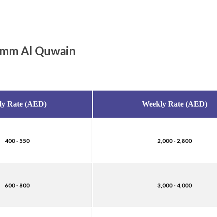
 Umm Al Quwain
ly Rate (AED)
Weekly Rate (AED)
400 - 550
2,000 - 2,800
600 - 800
3,000 - 4,000