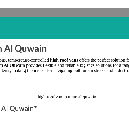
m Al Quwain
ious, temperature-controlled
high roof van
s offers the perfect solution 
mm Al Quwain
provides flexible and reliable logistics solutions for a ran
ems, making them ideal for navigating both urban streets and industrial
 Al Quwain?