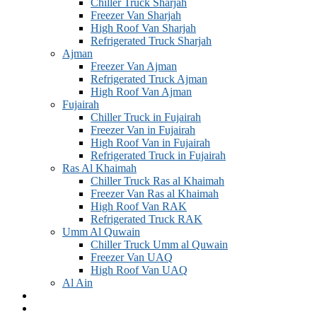
Chiller Truck Sharjah
Freezer Van Sharjah
High Roof Van Sharjah
Refrigerated Truck Sharjah
Ajman
Freezer Van Ajman
Refrigerated Truck Ajman
High Roof Van Ajman
Fujairah
Chiller Truck in Fujairah
Freezer Van in Fujairah
High Roof Van in Fujairah
Refrigerated Truck in Fujairah
Ras Al Khaimah
Chiller Truck Ras al Khaimah
Freezer Van Ras al Khaimah
High Roof Van RAK
Refrigerated Truck RAK
Umm Al Quwain
Chiller Truck Umm al Quwain
Freezer Van UAQ
High Roof Van UAQ
Al Ain
GALLERY
Blogs