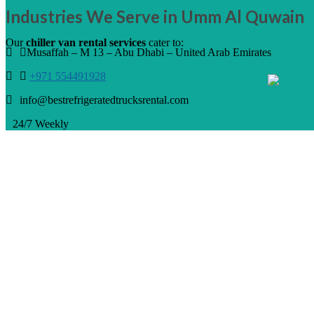
Industries We Serve in Umm Al Quwain
Our
chiller van rental services
cater to:
Musaffah – M 13 – Abu Dhabi – United Arab Emirates
+971 554491928
info@bestrefrigeratedtrucksrental.com
24/7 Weekly