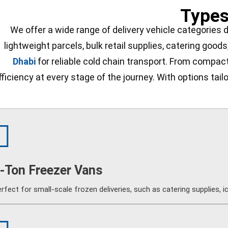
Types
We offer a wide range of delivery vehicle categories 
lightweight parcels, bulk retail supplies, catering goods
Dhabi
for reliable cold chain transport. From compact 
fficiency at every stage of the journey. With options tai
-Ton Freezer Vans
rfect for small-scale frozen deliveries, such as catering supplies, 