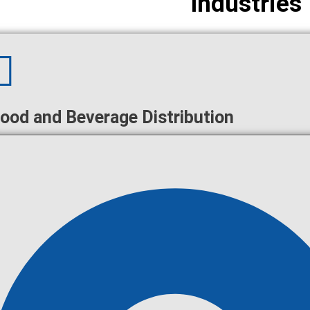
Industries
ood and Beverage Distribution