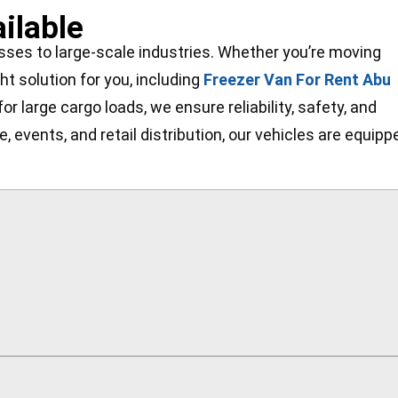
ilable
esses to large-scale industries. Whether you’re moving
ht solution for you, including
Freezer Van For Rent Abu
r large cargo loads, we ensure reliability, safety, and
 events, and retail distribution, our vehicles are equipp