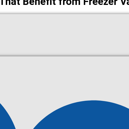
 That Benefit from Freezer V