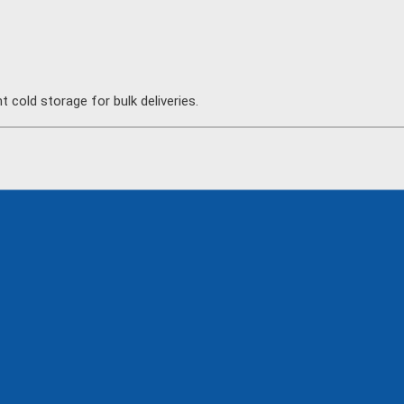
 cold storage for bulk deliveries.