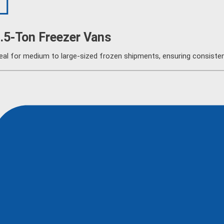
.5-Ton Freezer Vans
eal for medium to large-sized frozen shipments, ensuring consistent