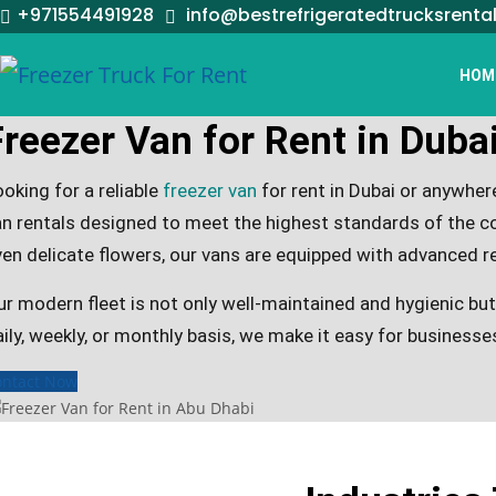
+971554491928
info@bestrefrigeratedtrucksrenta
HOM
Freezer Van for Rent in Duba
oking for a reliable
freezer van
for rent in Dubai or anywhe
an rentals designed to meet the highest standards of the co
ven delicate flowers, our vans are equipped with advanced r
ur modern fleet is not only well-maintained and hygienic bu
ily, weekly, or monthly basis, we make it easy for businesses
ontact Now