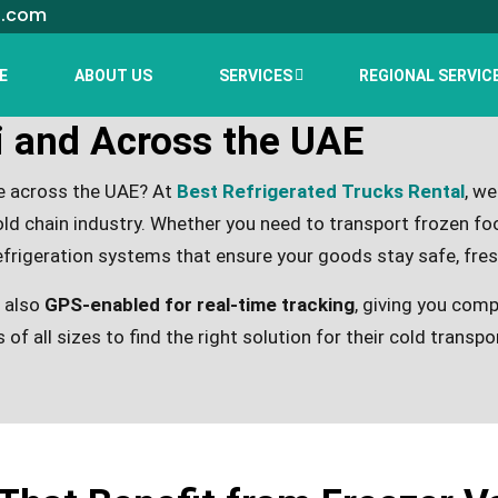
l.com
E
ABOUT US
SERVICES
REGIONAL SERVIC
i and Across the UAE
re across the UAE? At
Best Refrigerated Trucks Rental
, we
ld chain industry. Whether you need to transport frozen foo
efrigeration systems that ensure your goods stay safe, fres
t also
GPS-enabled for real-time tracking
, giving you comp
 of all sizes to find the right solution for their cold transp