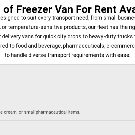
 of Freezer Van For Rent Ava
designed to suit every transport need, from small busin
, or temperature-sensitive products, our fleet has the rig
delivery vans for quick city drops to heavy-duty trucks fo
lored to food and beverage, pharmaceuticals, e-commerce,
to handle diverse transport requirements with ease.
ice cream, or small pharmaceutical items.