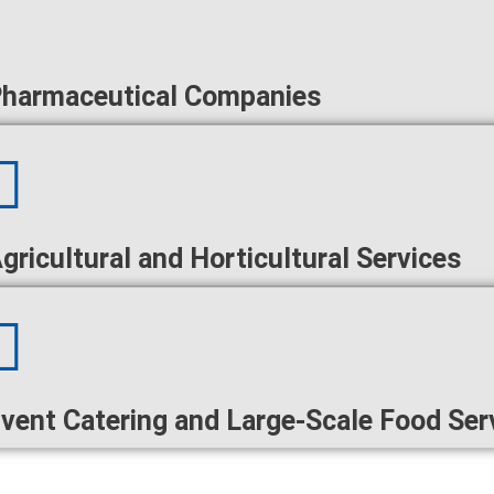
harmaceutical Companies
gricultural and Horticultural Services
vent Catering and Large-Scale Food Ser