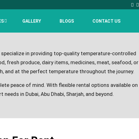
ES
GALLERY
BLOGS
CONTACT US
 specialize in providing top-quality temperature-controlled
d, fresh produce, dairy items, medicines, meat, seafood, or
h, and at the perfect temperature throughout the journey.
lete peace of mind. With flexible rental options available on
ort needs in Dubai, Abu Dhabi, Sharjah, and beyond.