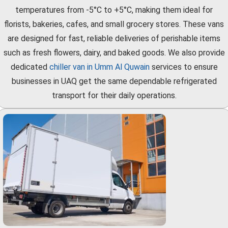
temperatures from -5°C to +5°C, making them ideal for
florists, bakeries, cafes, and small grocery stores. These vans
are designed for fast, reliable deliveries of perishable items
such as fresh flowers, dairy, and baked goods. We also provide
dedicated
chiller van in Umm Al Quwain
services to ensure
businesses in UAQ get the same dependable refrigerated
transport for their daily operations.