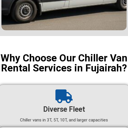
Why Choose Our Chiller Van
Rental Services in Fujairah?
Diverse Fleet
Chiller vans in 3T, 5T, 10T, and larger capacities