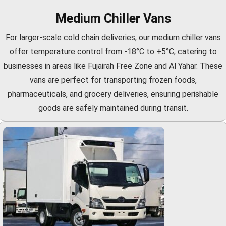
Medium Chiller Vans
For larger-scale cold chain deliveries, our medium chiller vans
offer temperature control from -18°C to +5°C, catering to
businesses in areas like Fujairah Free Zone and Al Yahar. These
vans are perfect for transporting frozen foods,
pharmaceuticals, and grocery deliveries, ensuring perishable
goods are safely maintained during transit.