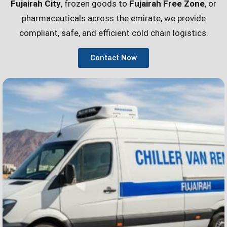
Fujairah City
, frozen goods to
Fujairah Free Zone
, or
pharmaceuticals across the emirate, we provide
compliant, safe, and efficient cold chain logistics.
Contact Now