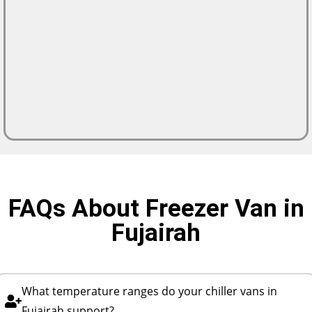
FAQs About Freezer Van in
Fujairah
What temperature ranges do your chiller vans in
Fujairah support?