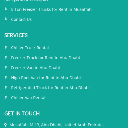
5 Ton Freezer Trucks for Rent in Musaffah
Contact Us
SERVICES
Chiller Truck Rental
Freezer Truck for Rent in Abu Dhabi
Freezer Van in Abu Dhabi
High Roof Van for Rent in Abu Dhabi
Refrigerated Truck for Rent in Abu Dhabi
Chiller Van Rental
GET IN TOUCH
Musaffah, M 13, Abu Dhabi, United Arab Emirates