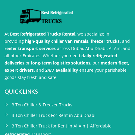
At
Best Refrigerated Trucks Rental
, we specialize in
providing
high-quality chiller van rentals, freezer trucks,
and
reefer transport services
across Dubai, Abu Dhabi, Al Ain, and
all other Emirates. Whether you need
daily refrigerated
deliveries
or
long-term logistics solutions
, our
modern fleet,
expert drivers,
and
24/7 availability
ensure your perishable
goods stay fresh and safe.
QUICK LINKS
3 Ton Chiller & Freezer Trucks
3 Ton Chiller Truck For Rent in Abu Dhabi
3 Ton Chiller Truck for Rent in Al Ain | Affordable
Refrigerated Transport