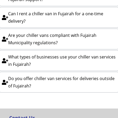
Can I rent a chiller van in Fujairah for a one-time
delivery?
Are your chiller vans compliant with Fujairah
Municipality regulations?
What types of businesses use your chiller van services
in Fujairah?
Do you offer chiller van services for deliveries outside
of Fujairah?
Contact Us