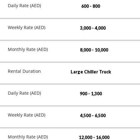
Daily Rate (AED)
600 - 800
Weekly Rate (AED)
3,000 - 4,000
Monthly Rate (AED)
8,000 - 10,000
Rental Duration
Large Chiller Truck
Daily Rate (AED)
900 - 1,300
Weekly Rate (AED)
4,500 - 6,500
Monthly Rate (AED)
12,000 - 16,000