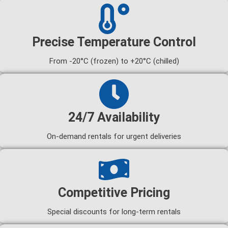
Precise Temperature Control
From -20°C (frozen) to +20°C (chilled)
24/7 Availability
On-demand rentals for urgent deliveries
Competitive Pricing
Special discounts for long-term rentals