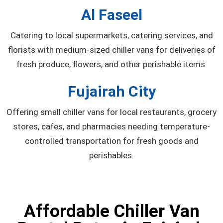
Al Faseel
Catering to local supermarkets, catering services, and
florists with medium-sized chiller vans for deliveries of
fresh produce, flowers, and other perishable items.
Fujairah City
Offering small chiller vans for local restaurants, grocery
stores, cafes, and pharmacies needing temperature-
controlled transportation for fresh goods and
perishables.
Affordable Chiller Van