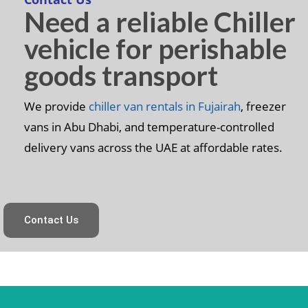
Need a reliable Chiller
vehicle for perishable
goods transport
We provide
chiller van rentals in Fujairah
, freezer
vans in Abu Dhabi, and temperature-controlled
delivery vans across the UAE at affordable rates.
Contact Us