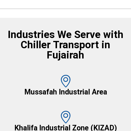
Industries We Serve with
Chiller Transport in
Fujairah
Mussafah Industrial Area
Khalifa Industrial Zone (KIZAD)