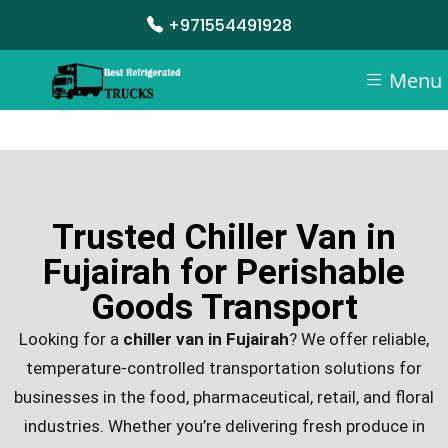
+971554491928
Menu
Trusted Chiller Van in
Fujairah for Perishable
Goods Transport
Looking for a
chiller van in Fujairah
? We offer reliable,
temperature-controlled transportation solutions for
businesses in the food, pharmaceutical, retail, and floral
industries. Whether you’re delivering fresh produce in