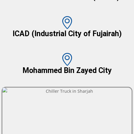
ICAD (Industrial City of Fujairah)
Mohammed Bin Zayed City