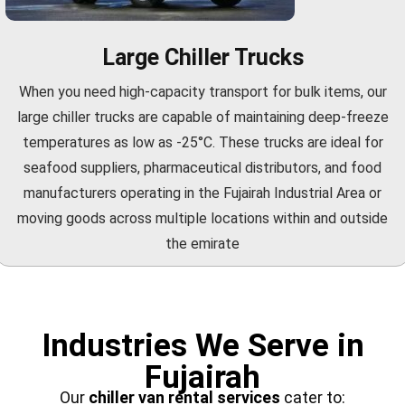
Large Chiller Trucks
When you need high-capacity transport for bulk items, our
large chiller trucks are capable of maintaining deep-freeze
temperatures as low as -25°C. These trucks are ideal for
seafood suppliers, pharmaceutical distributors, and food
manufacturers operating in the Fujairah Industrial Area or
moving goods across multiple locations within and outside
the emirate
Industries We Serve in
Fujairah
Our
chiller van rental services
cater to: