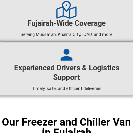
Fujairah-Wide Coverage
Serving Mussafah, Khalifa City, ICAD, and more
Experienced Drivers & Logistics
Support
Timely, safe, and efficient deliveries
Our Freezer and Chiller Van
in Fujairah