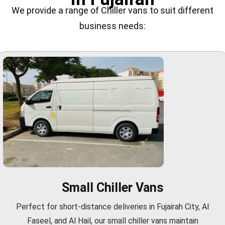
We provide a range of Chiller vans to suit different
business needs:
Small Chiller Vans
Perfect for short-distance deliveries in Fujairah City, Al
Faseel, and Al Hail, our small chiller vans maintain