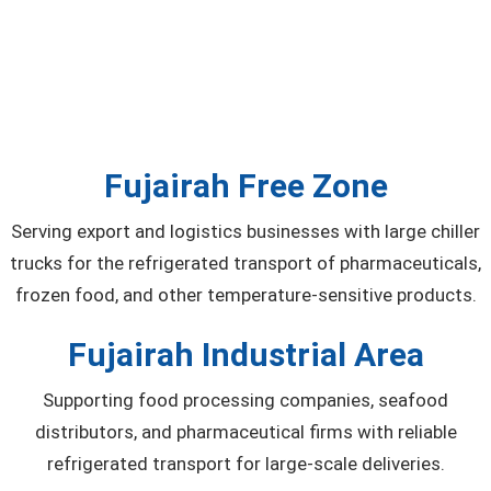
Fujairah Free Zone
Serving export and logistics businesses with large chiller
trucks for the refrigerated transport of pharmaceuticals,
frozen food, and other temperature-sensitive products.
Fujairah Industrial Area
Supporting food processing companies, seafood
distributors, and pharmaceutical firms with reliable
refrigerated transport for large-scale deliveries.