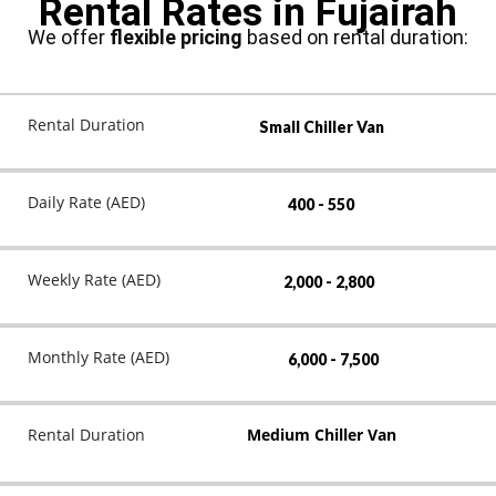
Rental Rates in Fujairah
We offer
flexible pricing
based on rental duration:
Rental Duration
Small Chiller Van
Daily Rate (AED)
400 - 550
Weekly Rate (AED)
2,000 - 2,800
Monthly Rate (AED)
6,000 - 7,500
Rental Duration
Medium Chiller Van