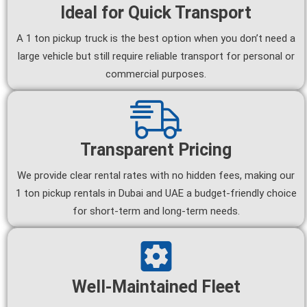
Ideal for Quick Transport
A 1 ton pickup truck is the best option when you don’t need a
large vehicle but still require reliable transport for personal or
commercial purposes.
Transparent Pricing
We provide clear rental rates with no hidden fees, making our
1 ton pickup rentals in Dubai and UAE a budget-friendly choice
for short-term and long-term needs.
Well-Maintained Fleet