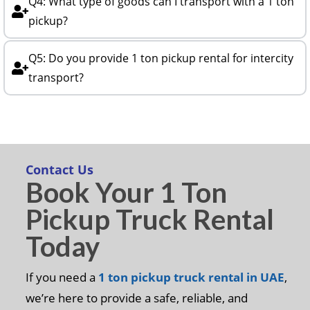
Q4: What type of goods can I transport with a 1 ton
pickup?
Q5: Do you provide 1 ton pickup rental for intercity
transport?
Contact Us
Book Your 1 Ton
Pickup Truck Rental
Today
If you need a
1 ton pickup truck rental in UAE
,
we’re here to provide a safe, reliable, and