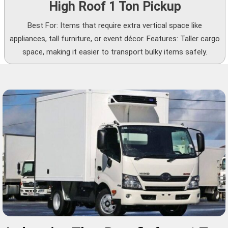
High Roof 1 Ton Pickup
Best For: Items that require extra vertical space like
appliances, tall furniture, or event décor. Features: Taller cargo
space, making it easier to transport bulky items safely.