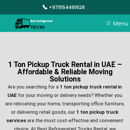
+971554491928
Menu
1 Ton Pickup Truck Rental in UAE –
Affordable & Reliable Moving
Solutions
Are you searching for a
1 ton pickup truck rental in
UAE
for your moving or delivery needs? Whether you
are relocating your home, transporting office furniture,
or delivering retail goods, our
1 ton pickup truck
services
are the most cost-effective and convenient
choice. At Best Refrigerated Trucks Rental, we