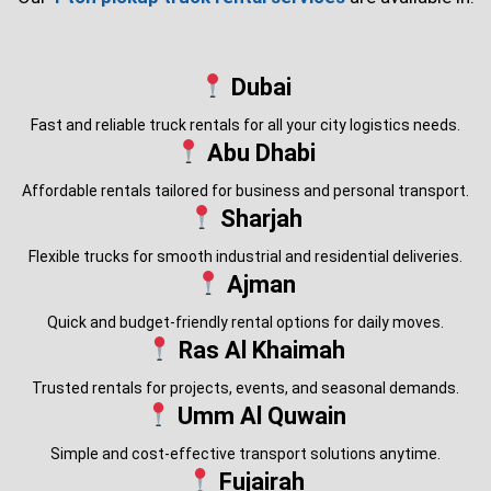
Dubai
Fast and reliable truck rentals for all your city logistics needs.
Abu Dhabi
Affordable rentals tailored for business and personal transport.
Sharjah
Flexible trucks for smooth industrial and residential deliveries.
Ajman
Quick and budget-friendly rental options for daily moves.
Ras Al Khaimah
Trusted rentals for projects, events, and seasonal demands.
Umm Al Quwain
Simple and cost-effective transport solutions anytime.
Fujairah