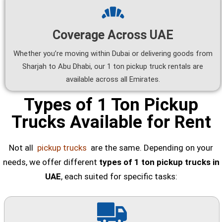
Coverage Across UAE
Whether you’re moving within Dubai or delivering goods from
Sharjah to Abu Dhabi, our 1 ton pickup truck rentals are
available across all Emirates.
Types of 1 Ton Pickup
Trucks Available for Rent
Not all
pickup trucks
are the same. Depending on your
needs, we offer different
types of 1 ton pickup trucks in
UAE
, each suited for specific tasks: