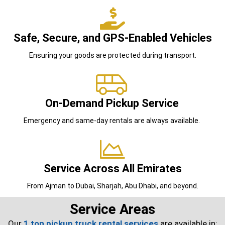
Safe, Secure, and GPS-Enabled Vehicles
Ensuring your goods are protected during transport.
On-Demand Pickup Service
Emergency and same-day rentals are always available.
Service Across All Emirates
From Ajman to Dubai, Sharjah, Abu Dhabi, and beyond.
Service Areas
Our
1 ton pickup truck rental services
are available in: