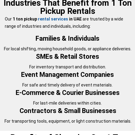
Industries That Benefit from 1 Ton
Pickup Rentals
Our
1 ton pickup
rental services
in UAE
are trusted by a wide
range of industries and individuals, including:
Families & Individuals
For local shifting, moving household goods, or appliance deliveries.
SMEs & Retail Stores
For inventory transport and distribution.
Event Management Companies
For safe and timely delivery of event materials.
E-Commerce & Courier Businesses
For last-mile deliveries within cities.
Contractors & Small Businesses
For transporting tools, equipment, or light construction materials.