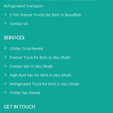
Refrigerated Transport
5 Ton Freezer Trucks for Rent in Musaffah
Contact Us
SERVICES
Chiller Truck Rental
Freezer Truck for Rent in Abu Dhabi
Freezer Van in Abu Dhabi
High Roof Van for Rent in Abu Dhabi
Refrigerated Truck for Rent in Abu Dhabi
Chiller Van Rental
GET IN TOUCH