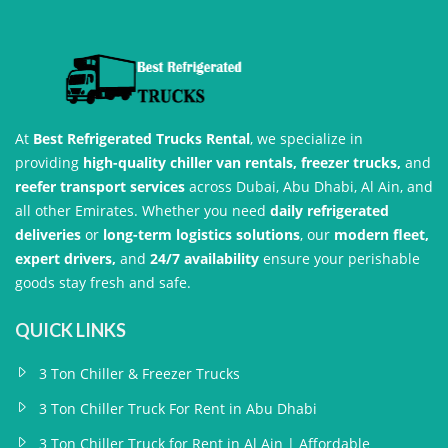
At
Best Refrigerated Trucks Rental
, we specialize in
providing
high-quality chiller van rentals, freezer trucks,
and
reefer transport services
across Dubai, Abu Dhabi, Al Ain, and
all other Emirates. Whether you need
daily refrigerated
deliveries
or
long-term logistics solutions
, our
modern fleet,
expert drivers,
and
24/7 availability
ensure your perishable
goods stay fresh and safe.
QUICK LINKS
3 Ton Chiller & Freezer Trucks
3 Ton Chiller Truck For Rent in Abu Dhabi
3 Ton Chiller Truck for Rent in Al Ain | Affordable