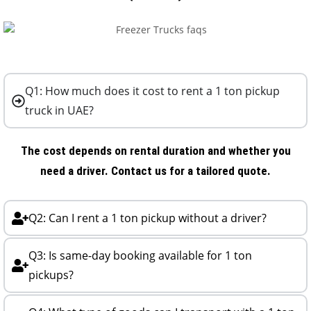
Q1: How much does it cost to rent a 1 ton pickup
truck in UAE?
The cost depends on rental duration and whether you
need a driver. Contact us for a tailored quote.
Q2: Can I rent a 1 ton pickup without a driver?
Q3: Is same-day booking available for 1 ton
pickups?