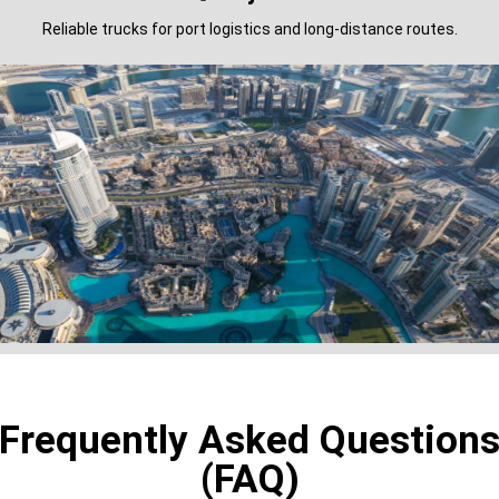
Reliable trucks for port logistics and long-distance routes.
Frequently Asked Question
(FAQ)