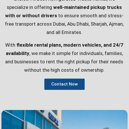
specialize in offering
well-maintained pickup trucks
with or without drivers
to ensure smooth and stress-
free transport across Dubai, Abu Dhabi, Sharjah, Ajman,
and all Emirates.
With
flexible rental plans, modern vehicles, and 24/7
availability
, we make it simple for individuals, families,
and businesses to rent the right pickup for their needs
without the high costs of ownership.
Contact Now