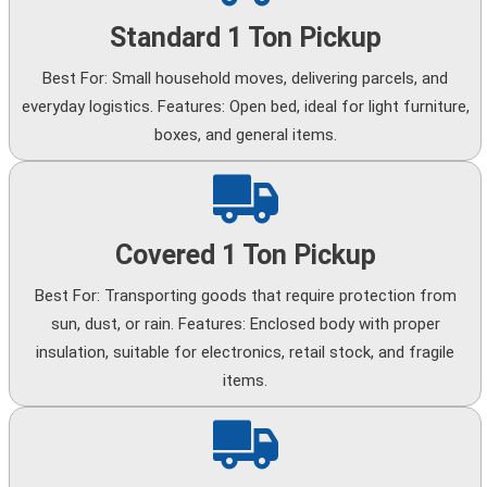
Standard 1 Ton Pickup
Best For: Small household moves, delivering parcels, and
everyday logistics. Features: Open bed, ideal for light furniture,
boxes, and general items.
Covered 1 Ton Pickup
Best For: Transporting goods that require protection from
sun, dust, or rain. Features: Enclosed body with proper
insulation, suitable for electronics, retail stock, and fragile
items.