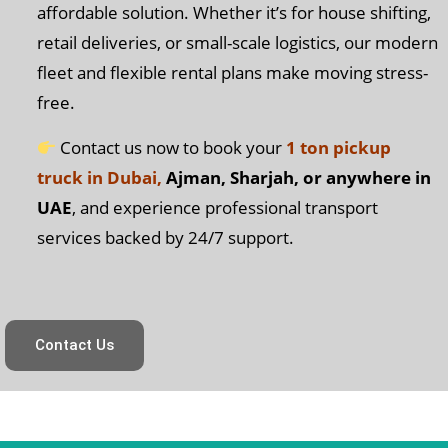
affordable solution. Whether it’s for house shifting,
retail deliveries, or small-scale logistics, our modern
fleet and flexible rental plans make moving stress-
free.
Contact us now to book your
1 ton pickup
truck in Dubai,
Ajman, Sharjah, or anywhere in
UAE
, and experience professional transport
services backed by 24/7 support.
Contact Us