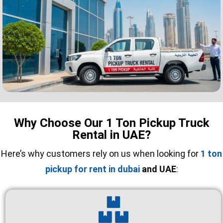
Why Choose Our 1 Ton Pickup Truck
Rental in UAE?
Here’s why customers rely on us when looking for
1 ton
pickup for rent in dubai
and UAE
: