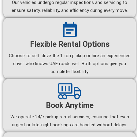
Our vehicles undergo regular inspections and servicing to
ensure safety, reliability, and efficiency during every move.
Flexible Rental Options
Choose to self-drive the 1 ton pickup or hire an experienced
driver who knows UAE roads well. Both options give you
complete flexibility.
Book Anytime
We operate 24/7 pickup rental services, ensuring that even
urgent or late-night bookings are handled without delays.