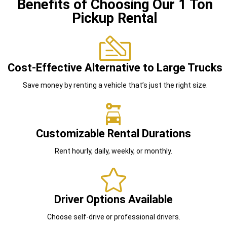
Benefits of Choosing Our 1 Ton
Pickup Rental
Cost-Effective Alternative to Large Trucks
Save money by renting a vehicle that’s just the right size.
Customizable Rental Durations
Rent hourly, daily, weekly, or monthly.
Driver Options Available
Choose self-drive or professional drivers.