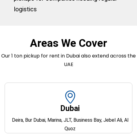
logistics
Areas We Cover
Our 1 ton pickup for rent in Dubai also extend across the
UAE
Dubai
Deira, Bur Dubai, Marina, JLT, Business Bay, Jebel Ali, Al
Quoz