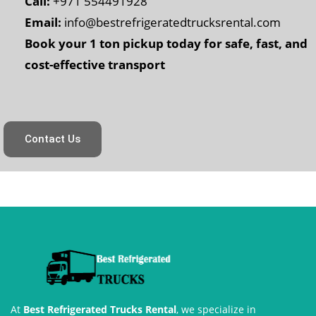
Call:
+971 554491928
Email:
info@bestrefrigeratedtrucksrental.com
Book your 1 ton pickup today for safe, fast, and
cost-effective transport
Contact Us
At
Best Refrigerated Trucks Rental
, we specialize in