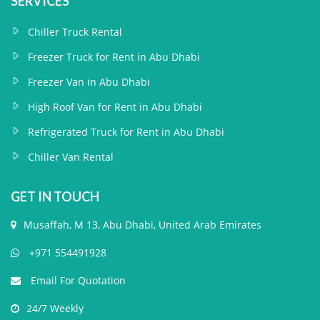
SERVICES
Chiller Truck Rental
Freezer Truck for Rent in Abu Dhabi
Freezer Van in Abu Dhabi
High Roof Van for Rent in Abu Dhabi
Refrigerated Truck for Rent in Abu Dhabi
Chiller Van Rental
GET IN TOUCH
Musaffah, M 13, Abu Dhabi, United Arab Emirates
+971 554491928
Email For Quotation
24/7 Weekly