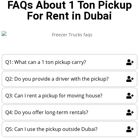
FAQs About 1 Ton Pickup
For Rent in Dubai
Q1: What can a 1 ton pickup carry?
Q2: Do you provide a driver with the pickup?
Q3: Can I rent a pickup for moving house?
Q4: Do you offer long-term rentals?
Q5: Can I use the pickup outside Dubai?