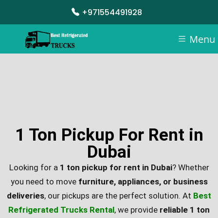
+971554491928
Menu
1 Ton Pickup For Rent in
Dubai
Looking for a
1 ton pickup for rent in Dubai
? Whether
you need to move
furniture, appliances, or business
deliveries
, our pickups are the perfect solution. At
Best
Refrigerated Trucks Rental
, we provide
reliable 1 ton