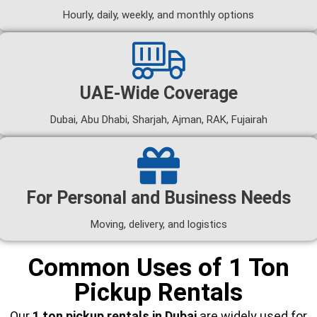
Hourly, daily, weekly, and monthly options
UAE-Wide Coverage
Dubai, Abu Dhabi, Sharjah, Ajman, RAK, Fujairah
For Personal and Business Needs
Moving, delivery, and logistics
Common Uses of 1 Ton
Pickup Rentals
Our
1 ton pickup rentals in Dubai
are widely used for