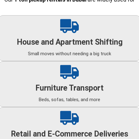
House and Apartment Shifting
Small moves without needing a big truck
Furniture Transport
Beds, sofas, tables, and more
Retail and E-Commerce Deliveries