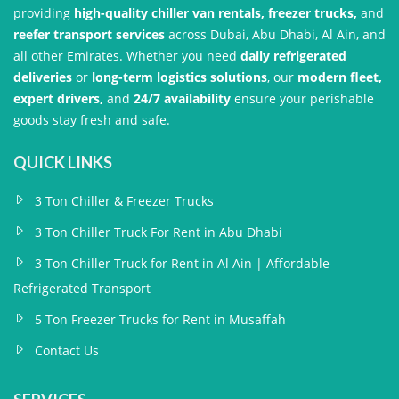
providing
high-quality chiller van rentals, freezer trucks,
and
reefer transport services
across Dubai, Abu Dhabi, Al Ain, and
all other Emirates. Whether you need
daily refrigerated
deliveries
or
long-term logistics solutions
, our
modern fleet,
expert drivers,
and
24/7 availability
ensure your perishable
goods stay fresh and safe.
QUICK LINKS
3 Ton Chiller & Freezer Trucks
3 Ton Chiller Truck For Rent in Abu Dhabi
3 Ton Chiller Truck for Rent in Al Ain | Affordable
Refrigerated Transport
5 Ton Freezer Trucks for Rent in Musaffah
Contact Us