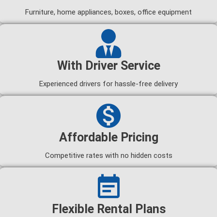
Furniture, home appliances, boxes, office equipment
With Driver Service
Experienced drivers for hassle-free delivery
Affordable Pricing
Competitive rates with no hidden costs
Flexible Rental Plans