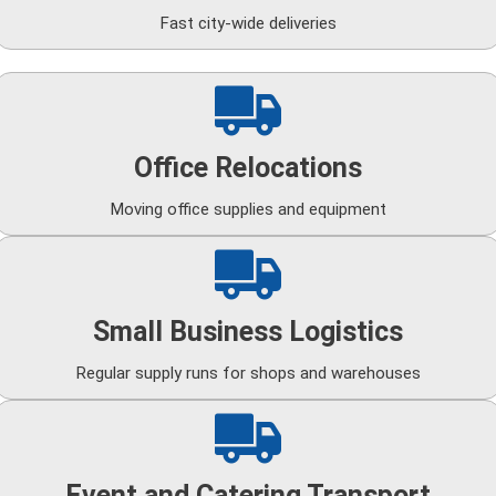
Fast city-wide deliveries
Office Relocations
Moving office supplies and equipment
Small Business Logistics
Regular supply runs for shops and warehouses
Event and Catering Transport