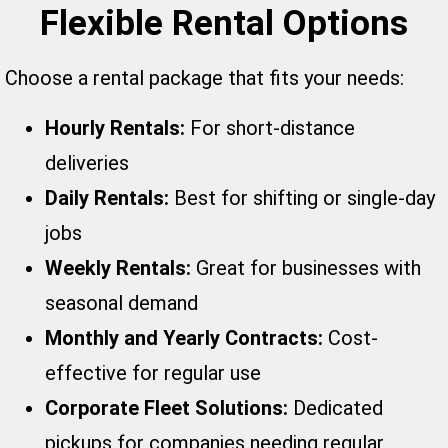
Flexible Rental Options
Choose a rental package that fits your needs:
Hourly Rentals:
For short-distance
deliveries
Daily Rentals:
Best for shifting or single-day
jobs
Weekly Rentals:
Great for businesses with
seasonal demand
Monthly and Yearly Contracts:
Cost-
effective for regular use
Corporate Fleet Solutions:
Dedicated
pickups for companies needing regular