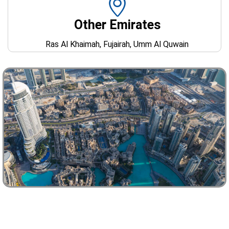
Other Emirates
Ras Al Khaimah, Fujairah, Umm Al Quwain