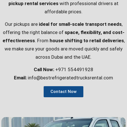
pickup rental services
with professional drivers at
affordable prices.
Our pickups are
ideal for small-scale transport needs
,
offering the right balance of
space, flexibility, and cost-
effectiveness
. From
house shifting to retail deliveries
,
we make sure your goods are moved quickly and safely
across Dubai and the UAE.
Call Now:
+971 554491928
Email:
info@bestrefrigeratedtrucksrental.com
Contact Now