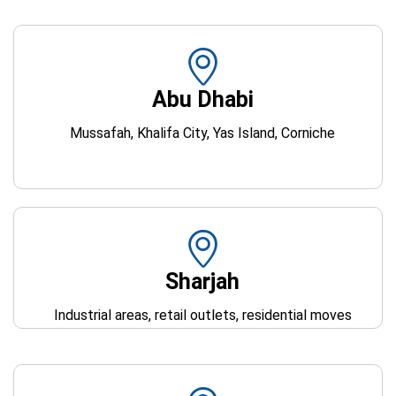
Abu Dhabi
Mussafah, Khalifa City, Yas Island, Corniche
Sharjah
Industrial areas, retail outlets, residential moves