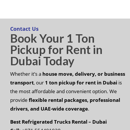
Contact Us
Book Your 1 Ton
Pickup for Rent in
Dubai Today
Whether it’s a
house move, delivery, or business
transport
, our
1 ton pickup for rent in Dubai
is
the most affordable and convenient option. We
provide
flexible rental packages, professional
drivers, and UAE-wide coverage
.
Best Refrigerated Trucks Rental – Dubai