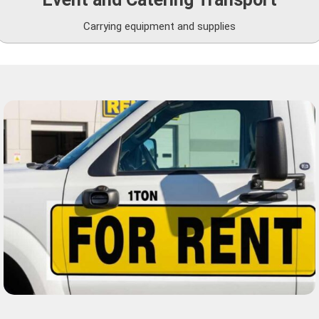
Carrying equipment and supplies