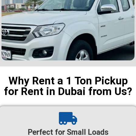
Why Rent a 1 Ton Pickup
for Rent in Dubai from Us?
Perfect for Small Loads