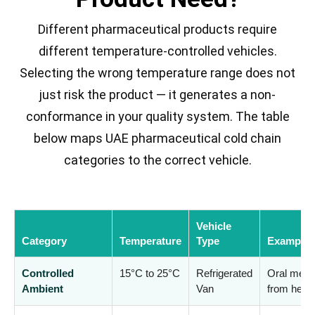
Different pharmaceutical products require
different temperature-controlled vehicles.
Selecting the wrong temperature range does not
just risk the product — it generates a non-
conformance in your quality system. The table
below maps UAE pharmaceutical cold chain
categories to the correct vehicle.
Vehicle
Category
Temperature
Type
Examples
Controlled
15°C to 25°C
Refrigerated
Oral medic
Ambient
Van
from heat 