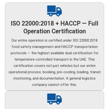
ISO 22000:2018 + HACCP — Full
Operation Certification
Our entire operation is certified under ISO 22000:2018
food safety management and HACCP transportation
protocols — the highest available dual certification for
temperature-controlled transport in the UAE. This
certification covers not just vehicles but our entire
operational process: booking, pre-cooling, loading, transit
monitoring, and documentation. A general logistics
company cannot offer this.