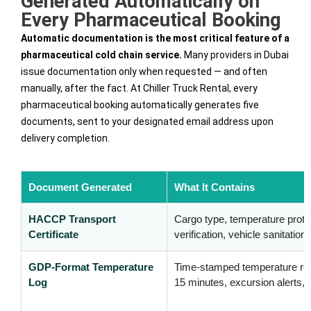
Generated Automatically on
Every Pharmaceutical Booking
Automatic documentation is the most critical feature of a
pharmaceutical cold chain service.
Many providers in Dubai
issue documentation only when requested — and often
manually, after the fact. At Chiller Truck Rental, every
pharmaceutical booking automatically generates five
documents, sent to your designated email address upon
delivery completion.
Document Generated
What It Contains
HACCP Transport
Cargo type, temperature protoc
Certificate
verification, vehicle sanitation
GDP-Format Temperature
Time-stamped temperature re
Log
15 minutes, excursion alerts, 