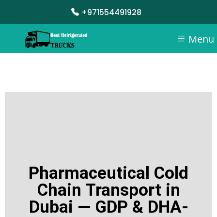
+971554491928
Menu
Pharmaceutical Cold
Chain Transport in
Dubai — GDP & DHA-