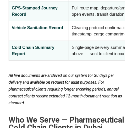
GPS-Stamped Journey
Full route map, departure/arriv
Record
open events, transit duration
Vehicle Sanitation Record
Cleaning protocol confirmation,
timestamp, cargo compartment
Cold Chain Summary
Single-page delivery summary
Report
above — sent to client inbox 
All five documents are archived on our system for 30 days per
delivery and available on request for audit purposes. For
pharmaceutical clients requiring longer archiving periods, annual
contract clients receive extended 12-month document retention as
standard.
Who We Serve — Pharmaceutical
Cold Chain Clients in Dubai