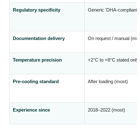
Regulatory specificity
Generic 'DHA-compliant' 
Documentation delivery
On request / manual (mos
Temperature precision
+2°C to +8°C stated only
Pre-cooling standard
After loading (most)
Experience since
2018–2022 (most)