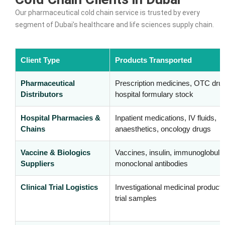
Our pharmaceutical cold chain service is trusted by every
segment of Dubai’s healthcare and life sciences supply chain.
Client Type
Products Transported
Pharmaceutical
Prescription medicines, OTC dru
Distributors
hospital formulary stock
Hospital Pharmacies &
Inpatient medications, IV fluids,
Chains
anaesthetics, oncology drugs
Vaccine & Biologics
Vaccines, insulin, immunoglobulin
Suppliers
monoclonal antibodies
Clinical Trial Logistics
Investigational medicinal product
trial samples