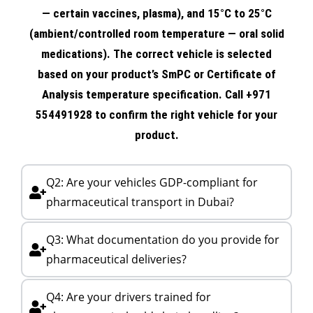
— certain vaccines, plasma), and 15°C to 25°C
(ambient/controlled room temperature — oral solid
medications). The correct vehicle is selected
based on your product’s SmPC or Certificate of
Analysis temperature specification. Call +971
554491928 to confirm the right vehicle for your
product.
Q2: Are your vehicles GDP-compliant for
pharmaceutical transport in Dubai?
Q3: What documentation do you provide for
pharmaceutical deliveries?
Q4: Are your drivers trained for