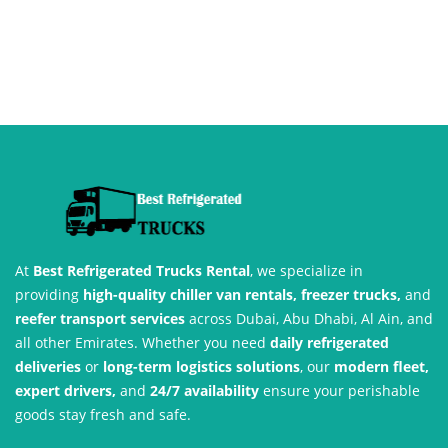
At
Best Refrigerated Trucks Rental
, we specialize in
providing
high-quality chiller van rentals, freezer trucks,
and
reefer transport services
across Dubai, Abu Dhabi, Al Ain, and
all other Emirates. Whether you need
daily refrigerated
deliveries
or
long-term logistics solutions
, our
modern fleet,
expert drivers,
and
24/7 availability
ensure your perishable
goods stay fresh and safe.