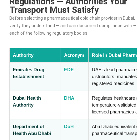
Regulations — Authorities Your
Transport Must Satisfy
Before selecting a pharmaceutical cold chain provider in Dubai,
verify they understand — and can document compliance with —
each of the following regulatory bodies.
Authority
Acronym
Role in Dubai Pharma
Emirates Drug
EDE
UAE's lead pharmaceuti
Establishment
distributors, mandates 
registered medicines
Dubai Health
DHA
Regulates healthcare a
Authority
temperature-validated 
licensed pharmacies an
Department of
DoH
Abu Dhabi equivalent 
Health Abu Dhabi
pharmaceutical transpor