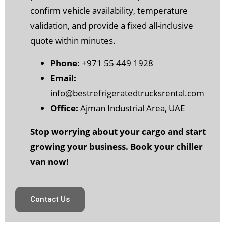
confirm vehicle availability, temperature
validation, and provide a fixed all-inclusive
quote within minutes.
Phone:
+971 55 449 1928
Email:
info@bestrefrigeratedtrucksrental.com
Office:
Ajman Industrial Area, UAE
Stop worrying about your cargo and start
growing your business. Book your chiller
van now!
Contact Us