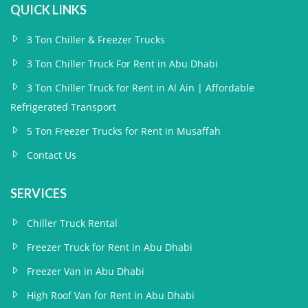
QUICK LINKS
3 Ton Chiller & Freezer Trucks
3 Ton Chiller Truck For Rent in Abu Dhabi
3 Ton Chiller Truck for Rent in Al Ain | Affordable
Refrigerated Transport
5 Ton Freezer Trucks for Rent in Musaffah
Contact Us
SERVICES
Chiller Truck Rental
Freezer Truck for Rent in Abu Dhabi
Freezer Van in Abu Dhabi
High Roof Van for Rent in Abu Dhabi