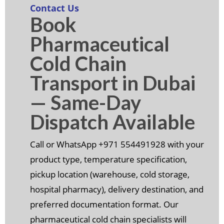
Contact Us
Book
Pharmaceutical
Cold Chain
Transport in Dubai
— Same-Day
Dispatch Available
Call or WhatsApp +971 554491928 with your
product type, temperature specification,
pickup location (warehouse, cold storage,
hospital pharmacy), delivery destination, and
preferred documentation format. Our
pharmaceutical cold chain specialists will