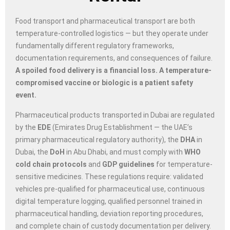
Food transport and pharmaceutical transport are both
temperature-controlled logistics — but they operate under
fundamentally different regulatory frameworks,
documentation requirements, and consequences of failure.
A spoiled food delivery is a financial loss. A temperature-
compromised vaccine or biologic is a patient safety
event.
Pharmaceutical products transported in Dubai are regulated
by the
EDE
(Emirates Drug Establishment — the UAE’s
primary pharmaceutical regulatory authority), the
DHA
in
Dubai, the
DoH
in Abu Dhabi, and must comply with
WHO
cold chain protocols
and
GDP guidelines
for temperature-
sensitive medicines. These regulations require: validated
vehicles pre-qualified for pharmaceutical use, continuous
digital temperature logging, qualified personnel trained in
pharmaceutical handling, deviation reporting procedures,
and complete chain of custody documentation per delivery.