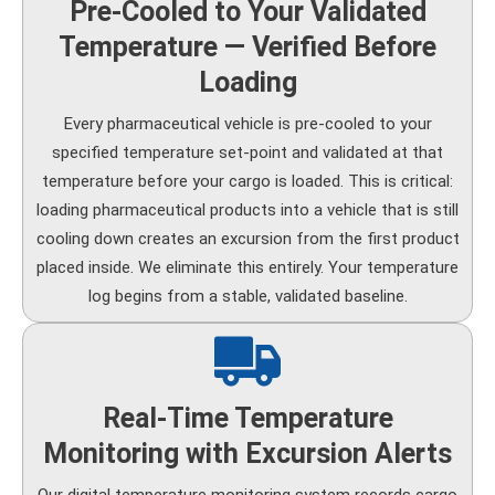
Pre-Cooled to Your Validated
Temperature — Verified Before
Loading
Every pharmaceutical vehicle is pre-cooled to your
specified temperature set-point and validated at that
temperature before your cargo is loaded. This is critical:
loading pharmaceutical products into a vehicle that is still
cooling down creates an excursion from the first product
placed inside. We eliminate this entirely. Your temperature
log begins from a stable, validated baseline.
Real-Time Temperature
Monitoring with Excursion Alerts