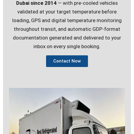
Dubai since 2014
— with pre-cooled vehicles
validated at your target temperature before
loading, GPS and digital temperature monitoring
throughout transit, and automatic GDP-format
documentation generated and delivered to your
inbox on every single booking.
Contact Now