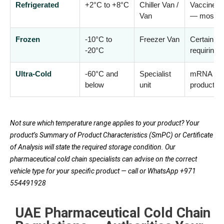
Refrigerated
+2°C to +8°C
Chiller Van /
Vaccines, 
Van
— most c
Frozen
-10°C to
Freezer Van
Certain va
-20°C
requiring 
Ultra-Cold
-60°C and
Specialist
mRNA vacc
below
unit
products (
Not sure which temperature range applies to your product? Your
product’s Summary of Product Characteristics (SmPC) or Certificate
of Analysis will state the required storage condition. Our
pharmaceutical cold chain specialists can advise on the correct
vehicle type for your specific product — call or WhatsApp +971
554491928
UAE Pharmaceutical Cold Chain