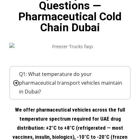
Questions —
Pharmaceutical Cold
Chain Dubai
Q1: What temperature do your
pharmaceutical transport vehicles maintain
in Dubai?
We offer pharmaceutical vehicles across the full
temperature spectrum required for UAE drug
distribution: +2°C to +8°C (refrigerated — most
vaccines, insulin, biologics), -10°C to -20°C (frozen