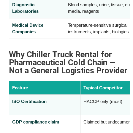
Diagnostic
Blood samples, urine, tissue, cult
Laboratories
media, reagents
Medical Device
Temperature-sensitive surgical
Companies
instruments, implants, biologics
Why Chiller Truck Rental for
Pharmaceutical Cold Chain —
Not a General Logistics Provider
Feature
Typical Competitor
ISO Certification
HACCP only (most)
GDP compliance claim
Claimed but undocument