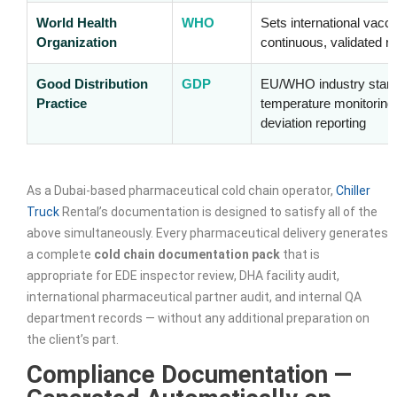
World Health
WHO
Sets international vacc
Organization
continuous, validated re
Good Distribution
GDP
EU/WHO industry standa
Practice
temperature monitoring,
deviation reporting
As a Dubai-based pharmaceutical cold chain operator,
Chiller
Truck
Rental’s documentation is designed to satisfy all of the
above simultaneously. Every pharmaceutical delivery generates
a complete
cold chain documentation pack
that is
appropriate for EDE inspector review, DHA facility audit,
international pharmaceutical partner audit, and internal QA
department records — without any additional preparation on
the client’s part.
Compliance Documentation —