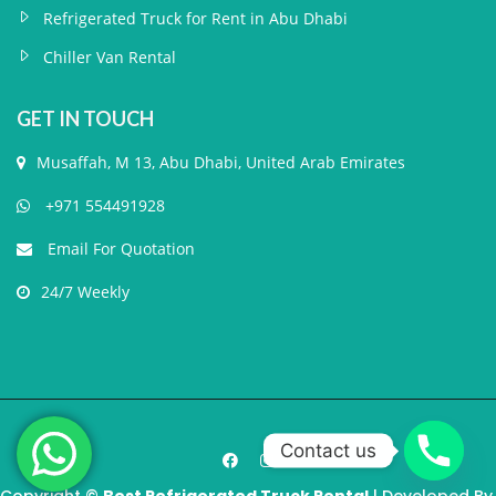
Refrigerated Truck for Rent in Abu Dhabi
Chiller Van Rental
GET IN TOUCH
Musaffah, M 13, Abu Dhabi, United Arab Emirates
+971 554491928
Email For Quotation
24/7 Weekly
Contact us
Copyright ©
Best Refrigerated Truck Rental
| Developed By