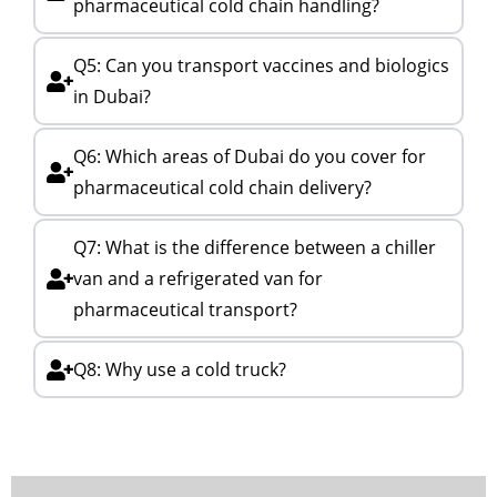
pharmaceutical cold chain handling?
Q5: Can you transport vaccines and biologics
in Dubai?
Q6: Which areas of Dubai do you cover for
pharmaceutical cold chain delivery?
Q7: What is the difference between a chiller
van and a refrigerated van for
pharmaceutical transport?
Q8: Why use a cold truck?