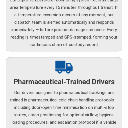
Our digital temperature monitoring system records cargo
area temperature every 15 minutes throughout transit. If
a temperature excursion occurs at any moment, our
dispatch team is alerted automatically and responds
immediately — before product damage can occur. Every
reading is timestamped and GPS-stamped, forming your
continuous chain of custody record.
Pharmaceutical-Trained Drivers
Our drivers assigned to pharmaceutical bookings are
trained in pharmaceutical cold chain handling protocols —
including door-open time minimisation on multi-stop
routes, cargo positioning for optimal airflow, hygienic
loading procedures, and escalation protocol if a vehicle