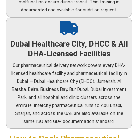
malfunction occurs during transit. This training is
documented and available for audit on request.
Dubai Healthcare City, DHCC & All
DHA-Licensed Facilities
Our pharmaceutical delivery network covers every DHA-
licensed healthcare facility and pharmaceutical facility in
Dubai — Dubai Healthcare City (DHCC), Jumeirah, Al
Barsha, Deira, Business Bay, Bur Dubai, Dubai Investment
Park, and all hospital and clinic clusters across the
emirate. Intercity pharmaceutical runs to Abu Dhabi,
Sharjah, and across the UAE are also available on the
same ISO and GDP documentation standard.