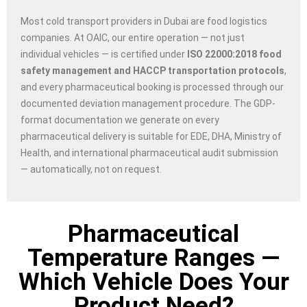
Most cold transport providers in Dubai are food logistics
companies. At OAIC, our entire operation — not just
individual vehicles — is certified under
ISO 22000:2018 food
safety management and HACCP transportation protocols
,
and every pharmaceutical booking is processed through our
documented deviation management procedure. The GDP-
format documentation we generate on every
pharmaceutical delivery is suitable for EDE, DHA, Ministry of
Health, and international pharmaceutical audit submission
— automatically, not on request.
Pharmaceutical
Temperature Ranges —
Which Vehicle Does Your
Product Need?