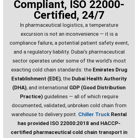
Compliant, ISO 22000-
Certified, 24/7
In pharmaceutical logistics, a temperature
excursion is not an inconvenience — it is a
compliance failure, a potential patient safety event,
and a regulatory liability. Dubai’s pharmaceutical
sector operates under some of the world’s most
exacting cold chain standards: the
Emirates Drug
Establishment (EDE)
, the
Dubai Health Authority
(DHA)
, and international
GDP (Good Distribution
Practice)
guidelines — all of which require
documented, validated, unbroken cold chain from
warehouse to delivery point.
Chiller Truck
Rental
has provided ISO 22000:2018 and HACCP-
certified pharmaceutical cold chain transport in