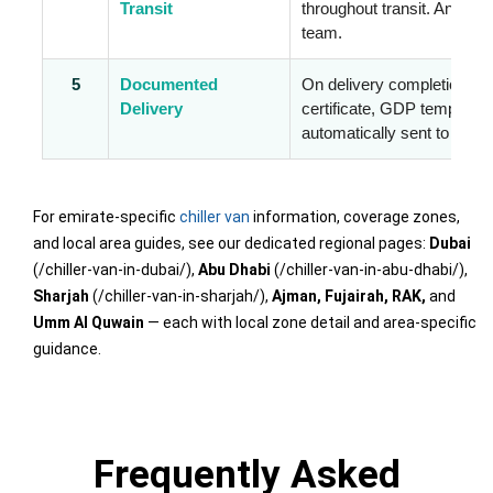
Transit
throughout transit. Any exc
team.
5
Documented
On delivery completion, t
Delivery
certificate, GDP temperatu
automatically sent to your 
For emirate-specific
chiller van
information, coverage zones,
and local area guides, see our dedicated regional pages:
Dubai
(/chiller-van-in-dubai/),
Abu Dhabi
(/chiller-van-in-abu-dhabi/),
Sharjah
(/chiller-van-in-sharjah/),
Ajman, Fujairah, RAK,
and
Umm Al Quwain
— each with local zone detail and area-specific
guidance.
Frequently Asked