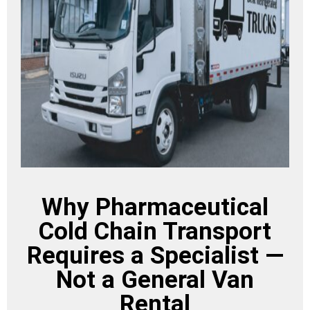
Why Pharmaceutical
Cold Chain Transport
Requires a Specialist —
Not a General Van
Rental