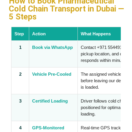
How to Book Pharmaceutical
Cold Chain Transport in Dubai —
5 Steps
Step
Action
What Happens
1
Book via WhatsApp
Contact +971 554491928 wi
pickup location, and deliv
responds within minutes.
2
Vehicle Pre-Cooled
The assigned vehicle is pr
before leaving our depot —
is loaded.
3
Certified Loading
Driver follows cold chain 
positioned for optimal airf
loading.
4
GPS-Monitored
Real-time GPS tracking and