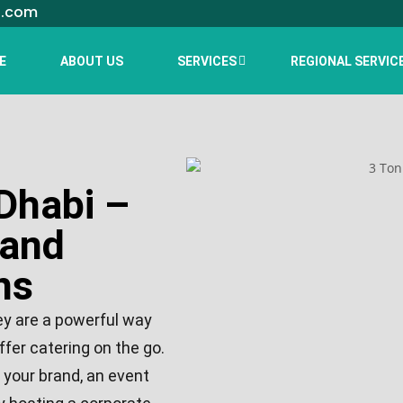
l.com
E
ABOUT US
SERVICES
REGIONAL SERVIC
Dhabi –
 and
ns
ey are a powerful way
ffer catering on the go.
 your brand, an event