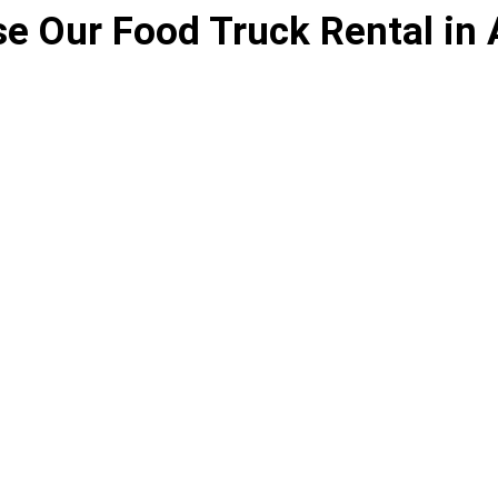
e Our Food Truck Rental in 