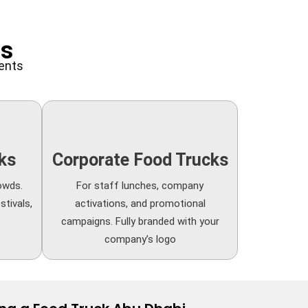
ns
ments
ks
Corporate Food Trucks
owds.
For staff lunches, company
stivals,
activations, and promotional
campaigns. Fully branded with your
company’s logo