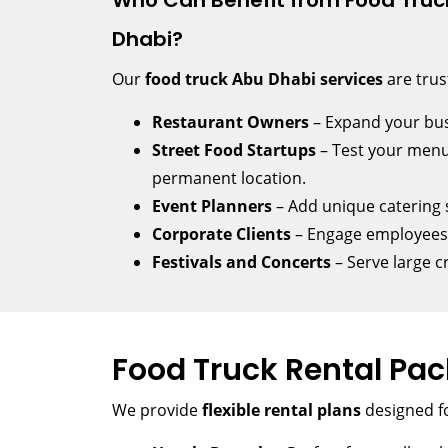
Who Can Benefit from Food Truck
Dhabi?
Our
food truck Abu Dhabi services
are trus
Restaurant Owners
– Expand your bus
Street Food Startups
– Test your menu
permanent location.
Event Planners
– Add unique catering s
Corporate Clients
– Engage employees w
Festivals and Concerts
– Serve large c
Food Truck Rental Pa
We provide
flexible rental plans
designed fo