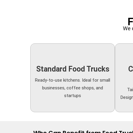
F
We o
Standard Food Trucks
C
Ready-to-use kitchens. Ideal for small
businesses, coffee shops, and
Tai
startups
Desig