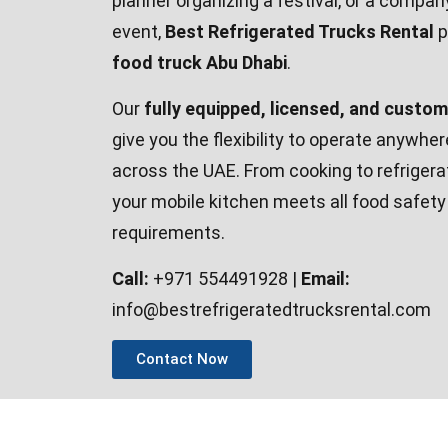
planner organizing a festival, or a compan
event,
Best Refrigerated Trucks Rental
p
food truck Abu Dhabi
.
Our
fully equipped, licensed, and custo
give you the flexibility to operate anywhe
across the UAE. From cooking to refriger
your mobile kitchen meets all food safet
requirements.
Call:
+971 554491928 |
Email:
info@bestrefrigeratedtrucksrental.com
Contact Now