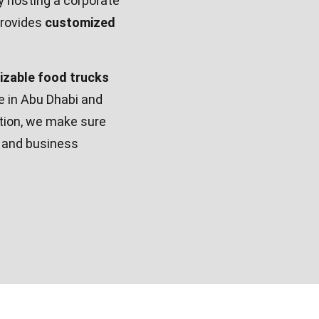
y hosting a corporate
rovides
customized
mizable food trucks
re in Abu Dhabi and
ation, we make sure
y and business