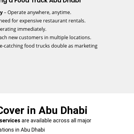
ng a Food Truck Abu Dhabi
ty
– Operate anywhere, anytime.
need for expensive restaurant rentals.
perating immediately.
ach new customers in multiple locations.
e-catching food trucks double as marketing
Cover in Abu Dhabi
 services
are available across all major
ations in Abu Dhabi