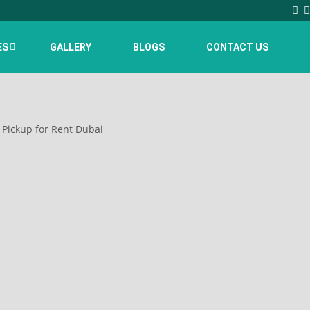
ES
GALLERY
BLOGS
CONTACT US