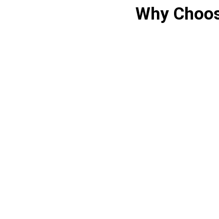
Why Choos