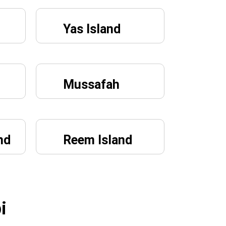
Yas Island
Mussafah
nd
Reem Island
i