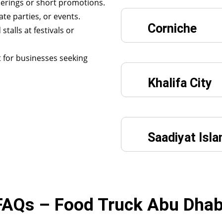
herings or short promotions.
ate parties, or events.
Corniche
stalls at festivals or
 for businesses seeking
Khalifa City
Saadiyat Isla
FAQs – Food Truck Abu Dhab