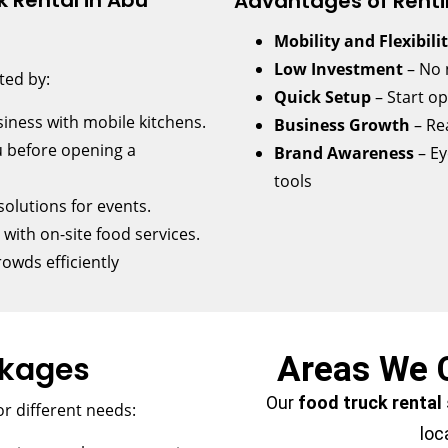
 Rental in Abu
Advantages of Renti
Mobility and Flexibili
Low Investment
– No 
ted by:
Quick Setup
– Start o
iness with mobile kitchens.
Business Growth
– Re
 before opening a
Brand Awareness
– Ey
tools
olutions for events.
ith on-site food services.
rowds efficiently
ckages
Areas We 
Our
food truck rental
r different needs:
loc