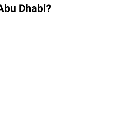
Abu Dhabi?