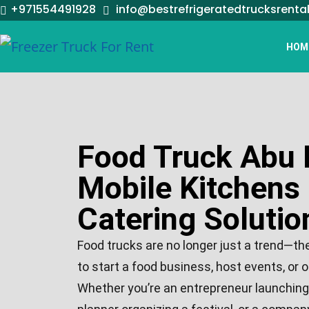
+971554491928
info@bestrefrigeratedtrucksrenta
HOM
Food Truck Abu 
Mobile Kitchens
Catering Solutio
Food trucks are no longer just a trend—th
to start a food business, host events, or o
Whether you’re an entrepreneur launching