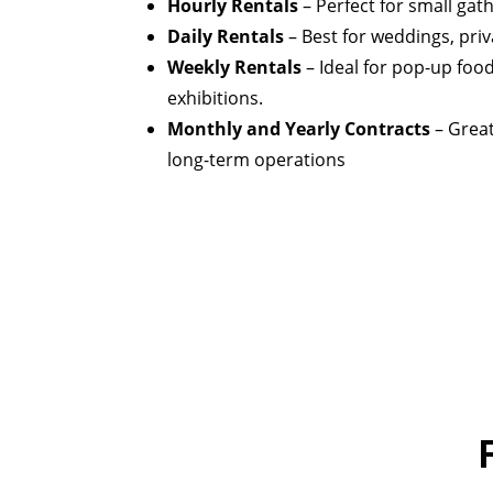
Hourly Rentals
– Perfect for small gat
Daily Rentals
– Best for weddings, priv
Weekly Rentals
– Ideal for pop-up food 
exhibitions.
Monthly and Yearly Contracts
– Great
long-term operations