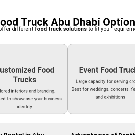
ood Truck Abu Dhabi Optio
ffer different
food truck solutions
to fit your require
ustomized Food
Event Food Truc
Trucks
Large capacity for serving cr
Best for weddings, concerts, fe
lored interiors and branding.
and exhibitions
ned to showcase your business
identity