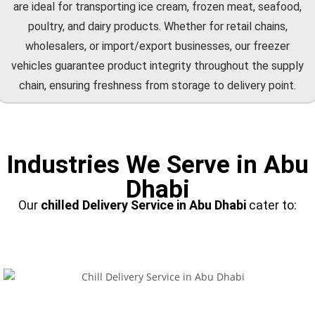
are ideal for transporting ice cream, frozen meat, seafood,
poultry, and dairy products. Whether for retail chains,
wholesalers, or import/export businesses, our freezer
vehicles guarantee product integrity throughout the supply
chain, ensuring freshness from storage to delivery point.
Industries We Serve in Abu
Dhabi
Our
chilled Delivery Service
in Abu Dhabi
cater to: