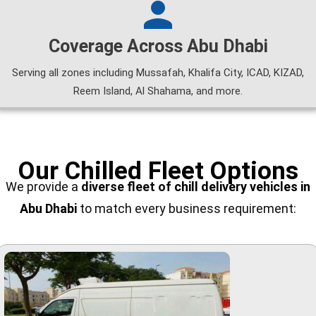
Coverage Across Abu Dhabi
Serving all zones including Mussafah, Khalifa City, ICAD, KIZAD,
Reem Island, Al Shahama, and more.
Our Chilled Fleet Options
We provide a
diverse fleet of
chill delivery vehicles in
Abu Dhabi
to match every business requirement: