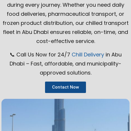
during every journey. Whether you need daily
food deliveries, pharmaceutical transport, or
frozen product distribution, our chilled transport
fleet in Abu Dhabi ensures reliable, on-time, and
cost-effective service.
📞 Call Us Now for 24/7
Chill Delivery
in Abu
Dhabi – Fast, affordable, and municipality-
approved solutions.
Contact Now