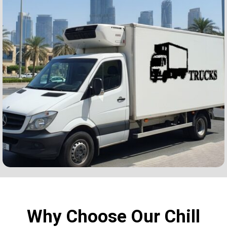
Why Choose Our Chill