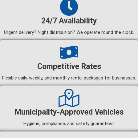
24/7 Availability
Urgent delivery? Night distribution? We operate round the clock.
Competitive Rates
Flexible daily, weekly, and monthly rental packages for businesses.
Municipality-Approved Vehicles
Hygiene, compliance, and safety guaranteed.