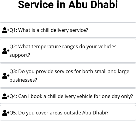
Service in Abu Dhabi
Q1: What is a chill delivery service?
Q2: What temperature ranges do your vehicles
support?
Q3: Do you provide services for both small and large
businesses?
Q4: Can I book a chill delivery vehicle for one day only?
Q5: Do you cover areas outside Abu Dhabi?