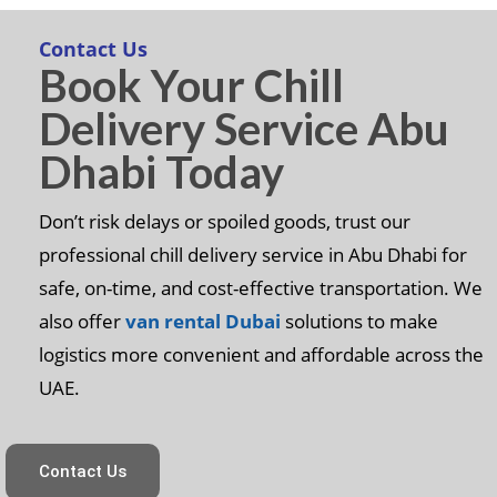
Contact Us
Book Your Chill
Delivery Service Abu
Dhabi Today
Don’t risk delays or spoiled goods, trust our
professional chill delivery service in Abu Dhabi for
safe, on-time, and cost-effective transportation. We
also offer
van rental Dubai
solutions to make
logistics more convenient and affordable across the
UAE.
Contact Us