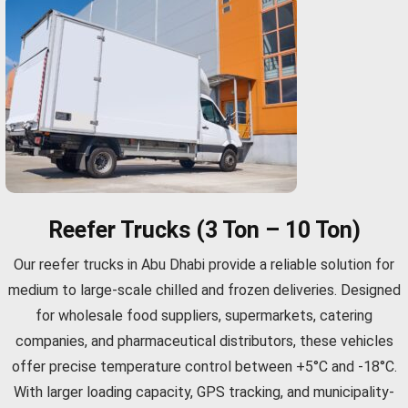
Reefer Trucks (3 Ton – 10 Ton)
Our reefer trucks in Abu Dhabi provide a reliable solution for
medium to large-scale chilled and frozen deliveries. Designed
for wholesale food suppliers, supermarkets, catering
companies, and pharmaceutical distributors, these vehicles
offer precise temperature control between +5°C and -18°C.
With larger loading capacity, GPS tracking, and municipality-