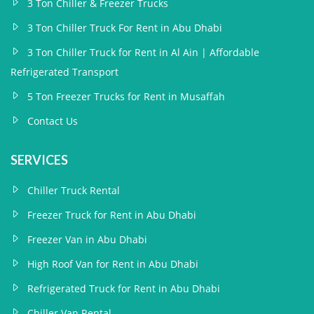
3 Ton Chiller & Freezer Trucks
3 Ton Chiller Truck For Rent in Abu Dhabi
3 Ton Chiller Truck for Rent in Al Ain | Affordable
Refrigerated Transport
5 Ton Freezer Trucks for Rent in Musaffah
Contact Us
SERVICES
Chiller Truck Rental
Freezer Truck for Rent in Abu Dhabi
Freezer Van in Abu Dhabi
High Roof Van for Rent in Abu Dhabi
Refrigerated Truck for Rent in Abu Dhabi
Chiller Van Rental