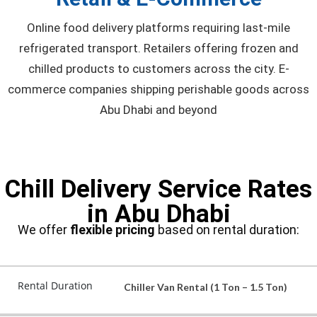
Online food delivery platforms requiring last-mile
refrigerated transport. Retailers offering frozen and
chilled products to customers across the city. E-
commerce companies shipping perishable goods across
Abu Dhabi and beyond
Chill Delivery Service Rates
in Abu Dhabi
We offer
flexible pricing
based on rental duration:
Rental Duration
Chiller Van Rental (1 Ton – 1.5 Ton)