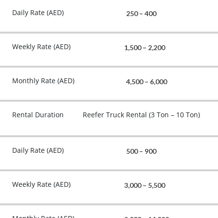
Daily Rate (AED)
250 – 400
Weekly Rate (AED)
1,500 – 2,200
Monthly Rate (AED)
4,500 – 6,000
Rental Duration
Reefer Truck Rental (3 Ton – 10 Ton)
Daily Rate (AED)
500 – 900
Weekly Rate (AED)
3,000 – 5,500