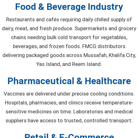
Food & Beverage Industry
Restaurants and cafés requiring daily chilled supply of
dairy, meat, and fresh produce. Supermarkets and grocery
chains needing bulk cold transport for vegetables,
beverages, and frozen foods. FMCG distributors
delivering packaged goods across Mussafah, Khalifa City,
Yas Island, and Reem Island.
Pharmaceutical & Healthcare
Vaccines are delivered under precise cooling conditions.
Hospitals, pharmacies, and clinics receive temperature-
sensitive medicines on time. Laboratories and medical
suppliers have access to trusted, controlled transport.
Retail & E-Commerce