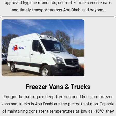
approved hygiene standards, our reefer trucks ensure safe
and timely transport across Abu Dhabi and beyond.
Freezer Vans & Trucks
For goods that require deep freezing conditions, our freezer
vans and trucks in Abu Dhabi are the perfect solution. Capable
of maintaining consistent temperatures as low as -18°C, they