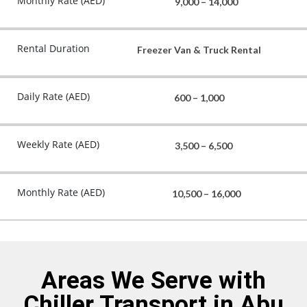
Monthly Rate (AED)
9,000 – 14,000
Rental Duration
Freezer Van & Truck Rental
Daily Rate (AED)
600 – 1,000
Weekly Rate (AED)
3,500 – 6,500
Monthly Rate (AED)
10,500 – 16,000
Areas We Serve with
Chiller Transport in Abu