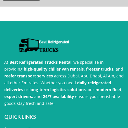
At
Best Refrigerated Trucks Rental
, we specialize in
providing
high-quality chiller van rentals, freezer trucks,
and
reefer transport services
across Dubai, Abu Dhabi, Al Ain, and
all other Emirates. Whether you need
daily refrigerated
deliveries
or
long-term logistics solutions
, our
modern fleet,
expert drivers,
and
24/7 availability
ensure your perishable
goods stay fresh and safe.
QUICK LINKS