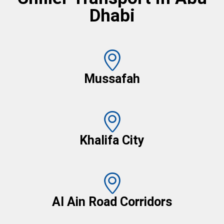
Dhabi
Mussafah
Khalifa City
Al Ain Road Corridors