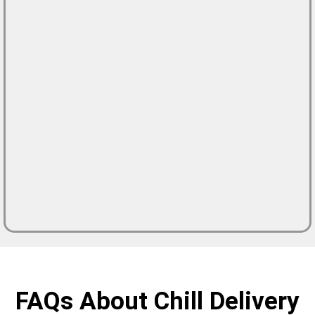
FAQs About Chill Delivery