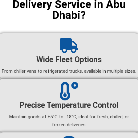
Delivery Service in Abu
Dhabi?
Wide Fleet Options
From chiller vans to refrigerated trucks, available in multiple sizes.
Precise Temperature Control
Maintain goods at +5°C to -18°C, ideal for fresh, chilled, or
frozen deliveries.