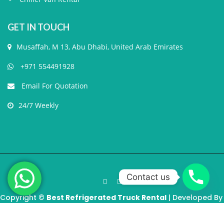
GET IN TOUCH
Musaffah, M 13, Abu Dhabi, United Arab Emirates
+971 554491928
Email For Quotation
24/7 Weekly
Contact us
Copyright ©
Best Refrigerated Truck Rental
| Developed By
MindGigs