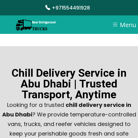
+971554491928
Menu
Chill Delivery Service in
Abu Dhabi | Trusted
Transport, Anytime
Looking for a trusted
chill delivery service in
Abu Dhabi
? We provide temperature-controlled
vans, trucks, and reefer vehicles designed to
keep your perishable goods fresh and safe