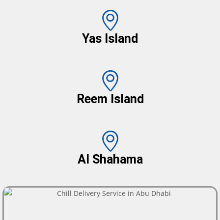
Yas Island
Reem Island
Al Shahama