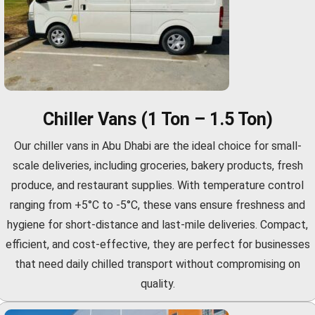
Chiller Vans (1 Ton – 1.5 Ton)
Our chiller vans in Abu Dhabi are the ideal choice for small-
scale deliveries, including groceries, bakery products, fresh
produce, and restaurant supplies. With temperature control
ranging from +5°C to -5°C, these vans ensure freshness and
hygiene for short-distance and last-mile deliveries. Compact,
efficient, and cost-effective, they are perfect for businesses
that need daily chilled transport without compromising on
quality.