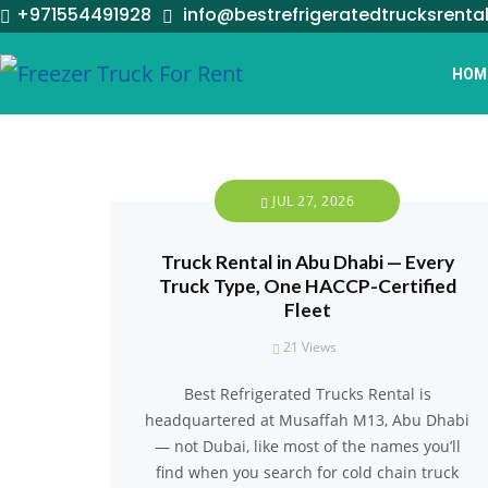
+971554491928
info@bestrefrigeratedtrucksrenta
HOM
JUL 27, 2026
Truck Rental in Abu Dhabi — Every
Truck Type, One HACCP-Certified
Fleet
21
Views
Best Refrigerated Trucks Rental is
headquartered at Musaffah M13, Abu Dhabi
— not Dubai, like most of the names you’ll
find when you search for cold chain truck