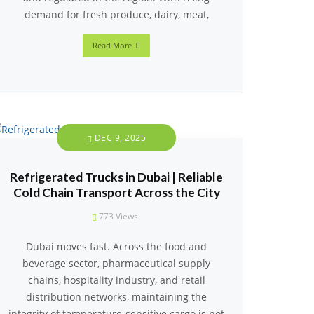
demand for fresh produce, dairy, meat,
Read More
DEC 9, 2025
Refrigerated Trucks in Dubai | Reliable
Cold Chain Transport Across the City
773
Views
Dubai moves fast. Across the food and
beverage sector, pharmaceutical supply
chains, hospitality industry, and retail
distribution networks, maintaining the
integrity of temperature-sensitive cargo is not