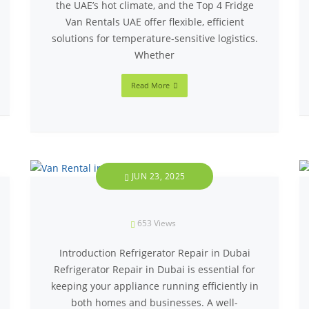
the UAE’s hot climate, and the Top 4 Fridge
Van Rentals UAE offer flexible, efficient
solutions for temperature-sensitive logistics.
Whether
Read More
JUN 23, 2025
653
Views
Introduction Refrigerator Repair in Dubai
Refrigerator Repair in Dubai is essential for
keeping your appliance running efficiently in
both homes and businesses. A well-