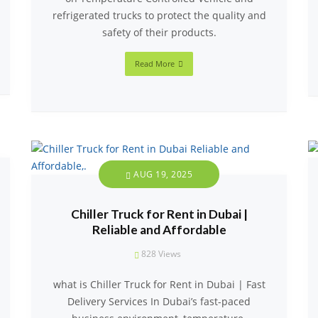
refrigerated trucks to protect the quality and
safety of their products.
Read More
AUG 19, 2025
Chiller Truck for Rent in Dubai |
Reliable and Affordable
828
Views
what is Chiller Truck for Rent in Dubai | Fast
Delivery Services In Dubai’s fast-paced