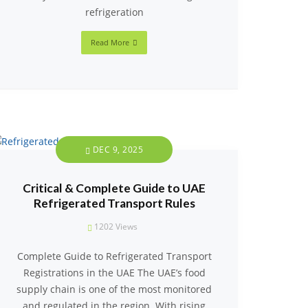
refrigeration
Read More
DEC 9, 2025
Critical & Complete Guide to UAE
Refrigerated Transport Rules
1202
Views
Complete Guide to Refrigerated Transport
Registrations in the UAE The UAE’s food
supply chain is one of the most monitored
and regulated in the region. With rising