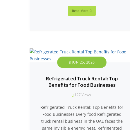
Read More
JUN 25, 2026
Refrigerated Truck Rental: Top
Benefits for Food Businesses
127
Views
Refrigerated Truck Rental: Top Benefits for
Food Businesses Every food Refrigerated
truck rental business in the UAE faces the
same invisible enemy: heat. Refrigerated