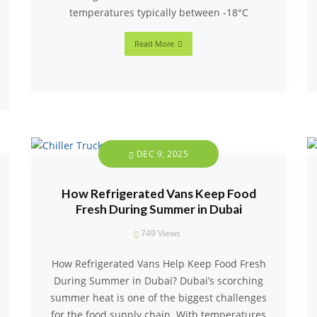
temperatures typically between -18°C
Read More
DEC 9, 2025
How Refrigerated Vans Keep Food
Fresh During Summer in Dubai
749
Views
How Refrigerated Vans Help Keep Food Fresh
During Summer in Dubai? Dubai’s scorching
summer heat is one of the biggest challenges
for the food supply chain. With temperatures