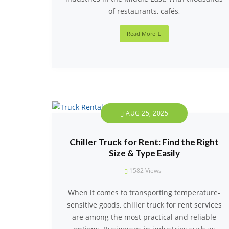
of restaurants, cafés,
Read More
AUG 25, 2025
Chiller Truck for Rent: Find the Right
Size & Type Easily
1582
Views
When it comes to transporting temperature-
sensitive goods, chiller truck for rent services
are among the most practical and reliable