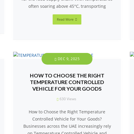
often soaring above 45°C, transporting
Read More
DEC 9, 2025
HOW TO CHOOSE THE RIGHT
TEMPERATURE CONTROLLED
VEHICLE FOR YOUR GOODS
630
Views
How to Choose the Right Temperature
Controlled Vehicle for Your Goods?
Businesses across the UAE increasingly rely
on Temperature Controlled Vehicle and