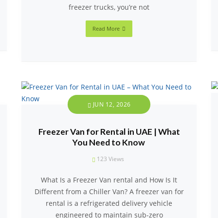
freezer trucks, you’re not
Read More
JUN 12, 2026
Freezer Van for Rental in UAE | What
You Need to Know
123
Views
What Is a Freezer Van rental and How Is It
Different from a Chiller Van? A freezer van for
rental is a refrigerated delivery vehicle
engineered to maintain sub-zero