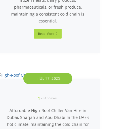
frozen meats, dairy products,
pharmaceuticals, or fresh produce,
maintaining a consistent cold chain is
essential.
Read More
JUL 17, 2025
781
Views
Affordable High-Roof Chiller Van Hire in
Dubai, Sharjah and Abu Dhabi In the UAE’s
hot climate, maintaining the cold chain for