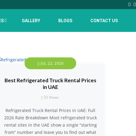
ES
GALLERY
BLOGS
CONTACT US
JUL 22, 2026
Best Refrigerated Truck Rental Prices
in UAE
55
Views
Refrigerated Truck Rental Prices in UAE: Full
2026 Rate Breakdown Most refrigerated truck
rental sites in the UAE show a single “starting
from” number and leave you to find out what