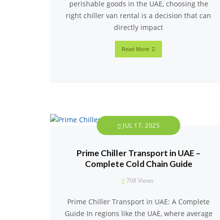
perishable goods in the UAE, choosing the
right chiller van rental is a decision that can
directly impact
Read More
JUL 17, 2025
Prime Chiller Transport in UAE –
Complete Cold Chain Guide
708
Views
Prime Chiller Transport in UAE: A Complete
Guide In regions like the UAE, where average