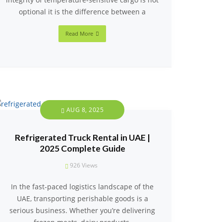
optional it is the difference between a
Read More
AUG 8, 2025
Refrigerated Truck Rental in UAE |
2025 Complete Guide
926
Views
In the fast-paced logistics landscape of the
UAE, transporting perishable goods is a
serious business. Whether you’re delivering