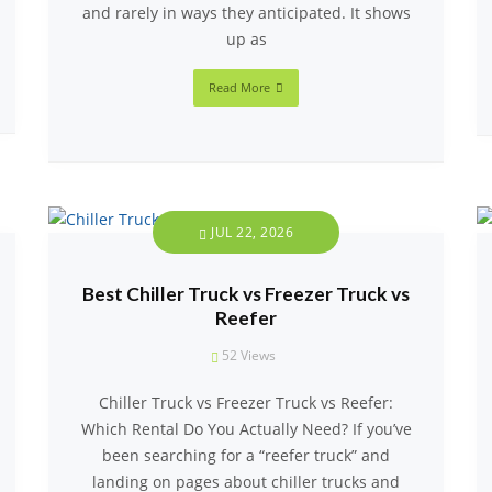
and rarely in ways they anticipated. It shows
up as
Read More
JUL 22, 2026
Best Chiller Truck vs Freezer Truck vs
Reefer
52
Views
Chiller Truck vs Freezer Truck vs Reefer:
Which Rental Do You Actually Need? If you’ve
been searching for a “reefer truck” and
landing on pages about chiller trucks and