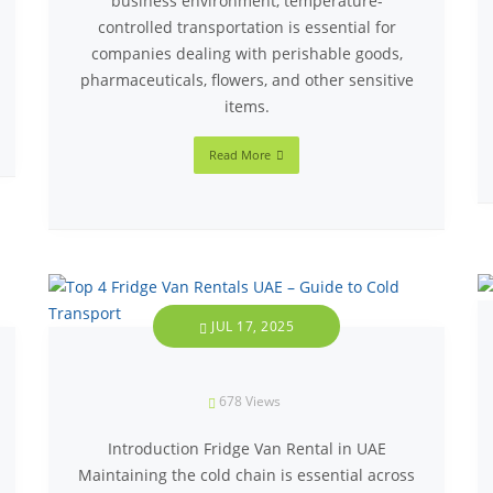
business environment, temperature-
controlled transportation is essential for
companies dealing with perishable goods,
pharmaceuticals, flowers, and other sensitive
items.
Read More
JUL 17, 2025
678
Views
Introduction Fridge Van Rental in UAE
Maintaining the cold chain is essential across