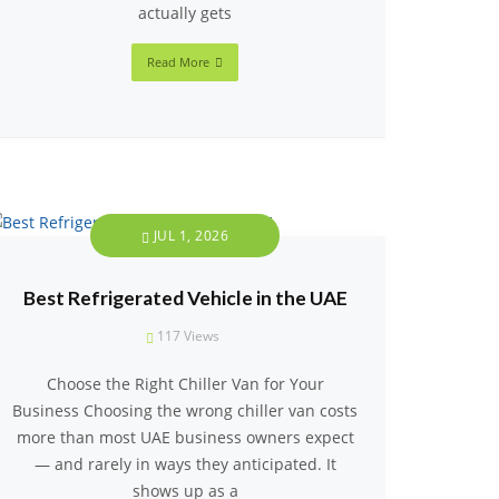
actually gets
Read More
JUL 1, 2026
Best Refrigerated Vehicle in the UAE
117
Views
Choose the Right Chiller Van for Your
Business Choosing the wrong chiller van costs
more than most UAE business owners expect
— and rarely in ways they anticipated. It
shows up as a