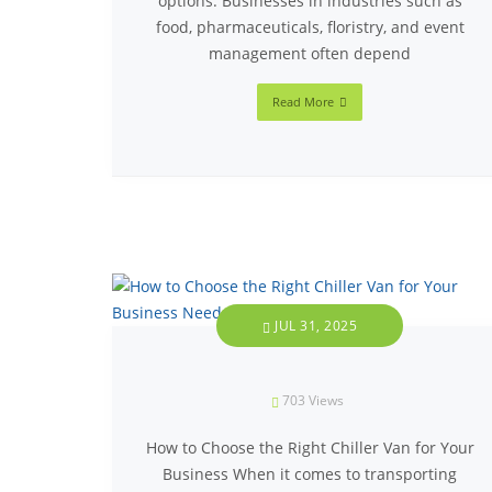
options. Businesses in industries such as
food, pharmaceuticals, floristry, and event
management often depend
Read More
JUL 31, 2025
703
Views
How to Choose the Right Chiller Van for Your
Business When it comes to transporting