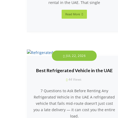
rental in the UAE. That single
Read More
JUL 22, 2026
Best Refrigerated Vehicle in the UAE
44
Views
7 Questions to Ask Before Renting Any
Refrigerated Vehicle in the UAE A refrigerated
vehicle that fails mid-route doesn’t just cost
you a late delivery — it can cost you the entire
load.