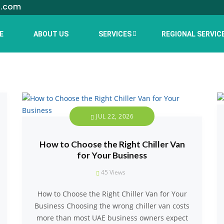
l.com
E
ABOUT US
SERVICES
REGIONAL SERVIC
JUL 22, 2026
How to Choose the Right Chiller Van
for Your Business
45
Views
How to Choose the Right Chiller Van for Your
Business Choosing the wrong chiller van costs
more than most UAE business owners expect