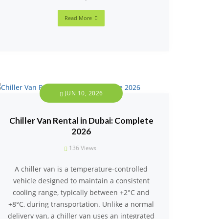
Read More
JUN 10, 2026
Chiller Van Rental in Dubai: Complete
2026
136
Views
A chiller van is a temperature-controlled
vehicle designed to maintain a consistent
cooling range, typically between +2°C and
+8°C, during transportation. Unlike a normal
delivery van, a chiller van uses an integrated