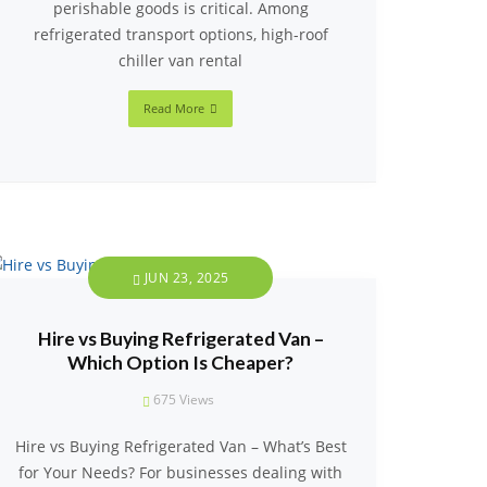
perishable goods is critical. Among
refrigerated transport options, high-roof
chiller van rental
Read More
JUN 23, 2025
Hire vs Buying Refrigerated Van –
Which Option Is Cheaper?
675
Views
Hire vs Buying Refrigerated Van – What’s Best
for Your Needs? For businesses dealing with