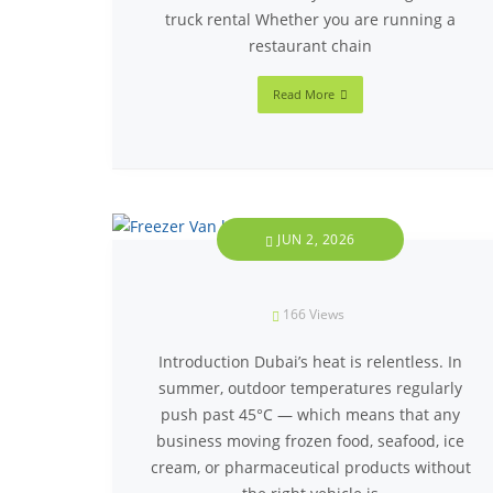
truck rental Whether you are running a
restaurant chain
Read More
JUN 2, 2026
166
Views
Introduction Dubai’s heat is relentless. In
summer, outdoor temperatures regularly
push past 45°C — which means that any
business moving frozen food, seafood, ice
cream, or pharmaceutical products without