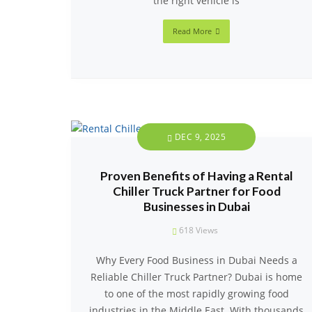
the right vehicle is
Read More
DEC 9, 2025
Proven Benefits of Having a Rental
Chiller Truck Partner for Food
Businesses in Dubai
618
Views
Why Every Food Business in Dubai Needs a
Reliable Chiller Truck Partner? Dubai is home
to one of the most rapidly growing food
industries in the Middle East. With thousands